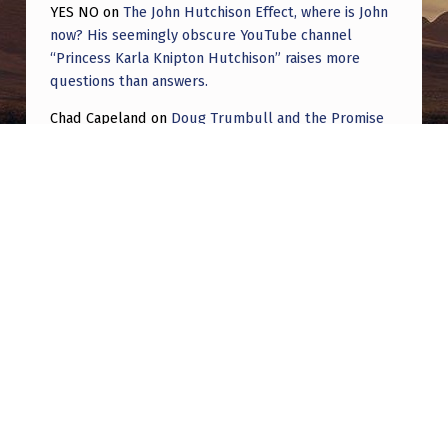
YES NO
on
The John Hutchison Effect, where is John
now? His seemingly obscure YouTube channel
“Princess Karla Knipton Hutchison” raises more
questions than answers.
Chad Capeland
on
Doug Trumbull and the Promise
of UFOTOG.
Roger Jerel Kvande
on
Hive Mind Odyssey
Roger Jerel Kvande
on
Hive Mind Odyssey
Post navigation
PREVIOUS POST
Joe Rogan – Jason Sands Blue Alien