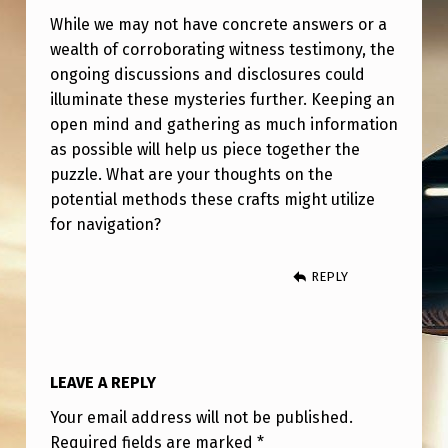
While we may not have concrete answers or a
wealth of corroborating witness testimony, the
ongoing discussions and disclosures could
illuminate these mysteries further. Keeping an
open mind and gathering as much information
as possible will help us piece together the
puzzle. What are your thoughts on the
potential methods these crafts might utilize
for navigation?
REPLY
LEAVE A REPLY
Your email address will not be published.
Required fields are marked
*