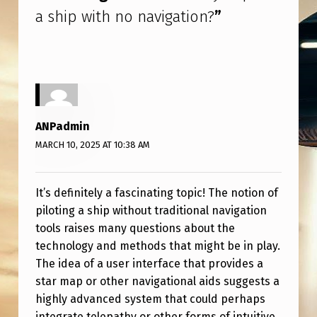
O
a ship with no navigation?
”
N
A
V
I
G
ANPadmin
A
MARCH 10, 2025 AT 10:38 AM
T
I
It’s definitely a fascinating topic! The notion of
O
piloting a ship without traditional navigation
tools raises many questions about the
N
technology and methods that might be in play.
?
The idea of a user interface that provides a
star map or other navigational aids suggests a
highly advanced system that could perhaps
integrate telepathy or other forms of intuitive