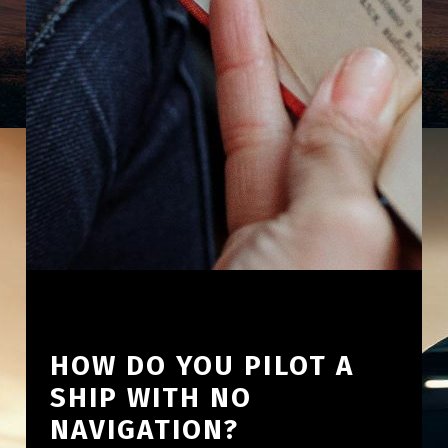
HOW DO YOU PILOT A
SHIP WITH NO
NAVIGATION?