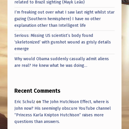
related to Brazil sighting (Mayk Leão)
I’m freaking out over what I saw last night whilst star
gazing (Southern hemisphere) I have no other
explanation other than Intelligent life
Serious: Missing US scientist’s body found
‘skeletonized’ with gunshot wound as grisly details
emerge
Why would Obama suddenly casually admit aliens
are real? He knew what he was doing…
Recent Comments
Eric Schulz
on
The John Hutchison Effect, where is
John now? His seemingly obscure YouTube channel
“Princess Karla Knipton Hutchison” raises more
questions than answers.