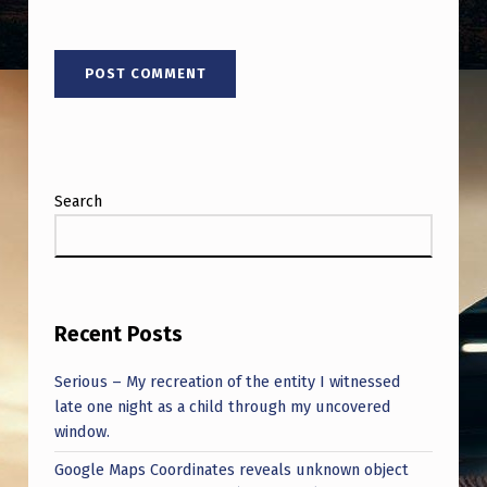
Search
Recent Posts
Serious – My recreation of the entity I witnessed
late one night as a child through my uncovered
window.
Google Maps Coordinates reveals unknown object