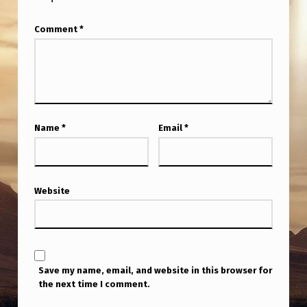
Comment
*
Name
*
Email
*
Website
Save my name, email, and website in this browser for
the next time I comment.