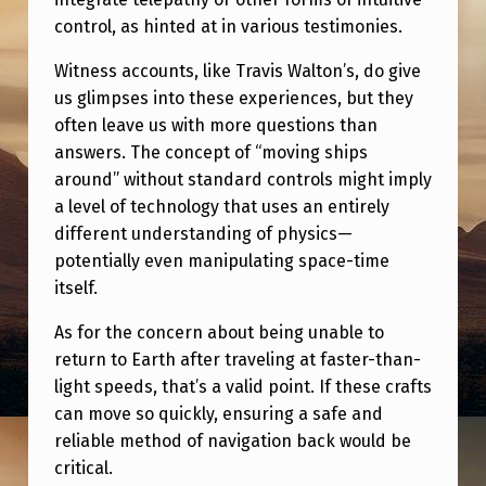
control, as hinted at in various testimonies.
Witness accounts, like Travis Walton’s, do give
us glimpses into these experiences, but they
often leave us with more questions than
answers. The concept of “moving ships
around” without standard controls might imply
a level of technology that uses an entirely
different understanding of physics—
potentially even manipulating space-time
itself.
As for the concern about being unable to
return to Earth after traveling at faster-than-
light speeds, that’s a valid point. If these crafts
can move so quickly, ensuring a safe and
reliable method of navigation back would be
critical.