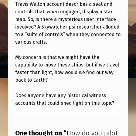
I
Travis Walton account describes a seat and
controls that, when engaged, display a star
L
map. So, is there a mysterious user interface
O
involved? A Skywatcher psi researcher alluded
T
to a “suite of controls” when they connected to
A
various crafts.
S
My concern is that we might have the
H
capability to move these ships, but if we travel
I
faster than light, how would we find our way
P
back to Earth?
W
Does anyone have any historical witness
I
accounts that could shed light on this topic?
T
Skip back to main navigation
H
N
One thought on “
How do you pilot