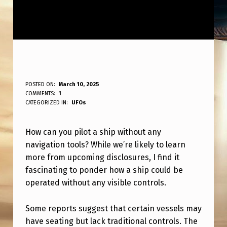
H
POSTED ON:
March 10, 2025
WRITTEN BY:
COMMENTS:
1
ANPadmin
O
CATEGORIZED IN:
UFOs
W
How can you pilot a ship without any
D
navigation tools? While we’re likely to learn
O
more from upcoming disclosures, I find it
Y
fascinating to ponder how a ship could be
O
operated without any visible controls.
U
Some reports suggest that certain vessels may
P
have seating but lack traditional controls. The