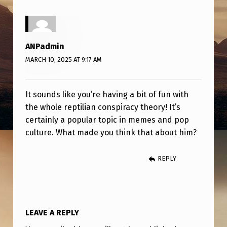
E
’
S
ANPadmin
A
MARCH 10, 2025 AT 9:17 AM
R
E
It sounds like you’re having a bit of fun with
P
the whole reptilian conspiracy theory! It’s
T
certainly a popular topic in memes and pop
culture. What made you think that about him?
I
L
REPLY
I
A
N
LEAVE A REPLY
.