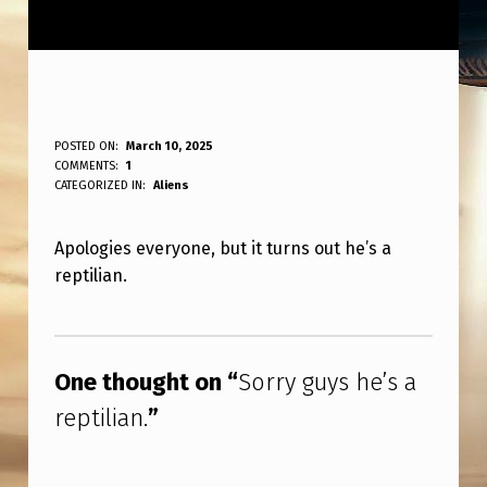
S
POSTED ON:
March 10, 2025
WRITTEN BY:
COMMENTS:
1
ANPadmin
O
CATEGORIZED IN:
Aliens
R
Apologies everyone, but it turns out he’s a
R
reptilian.
Y
G
Skip back to main navigation
U
One thought on “
Sorry guys he’s a
Y
reptilian.
”
S
H