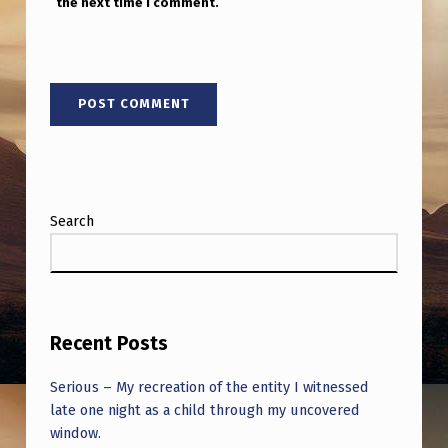
the next time I comment.
Search
Recent Posts
Serious – My recreation of the entity I witnessed
late one night as a child through my uncovered
window.