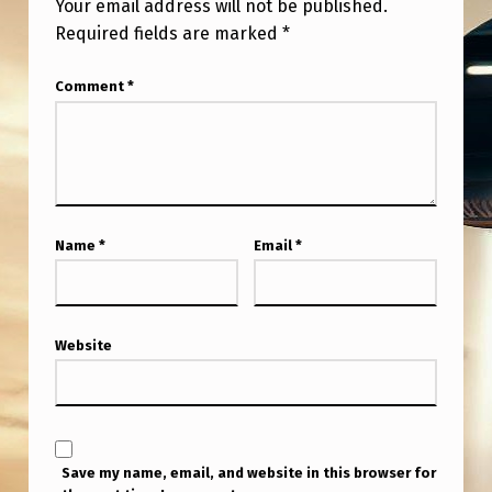
Your email address will not be published.
Required fields are marked
*
Comment
*
Name
*
Email
*
Website
Save my name, email, and website in this browser for