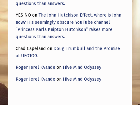
questions than answers.
YES NO
on
The John Hutchison Effect, where is John
now? His seemingly obscure YouTube channel
“Princess Karla Knipton Hutchison” raises more
questions than answers.
Chad Capeland
on
Doug Trumbull and the Promise
of UFOTOG.
Roger Jerel Kvande
on
Hive Mind Odyssey
Roger Jerel Kvande
on
Hive Mind Odyssey
Post navigation
PREVIOUS POST