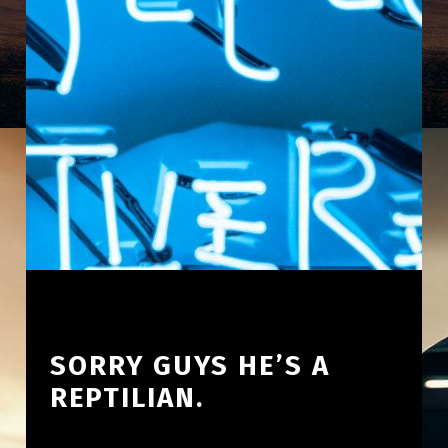
SORRY GUYS HE’S A
REPTILIAN.