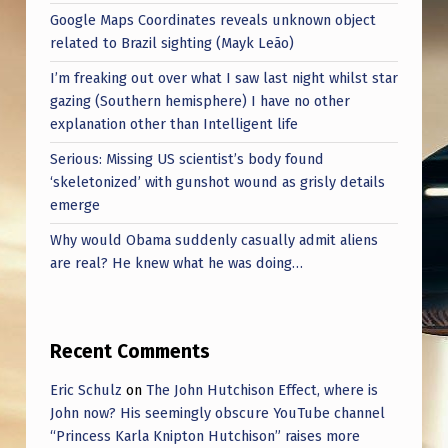
Google Maps Coordinates reveals unknown object
related to Brazil sighting (Mayk Leão)
I’m freaking out over what I saw last night whilst star
gazing (Southern hemisphere) I have no other
explanation other than Intelligent life
Serious: Missing US scientist’s body found
‘skeletonized’ with gunshot wound as grisly details
emerge
Why would Obama suddenly casually admit aliens
are real? He knew what he was doing…
Recent Comments
Eric Schulz
on
The John Hutchison Effect, where is
John now? His seemingly obscure YouTube channel
“Princess Karla Knipton Hutchison” raises more