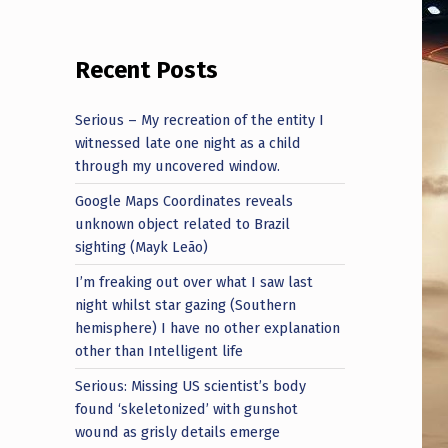
Recent Posts
Serious – My recreation of the entity I
witnessed late one night as a child
through my uncovered window.
Google Maps Coordinates reveals
unknown object related to Brazil
sighting (Mayk Leão)
I’m freaking out over what I saw last
night whilst star gazing (Southern
hemisphere) I have no other explanation
other than Intelligent life
Serious: Missing US scientist’s body
found ‘skeletonized’ with gunshot
wound as grisly details emerge