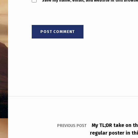
O
Save my name, email, and website in this browse
F
C
O
S
M
O
L
Post navigation
O
G
Y
My TL;DR take on t
PREVIOUS POST
regular poster in thi