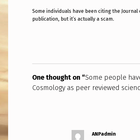
M
Some individuals have been citing the Journal
publication, but it’s actually a scam.
E
P
Skip back to main navigation
E
O
P
One thought on “
Some people have
L
Cosmology as peer reviewed science
E
H
A
V
ANPadmin