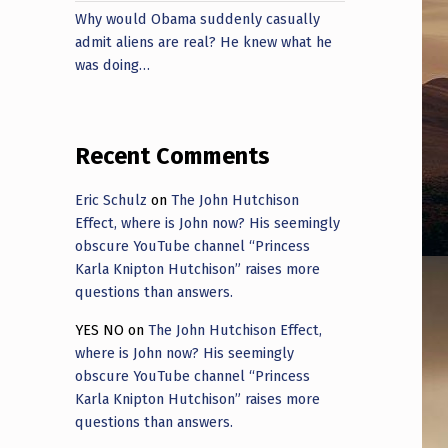
Why would Obama suddenly casually
admit aliens are real? He knew what he
was doing…
Recent Comments
Eric Schulz
on
The John Hutchison
Effect, where is John now? His seemingly
obscure YouTube channel “Princess
Karla Knipton Hutchison” raises more
questions than answers.
YES NO
on
The John Hutchison Effect,
where is John now? His seemingly
obscure YouTube channel “Princess
Karla Knipton Hutchison” raises more
questions than answers.