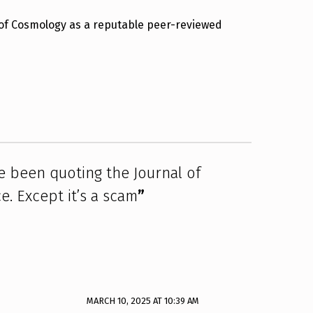
 of Cosmology as a reputable peer-reviewed
 been quoting the Journal of
. Except it’s a scam
”
MARCH 10, 2025 AT 10:39 AM