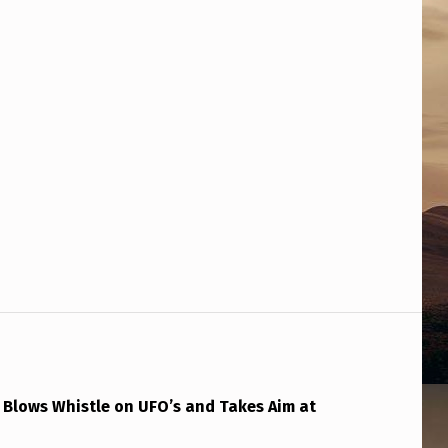
 Blows Whistle on UFO’s and Takes Aim at