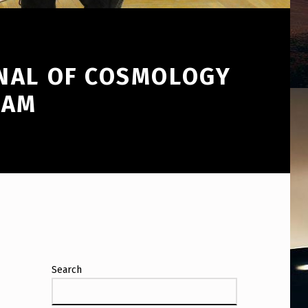
RNAL OF COSMOLOGY
CAM
Search