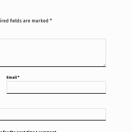
ired fields are marked
*
Email
*