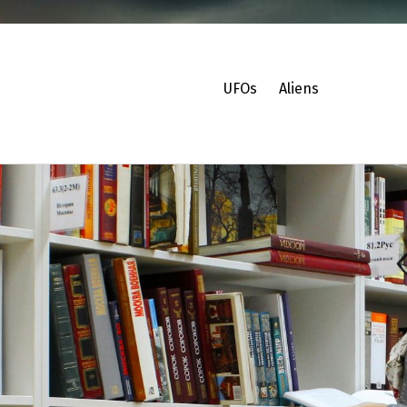
UFOs
Aliens