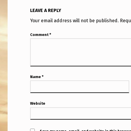
G
LEAVE A REPLY
T
Your email address will not be published.
Requ
H
Comment
*
E
J
O
U
Name
*
R
N
Website
A
L