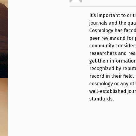
E
It’s important to crit
B
journals and the qual
E
Cosmology has faced c
peer review and for p
E
community consider to
N
researchers and rea
get their information
Q
recognized by reputa
record in their field.
U
cosmology or any oth
O
well-established jou
standards.
T
I
N