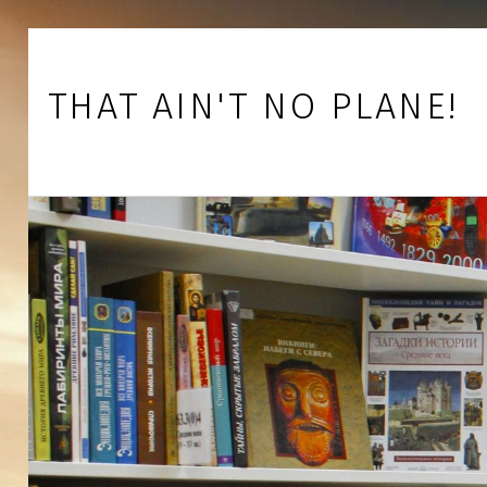
Skip to footer
Skip to main navigation
Skip to main content
THAT AIN'T NO PLANE!