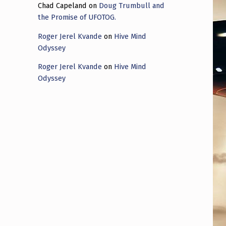
Chad Capeland
on
Doug Trumbull and
the Promise of UFOTOG.
Roger Jerel Kvande
on
Hive Mind
Odyssey
Roger Jerel Kvande
on
Hive Mind
Odyssey