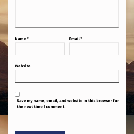
T
A
K
E
Name
*
Email
*
S
A
I
Website
M
A
T
T
Save my name, email, and website in this browser for
H
the next time I comment.
E
U