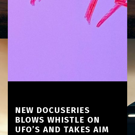
NEW DOCUSERIES
BLOWS WHISTLE ON
UFO’S AND TAKES AIM