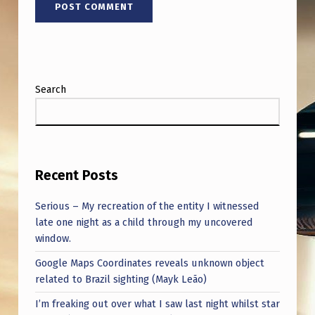
.
S
.
G
Search
O
V
E
R
Recent Posts
N
Serious – My recreation of the entity I witnessed
M
late one night as a child through my uncovered
E
window.
N
Google Maps Coordinates reveals unknown object
T
related to Brazil sighting (Mayk Leão)
I’m freaking out over what I saw last night whilst star