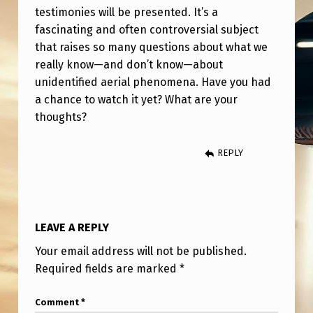
S
testimonies will be presented. It’s a
T
fascinating and often controversial subject
that raises so many questions about what we
L
really know—and don’t know—about
E
unidentified aerial phenomena. Have you had
O
a chance to watch it yet? What are your
N
thoughts?
U
REPLY
F
O
’
LEAVE A REPLY
S
A
Your email address will not be published.
Required fields are marked
*
N
D
Comment
*