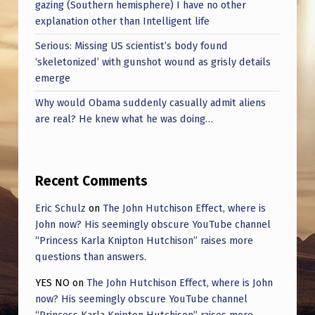
gazing (Southern hemisphere) I have no other
explanation other than Intelligent life
Serious: Missing US scientist’s body found
‘skeletonized’ with gunshot wound as grisly details
emerge
Why would Obama suddenly casually admit aliens
are real? He knew what he was doing…
Recent Comments
Eric Schulz
on
The John Hutchison Effect, where is
John now? His seemingly obscure YouTube channel
“Princess Karla Knipton Hutchison” raises more
questions than answers.
YES NO
on
The John Hutchison Effect, where is John
now? His seemingly obscure YouTube channel