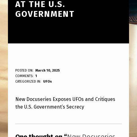
AT THE U.S.
GOVERNMENT
N
POSTED ON:
March 10, 2025
WRITTEN BY:
COMMENTS:
1
ANPadmin
E
CATEGORIZED IN:
UFOs
W
New Docuseries Exposes UFOs and Critiques
D
the U.S. Government’s Secrecy
O
C
Skip back to main navigation
U
One thought on “
New Docuseries