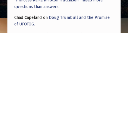
“Princess Karla Knipton Hutchison” raises more
questions than answers.
Chad Capeland
on
Doug Trumbull and the Promise
of UFOTOG.
Roger Jerel Kvande
on
Hive Mind Odyssey
Roger Jerel Kvande
on
Hive Mind Odyssey
Post navigation
PREVIOUS POST
Some people have been quoting the Journal
of Cosmology as peer reviewed science.
Except it’s a scam