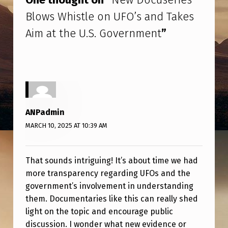
S
Blows Whistle on UFO’s and Takes
E
Aim at the U.S. Government
”
R
I
E
S
B
ANPadmin
L
MARCH 10, 2025 AT 10:39 AM
O
W
That sounds intriguing! It’s about time we had
S
more transparency regarding UFOs and the
W
government’s involvement in understanding
them. Documentaries like this can really shed
H
light on the topic and encourage public
I
discussion. I wonder what new evidence or