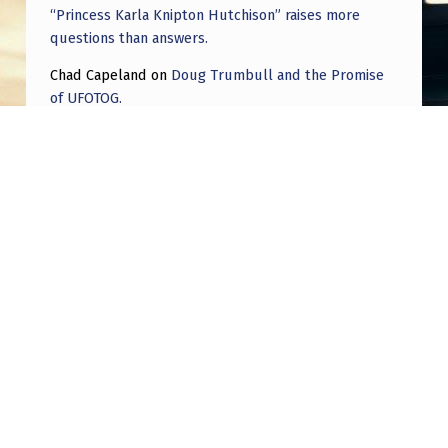
“Princess Karla Knipton Hutchison” raises more
questions than answers.
Chad Capeland
on
Doug Trumbull and the Promise
of UFOTOG.
Roger Jerel Kvande
on
Hive Mind Odyssey
Roger Jerel Kvande
on
Hive Mind Odyssey
Post navigation
PREVIOUS POST
Blink camera footage- hoping for help
identifying.