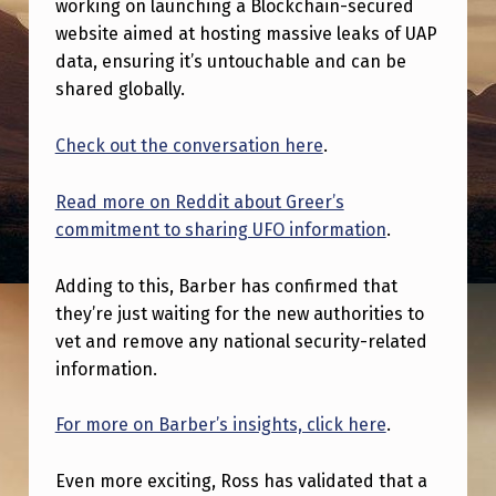
working on launching a Blockchain-secured
H
website aimed at hosting massive leaks of UAP
E
data, ensuring it’s untouchable and can be
R
shared globally.
E
Check out the conversation here
.
I
S
Read more on Reddit about Greer’s
A
commitment to sharing UFO information
.
S
Adding to this, Barber has confirmed that
E
they’re just waiting for the new authorities to
C
vet and remove any national security-related
O
information.
N
For more on Barber’s insights, click here
.
D
E
Even more exciting, Ross has validated that a