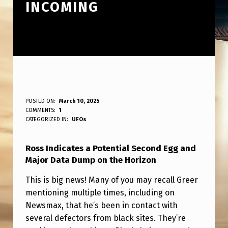
INCOMING
R
POSTED ON:
March 10, 2025
WRITTEN BY:
COMMENTS:
1
ANPadmin
O
CATEGORIZED IN:
UFOs
S
Ross Indicates a Potential Second Egg and
S
Major Data Dump on the Horizon
S
This is big news! Many of you may recall Greer
A
mentioning multiple times, including on
Y
Newsmax, that he’s been in contact with
T
several defectors from black sites. They’re