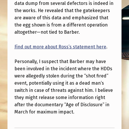
G
data dump from several defectors is indeed in
the works. He revealed that the gatekeepers
G
are aware of this data and emphasized that
A
the egg shown is from a different operation
N
altogether—not tied to Barber.
D
Find out more about Ross’s statement here
.
B
I
Personally, I suspect that Barber may have
G
been involved in the incident where the HDDs
D
were allegedly stolen during the “shot fired”
event, potentially using it as a dead man’s
A
switch in case of threats against him. I believe
T
they might release some information right
A
after the documentary “Age of Disclosure” in
March for maximum impact.
D
U
Skip back to main navigation