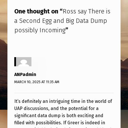
M
One thought on “
Ross say There is
P
a Second Egg and Big Data Dump
P
possibly Incoming
”
O
S
S
I
B
ANPadmin
L
MARCH 10, 2025 AT 11:35 AM
Y
I
It’s definitely an intriguing time in the world of
N
UAP discussions, and the potential for a
C
significant data dump is both exciting and
O
filled with possibilities. If Greer is indeed in