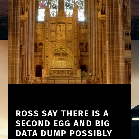
ROSS SAY THERE IS A
SECOND EGG AND BIG
DATA DUMP POSSIBLY