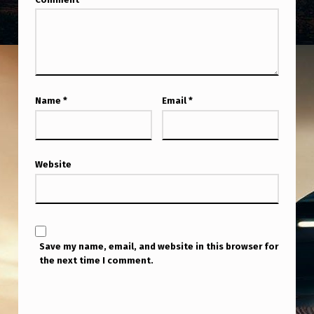
Name
*
Email
*
Website
Save my name, email, and website in this browser for
the next time I comment.