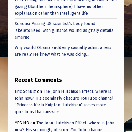
gazing (Southern hemisphere) I have no other
explanation other than Intelligent life
Serious: Missing US scientist’s body found
‘skeletonized’ with gunshot wound as grisly details
emerge
Why would Obama suddenly casually admit aliens
are real? He knew what he was doing…
Recent Comments
Eric Schulz
on
The John Hutchison Effect, where is
John now? His seemingly obscure YouTube channel
“Princess Karla Knipton Hutchison” raises more
questions than answers.
YES NO
on
The John Hutchison Effect, where is John
now? His seemingly obscure YouTube channel