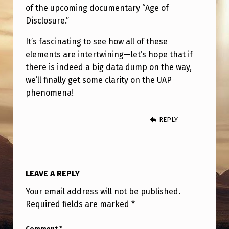
of the upcoming documentary “Age of
Disclosure.”
It’s fascinating to see how all of these
elements are intertwining—let’s hope that if
there is indeed a big data dump on the way,
we’ll finally get some clarity on the UAP
phenomena!
REPLY
LEAVE A REPLY
Your email address will not be published.
Required fields are marked
*
Comment
*