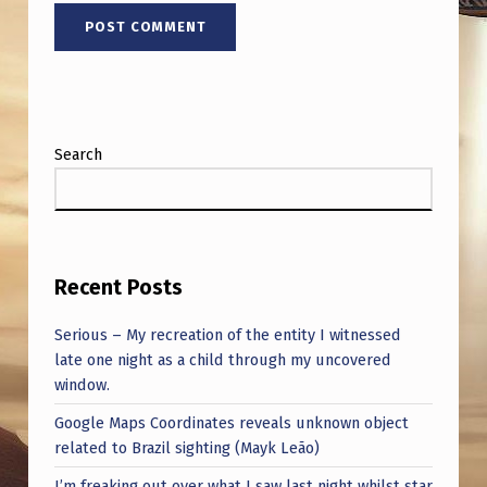
Search
Recent Posts
Serious – My recreation of the entity I witnessed
late one night as a child through my uncovered
window.
Google Maps Coordinates reveals unknown object
related to Brazil sighting (Mayk Leão)
I’m freaking out over what I saw last night whilst star