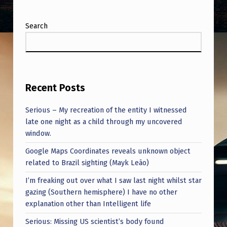
Search
Recent Posts
Serious – My recreation of the entity I witnessed
late one night as a child through my uncovered
window.
Google Maps Coordinates reveals unknown object
related to Brazil sighting (Mayk Leão)
I’m freaking out over what I saw last night whilst star
gazing (Southern hemisphere) I have no other
explanation other than Intelligent life
Serious: Missing US scientist’s body found