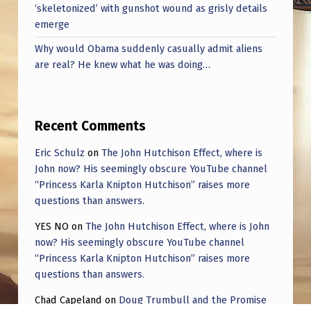
‘skeletonized’ with gunshot wound as grisly details
emerge
Why would Obama suddenly casually admit aliens
are real? He knew what he was doing…
Recent Comments
Eric Schulz
on
The John Hutchison Effect, where is
John now? His seemingly obscure YouTube channel
“Princess Karla Knipton Hutchison” raises more
questions than answers.
YES NO
on
The John Hutchison Effect, where is John
now? His seemingly obscure YouTube channel
“Princess Karla Knipton Hutchison” raises more
questions than answers.
Chad Capeland
on
Doug Trumbull and the Promise