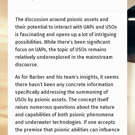
The discussion around psionic assets and
their potential to interact with UAPs and USOs
is fascinating and opens up a lot of intriguing
possibilities. While there’s been significant
focus on UAPs, the topic of USOs remains
relatively underexplored in the mainstream
discourse.
As for Barber and his team’s insights, it seems
there hasn’t been any concrete information
specifically addressing the summoning of
USOs by psionic assets. The concept itself
raises numerous questions about the nature
and capabilities of both psionic phenomena
and underwater technologies. If one accepts
the premise that psionic abilities can influence