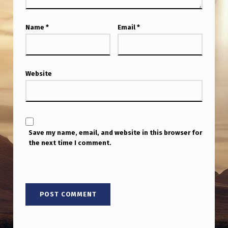
Name
*
Email
*
Website
Save my name, email, and website in this browser for
the next time I comment.