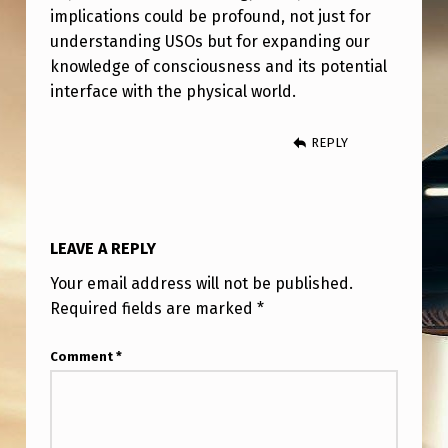
implications could be profound, not just for
understanding USOs but for expanding our
knowledge of consciousness and its potential
interface with the physical world.
REPLY
LEAVE A REPLY
Your email address will not be published.
Required fields are marked
*
Comment
*