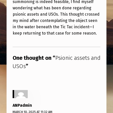
summoning is indeed feasible, I find myself
E
wondering what has been done regarding
T
psionic assets and USOs. This thought crossed
S
my mind after contemplating the object seen
A
in the water beneath the Tic Tac incident—I
keep returning to that case for some reason.
N
D
Skip back to main navigation
U
One thought on “
Psionic assets and
S
USOs
”
O
S
ANPadmin
MARCH 10, 2025 AT 11:32 AM