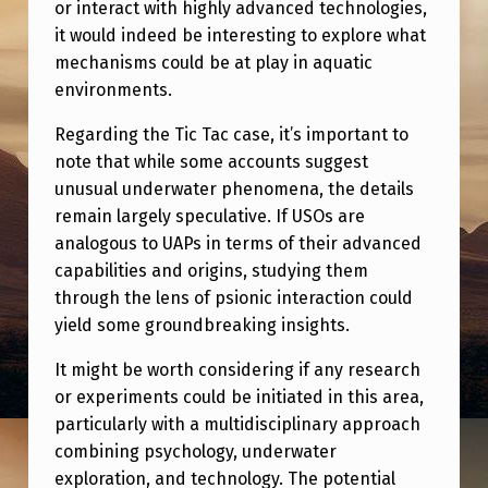
or interact with highly advanced technologies,
it would indeed be interesting to explore what
mechanisms could be at play in aquatic
environments.
Regarding the Tic Tac case, it’s important to
note that while some accounts suggest
unusual underwater phenomena, the details
remain largely speculative. If USOs are
analogous to UAPs in terms of their advanced
capabilities and origins, studying them
through the lens of psionic interaction could
yield some groundbreaking insights.
It might be worth considering if any research
or experiments could be initiated in this area,
particularly with a multidisciplinary approach
combining psychology, underwater
exploration, and technology. The potential