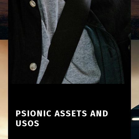
PSIONIC ASSETS AND
USOS