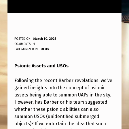
P
POSTED ON:
March 10, 2025
WRITTEN BY:
COMMENTS:
1
ANPadmin
S
CATEGORIZED IN:
UFOs
I
Psionic Assets and USOs
O
N
Following the recent Barber revelations, we’ve
I
gained insights into the concept of psionic
C
assets being able to summon UAPs in the sky.
However, has Barber or his team suggested
A
whether these psionic abilities can also
S
summon USOs (unidentified submerged
S
objects)? If we entertain the idea that such