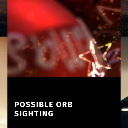
POSSIBLE ORB
SIGHTING