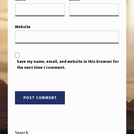
Website
Save my name, email, and website in this browser for
the next time I comment.
Search