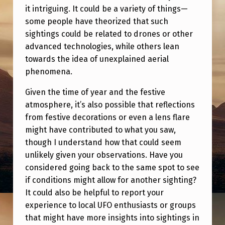
it intriguing. It could be a variety of things—
some people have theorized that such
sightings could be related to drones or other
advanced technologies, while others lean
towards the idea of unexplained aerial
phenomena.
Given the time of year and the festive
atmosphere, it’s also possible that reflections
from festive decorations or even a lens flare
might have contributed to what you saw,
though I understand how that could seem
unlikely given your observations. Have you
considered going back to the same spot to see
if conditions might allow for another sighting?
It could also be helpful to report your
experience to local UFO enthusiasts or groups
that might have more insights into sightings in