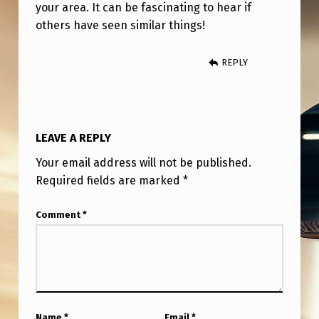
your area. It can be fascinating to hear if
others have seen similar things!
REPLY
LEAVE A REPLY
Your email address will not be published.
Required fields are marked
*
Comment
*
Name
*
Email
*