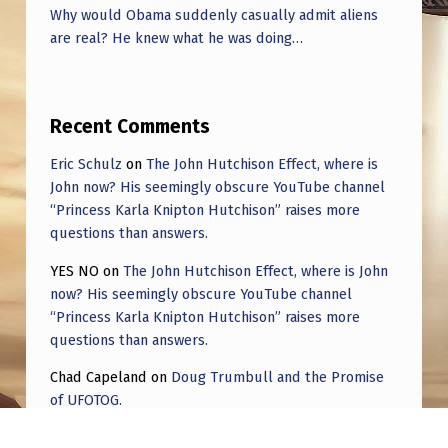
Why would Obama suddenly casually admit aliens
are real? He knew what he was doing…
Recent Comments
Eric Schulz
on
The John Hutchison Effect, where is
John now? His seemingly obscure YouTube channel
“Princess Karla Knipton Hutchison” raises more
questions than answers.
YES NO
on
The John Hutchison Effect, where is John
now? His seemingly obscure YouTube channel
“Princess Karla Knipton Hutchison” raises more
questions than answers.
Chad Capeland
on
Doug Trumbull and the Promise
of UFOTOG.
Roger Jerel Kvande
on
Hive Mind Odyssey