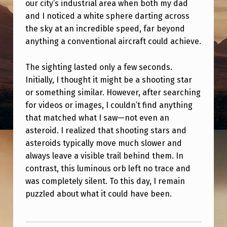
B
our city’s industrial area when both my dad
and I noticed a white sphere darting across
S
the sky at an incredible speed, far beyond
I
anything a conventional aircraft could achieve.
G
The sighting lasted only a few seconds.
H
Initially, I thought it might be a shooting star
T
or something similar. However, after searching
I
for videos or images, I couldn’t find anything
N
that matched what I saw—not even an
asteroid. I realized that shooting stars and
G
asteroids typically move much slower and
always leave a visible trail behind them. In
contrast, this luminous orb left no trace and
was completely silent. To this day, I remain
puzzled about what it could have been.
Skip back to main navigation