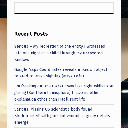
Recent Posts
Serious – My recreation of the entity I witnessed
late one night as a child through my uncovered
window.
Google Maps Coordinates reveals unknown object
related to Brazil sighting (Mayk Leão)
I’m freaking out over what I saw last night whilst star
gazing (Southern hemisphere) I have no other
explanation other than Intelligent life
Serious: Missing US scientist’s body found
‘skeletonized’ with gunshot wound as grisly details
emerge