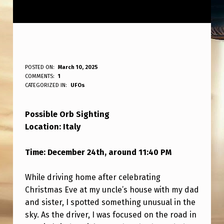
P
POSTED ON:
March 10, 2025
WRITTEN BY:
COMMENTS:
1
ANPadmin
O
CATEGORIZED IN:
UFOs
S
Possible Orb Sighting
S
Location: Italy
I
B
Time: December 24th, around 11:40 PM
L
While driving home after celebrating
E
Christmas Eve at my uncle’s house with my dad
O
and sister, I spotted something unusual in the
R
sky. As the driver, I was focused on the road in