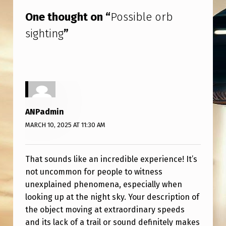
One thought on “
Possible orb
sighting
”
ANPadmin
MARCH 10, 2025 AT 11:30 AM
That sounds like an incredible experience! It’s
not uncommon for people to witness
unexplained phenomena, especially when
looking up at the night sky. Your description of
the object moving at extraordinary speeds
and its lack of a trail or sound definitely makes