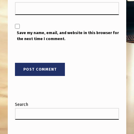
Save my name, email, and website in this browser for
the next time I comment.
Search