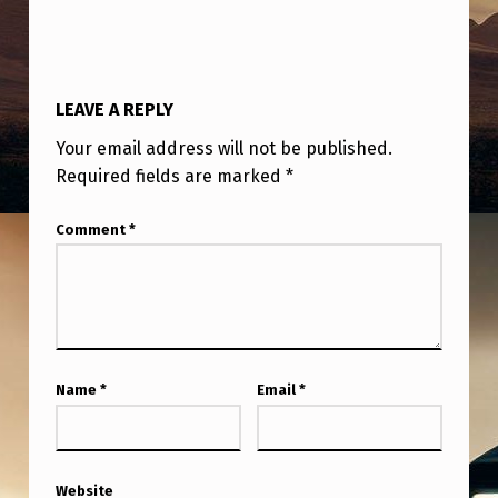
LEAVE A REPLY
Your email address will not be published.
Required fields are marked
*
Comment
*
Name
*
Email
*
Website