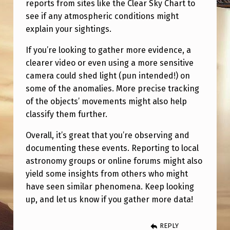
reports from sites like the Clear Sky Chart to
see if any atmospheric conditions might
explain your sightings.
If you’re looking to gather more evidence, a
clearer video or even using a more sensitive
camera could shed light (pun intended!) on
some of the anomalies. More precise tracking
of the objects’ movements might also help
classify them further.
Overall, it’s great that you’re observing and
documenting these events. Reporting to local
astronomy groups or online forums might also
yield some insights from others who might
have seen similar phenomena. Keep looking
up, and let us know if you gather more data!
REPLY