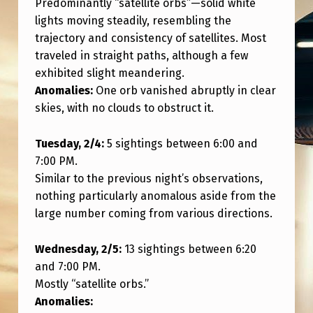
Predominantly “satellite orbs”—solid white
T
lights moving steadily, resembling the
H
trajectory and consistency of satellites. Most
I
traveled in straight paths, although a few
N
exhibited slight meandering.
Anomalies:
One orb vanished abruptly in clear
G
skies, with no clouds to obstruct it.
E
L
Tuesday, 2/4:
5 sightings between 6:00 and
S
7:00 PM.
Similar to the previous night’s observations,
E
nothing particularly anomalous aside from the
?
large number coming from various directions.
M
Wednesday, 2/5:
13 sightings between 6:20
U
and 7:00 PM.
L
Mostly “satellite orbs.”
T
Anomalies: