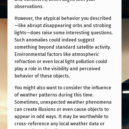
observations.
However, the atypical behavior you described
—like abrupt disappearing orbs and strobing
lights—does raise some interesting questions.
Such anomalies could indeed suggest
something beyond standard satellite activity.
Environmental factors like atmospheric
refraction or even local light pollution could
play a role in the visibility and perceived
behavior of these objects.
You might also want to consider the influence
of weather patterns during this time.
Sometimes, unexpected weather phenomena
can create illusions or even cause objects to
appear in odd ways. It may be worthwhile to
cross-reference any local weather data or