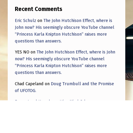
Recent Comments
Eric Schulz
on
The John Hutchison Effect, where is
John now? His seemingly obscure YouTube channel
“Princess Karla Knipton Hutchison” raises more
questions than answers.
YES NO
on
The John Hutchison Effect, where is John
now? His seemingly obscure YouTube channel
“Princess Karla Knipton Hutchison” raises more
questions than answers.
Chad Capeland
on
Doug Trumbull and the Promise
of UFOTOG.
Roger Jerel Kvande
on
Hive Mind Odyssey
Roger Jerel Kvande
on
Hive Mind Odyssey