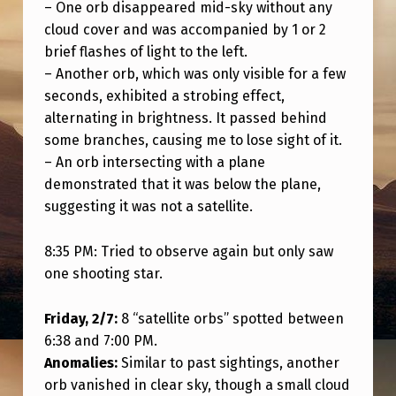
I
– One orb disappeared mid-sky without any
cloud cover and was accompanied by 1 or 2
P
brief flashes of light to the left.
L
– Another orb, which was only visible for a few
E
seconds, exhibited a strobing effect,
alternating in brightness. It passed behind
S
some branches, causing me to lose sight of it.
I
– An orb intersecting with a plane
G
demonstrated that it was below the plane,
H
suggesting it was not a satellite.
T
8:35 PM: Tried to observe again but only saw
I
one shooting star.
N
G
Friday, 2/7:
8 “satellite orbs” spotted between
6:38 and 7:00 PM.
S
Anomalies:
Similar to past sightings, another
I
orb vanished in clear sky, though a small cloud