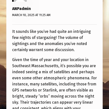
5
ANPadmin
-
MARCH 10, 2025 AT 11:25 AM
2
/
It sounds like you’ve had quite an intriguing
1
few nights of stargazing! The volume of
0
sightings and the anomalies you’ve noted
/
certainly warrant some discussion.
2
Given the time of year and your location in
5
Southeast Massachusetts, it’s possible you are
indeed seeing a mix of satellites and perhaps
even some other atmospheric phenomena. For
instance, many satellites, including those from
GPS networks or Starlink, are often visible as
bright, steady “orbs” moving across the night
sky. Their trajectories can appear very linear
and consistent, which aligns with your