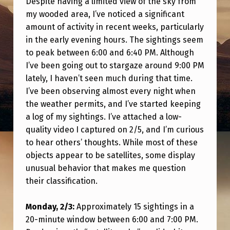
Despite having a limited view of the sky from
E
my wooded area, I’ve noticed a significant
L
amount of activity in recent weeks, particularly
L
in the early evening hours. The sightings seem
to peak between 6:00 and 6:40 PM. Although
I
I’ve been going out to stargaze around 9:00 PM
T
lately, I haven’t seen much during that time.
E
I’ve been observing almost every night when
S
the weather permits, and I’ve started keeping
a log of my sightings. I’ve attached a low-
,
quality video I captured on 2/5, and I’m curious
O
to hear others’ thoughts. While most of these
R
objects appear to be satellites, some display
S
unusual behavior that makes me question
their classification.
O
M
Monday, 2/3:
Approximately 15 sightings in a
E
20-minute window between 6:00 and 7:00 PM.