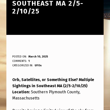
SOUTHEAST MA 2/5-
2/10/25
O
POSTED ON:
March 10, 2025
WRITTEN BY:
COMMENTS:
1
ANPadmin
R
CATEGORIZED IN:
UFOs
B
Orb, Satellites, or Something Else? Multiple
,
Sightings in Southeast MA (2/5-2/10/25)
S
Location:
Southern Plymouth County,
A
Massachusetts
T