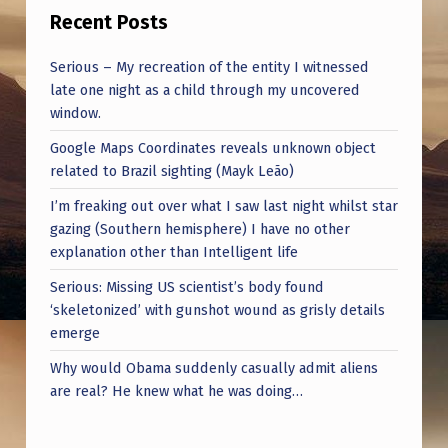
Recent Posts
Serious – My recreation of the entity I witnessed
late one night as a child through my uncovered
window.
Google Maps Coordinates reveals unknown object
related to Brazil sighting (Mayk Leão)
I’m freaking out over what I saw last night whilst star
gazing (Southern hemisphere) I have no other
explanation other than Intelligent life
Serious: Missing US scientist’s body found
‘skeletonized’ with gunshot wound as grisly details
emerge
Why would Obama suddenly casually admit aliens
are real? He knew what he was doing…