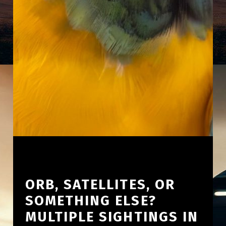
ORB, SATELLITES, OR
SOMETHING ELSE?
MULTIPLE SIGHTINGS IN