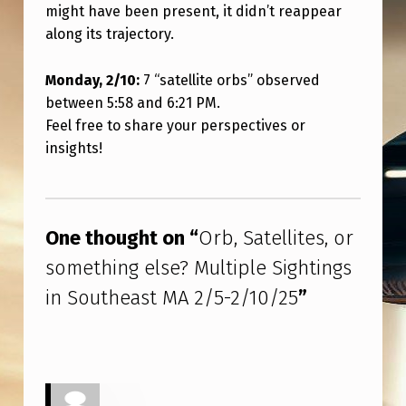
N
might have been present, it didn’t reappear
along its trajectory.
S
O
Monday, 2/10:
7 “satellite orbs” observed
U
between 5:58 and 6:21 PM.
T
Feel free to share your perspectives or
insights!
H
E
Skip back to main navigation
A
One thought on “
Orb, Satellites, or
S
something else? Multiple Sightings
T
in Southeast MA 2/5-2/10/25
”
M
A
2
/