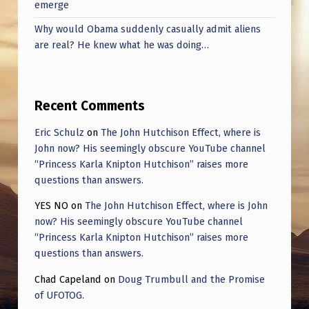
emerge
Why would Obama suddenly casually admit aliens
are real? He knew what he was doing…
Recent Comments
Eric Schulz
on
The John Hutchison Effect, where is
John now? His seemingly obscure YouTube channel
“Princess Karla Knipton Hutchison” raises more
questions than answers.
YES NO
on
The John Hutchison Effect, where is John
now? His seemingly obscure YouTube channel
“Princess Karla Knipton Hutchison” raises more
questions than answers.
Chad Capeland
on
Doug Trumbull and the Promise
of UFOTOG.