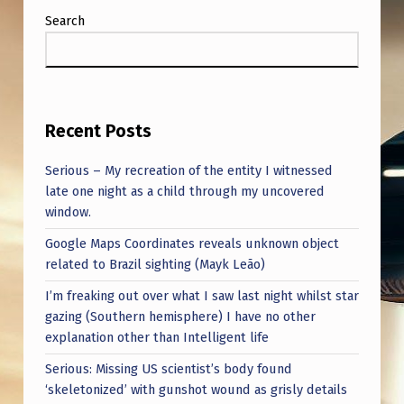
Search
Recent Posts
Serious – My recreation of the entity I witnessed
late one night as a child through my uncovered
window.
Google Maps Coordinates reveals unknown object
related to Brazil sighting (Mayk Leão)
I’m freaking out over what I saw last night whilst star
gazing (Southern hemisphere) I have no other
explanation other than Intelligent life
Serious: Missing US scientist’s body found
‘skeletonized’ with gunshot wound as grisly details