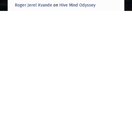
Roger Jerel Kvande
on
Hive Mind Odyssey
Roger Jerel Kvande
on
Hive Mind Odyssey
Post navigation
PREVIOUS POST
Orb, Satellites, or something else? Multiple
Sightings in Southeast MA 2/5-2/10/25
NEXT POST
FAA didn’t approve NJ UAPs, Sen. Booker
says: “I was told directly by officials that
that is not the case”