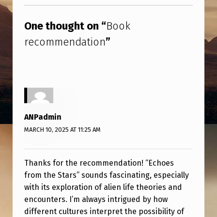
Skip back to main navigation
E
N
One thought on “
Book
D
recommendation
”
A
T
I
O
N
ANPadmin
MARCH 10, 2025 AT 11:25 AM
Thanks for the recommendation! “Echoes
from the Stars” sounds fascinating, especially
with its exploration of alien life theories and
encounters. I’m always intrigued by how
different cultures interpret the possibility of