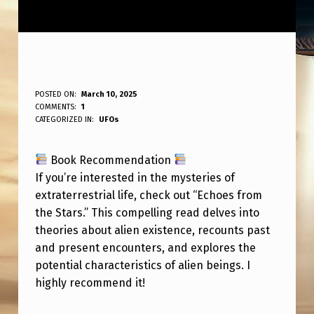
B
POSTED ON:
March 10, 2025
WRITTEN BY:
COMMENTS:
1
ANPadmin
O
CATEGORIZED IN:
UFOs
O
Book Recommendation
K
If you’re interested in the mysteries of
R
extraterrestrial life, check out “Echoes from
E
the Stars.” This compelling read delves into
C
theories about alien existence, recounts past
and present encounters, and explores the
O
potential characteristics of alien beings. I
M
highly recommend it!
M