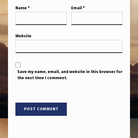
Name
*
Email
*
Website
Save my name, email, and website in this browser for
the next time I comment.