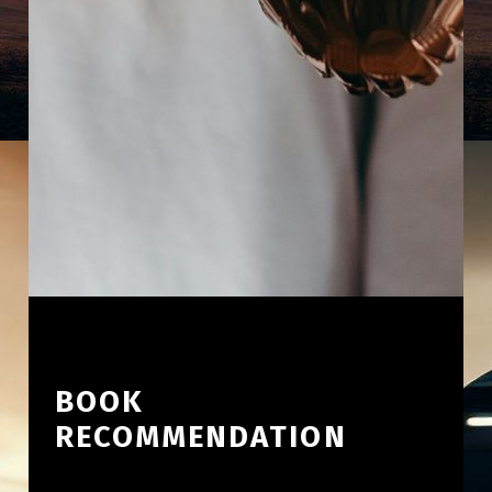
BOOK
RECOMMENDATION