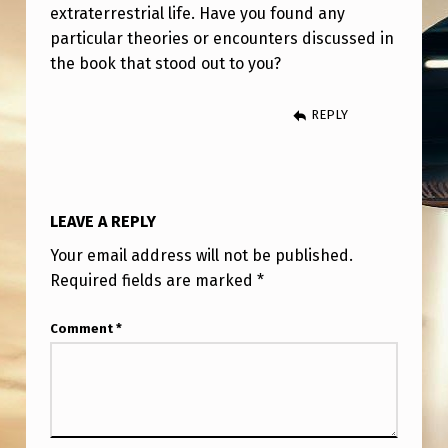
extraterrestrial life. Have you found any
particular theories or encounters discussed in
the book that stood out to you?
REPLY
LEAVE A REPLY
Your email address will not be published.
Required fields are marked
*
Comment
*