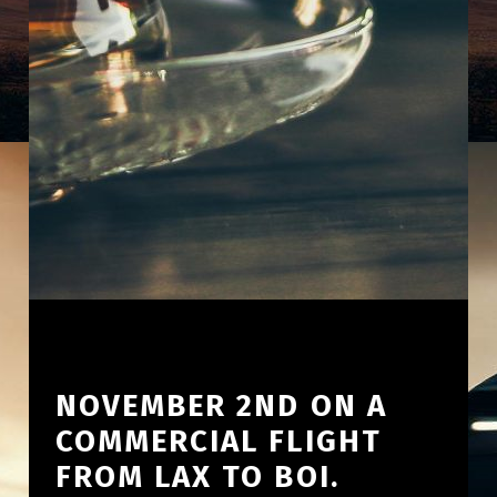
NOVEMBER 2ND ON A
COMMERCIAL FLIGHT
FROM LAX TO BOI.