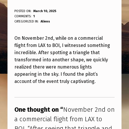
N
POSTED ON:
March 10, 2025
WRITTEN BY:
COMMENTS:
1
ANPadmin
O
CATEGORIZED IN:
Aliens
V
On November 2nd, while on a commercial
E
flight from LAX to BOI, I witnessed something
M
incredible. After spotting a triangle that
B
transformed into another shape, we quickly
E
realized there were numerous lights
appearing in the sky. I found the pilot’s
R
account of the event truly captivating.
2
N
Skip back to main navigation
D
One thought on “
November 2nd on
O
a commercial flight from LAX to
N
BOI. “After seeing that triangle and