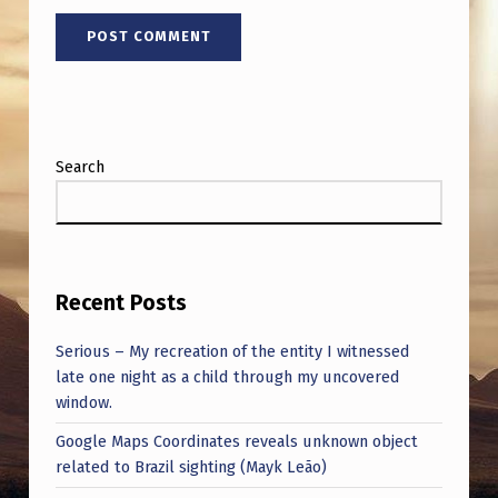
T
H
A
T
T
Search
R
I
A
N
Recent Posts
G
Serious – My recreation of the entity I witnessed
L
late one night as a child through my uncovered
E
window.
A
Google Maps Coordinates reveals unknown object
related to Brazil sighting (Mayk Leão)
N