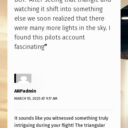
A
watching it shift into something
C
else we soon realized that there
O
were many more lights in the sky. I
M
found this pilots account
M
fascinating
”
E
R
C
I
A
ANPadmin
L
MARCH 10, 2025 AT 9:17 AM
F
L
It sounds like you witnessed something truly
I
intriguing during your flight! The triangular