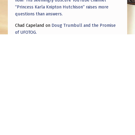
now? His seemingly obscure YouTube channel
F
“Princess Karla Knipton Hutchison” raises more
T
questions than answers.
I
Chad Capeland
on
Doug Trumbull and the Promise
N
of UFOTOG.
T
Roger Jerel Kvande
on
Hive Mind Odyssey
O
Roger Jerel Kvande
on
Hive Mind Odyssey
S
O
M
E
Post navigation
T
H
PREVIOUS POST
My theory on the true nature and purpose of
I
UFOs and NHIs
N