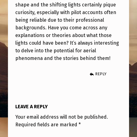
G
shape and the shifting lights certainly pique
H
curiosity, especially with pilot accounts often
being reliable due to their professional
T
backgrounds. Have you come across any
F
explanations or theories about what those
R
lights could have been? It’s always interesting
to delve into the potential for aerial
O
phenomena and the stories behind them!
M
L
REPLY
A
X
T
LEAVE A REPLY
O
Your email address will not be published.
B
Required fields are marked
*
O