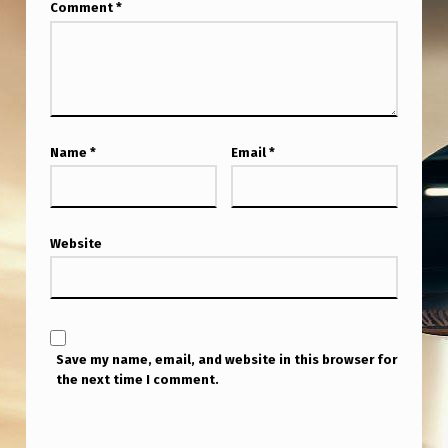
I
Comment
*
.
“
A
F
Name
*
Email
*
T
E
R
Website
S
E
E
I
Save my name, email, and website in this browser for
the next time I comment.
N
G