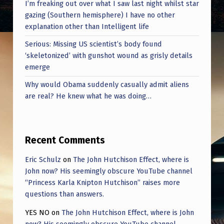
D
I’m freaking out over what I saw last night whilst star
gazing (Southern hemisphere) I have no other
W
explanation other than Intelligent life
A
Serious: Missing US scientist’s body found
T
‘skeletonized’ with gunshot wound as grisly details
C
emerge
H
Why would Obama suddenly casually admit aliens
are real? He knew what he was doing…
I
N
G
Recent Comments
I
Eric Schulz
on
The John Hutchison Effect, where is
T
John now? His seemingly obscure YouTube channel
S
“Princess Karla Knipton Hutchison” raises more
questions than answers.
H
I
YES NO
on
The John Hutchison Effect, where is John