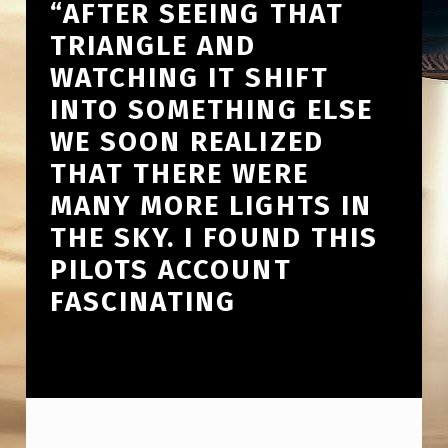
“AFTER SEEING THAT
TRIANGLE AND
WATCHING IT SHIFT
INTO SOMETHING ELSE
WE SOON REALIZED
THAT THERE WERE
MANY MORE LIGHTS IN
THE SKY. I FOUND THIS
PILOTS ACCOUNT
FASCINATING