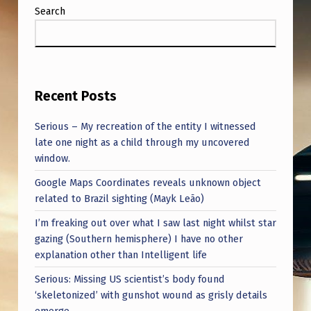
Search
Recent Posts
Serious – My recreation of the entity I witnessed
late one night as a child through my uncovered
window.
Google Maps Coordinates reveals unknown object
related to Brazil sighting (Mayk Leão)
I’m freaking out over what I saw last night whilst star
gazing (Southern hemisphere) I have no other
explanation other than Intelligent life
Serious: Missing US scientist’s body found
‘skeletonized’ with gunshot wound as grisly details
emerge