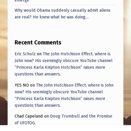
Why would Obama suddenly casually admit aliens
are real? He knew what he was doing…
Recent Comments
Eric Schulz
on
The John Hutchison Effect, where is
John now? His seemingly obscure YouTube channel
“Princess Karla Knipton Hutchison” raises more
questions than answers.
YES NO
on
The John Hutchison Effect, where is John
now? His seemingly obscure YouTube channel
“Princess Karla Knipton Hutchison” raises more
questions than answers.
Chad Capeland
on
Doug Trumbull and the Promise
of UFOTOG.