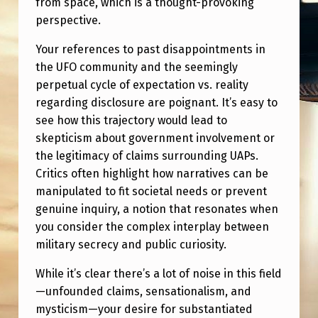
from space, which is a thought-provoking
perspective.
Your references to past disappointments in
the UFO community and the seemingly
perpetual cycle of expectation vs. reality
regarding disclosure are poignant. It’s easy to
see how this trajectory would lead to
skepticism about government involvement or
the legitimacy of claims surrounding UAPs.
Critics often highlight how narratives can be
manipulated to fit societal needs or prevent
genuine inquiry, a notion that resonates when
you consider the complex interplay between
military secrecy and public curiosity.
While it’s clear there’s a lot of noise in this field
—unfounded claims, sensationalism, and
mysticism—your desire for substantiated