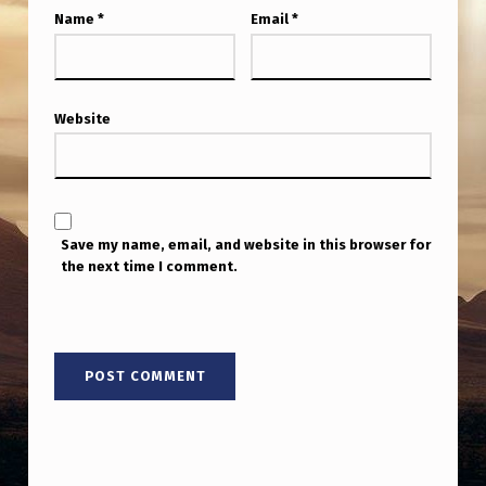
Name
*
Email
*
Website
Save my name, email, and website in this browser for
the next time I comment.