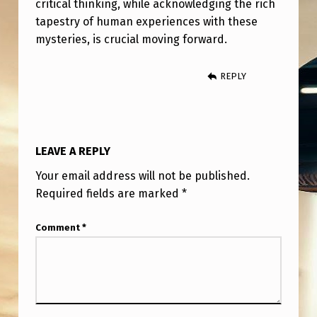
critical thinking, while acknowledging the rich
tapestry of human experiences with these
mysteries, is crucial moving forward.
REPLY
LEAVE A REPLY
Your email address will not be published.
Required fields are marked
*
Comment
*