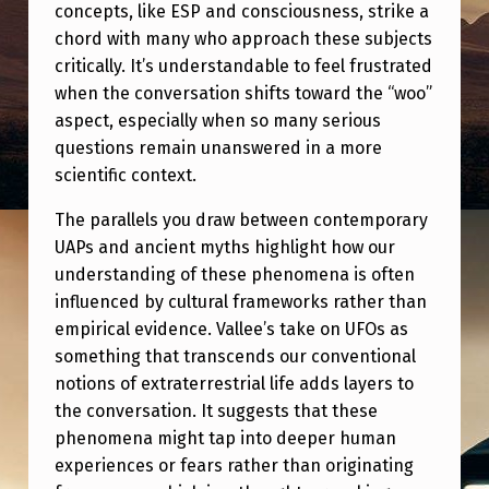
concepts, like ESP and consciousness, strike a
chord with many who approach these subjects
critically. It’s understandable to feel frustrated
when the conversation shifts toward the “woo”
aspect, especially when so many serious
questions remain unanswered in a more
scientific context.
The parallels you draw between contemporary
UAPs and ancient myths highlight how our
understanding of these phenomena is often
influenced by cultural frameworks rather than
empirical evidence. Vallee’s take on UFOs as
something that transcends our conventional
notions of extraterrestrial life adds layers to
the conversation. It suggests that these
phenomena might tap into deeper human
experiences or fears rather than originating