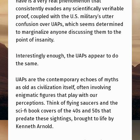
have is a very real phenomenon that
L
consistently evades any scientifically verifiable
E
proof, coupled with the U.S. military’s utter
R
confusion over UAPs, which seems determined
A
to marginalize anyone discussing them to the
point of insanity.
N
C
Interestingly enough, the UAPs appear to do
E
the same.
F
UAPs are the contemporary echoes of myths
O
as old as civilization itself, often involving
R
enigmatic figures that play with our
W
perceptions. Think of flying saucers and the
sci-fi book covers of the 40s and 50s that
O
predate these sightings, brought to life by
O
Kenneth Arnold.
…