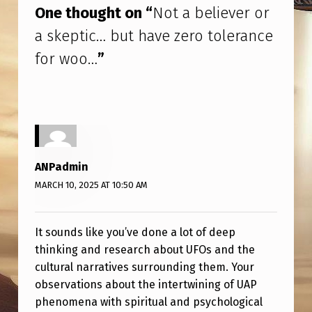
One thought on “
Not a believer or
a skeptic… but have zero tolerance
for woo…
”
ANPadmin
MARCH 10, 2025 AT 10:50 AM
It sounds like you’ve done a lot of deep
thinking and research about UFOs and the
cultural narratives surrounding them. Your
observations about the intertwining of UAP
phenomena with spiritual and psychological