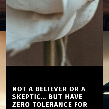
NOT A BELIEVER OR A
SKEPTIC… BUT HAVE
ZERO TOLERANCE FOR