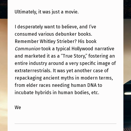
Ultimately, it was just a movie.
I desperately want to believe, and I’ve
consumed various debunker books.
Remember Whitley Strieber? His book
Communion
took a typical Hollywood narrative
and marketed it as a “True Story,” fostering an
entire industry around a very specific image of
extraterrestrials. It was yet another case of
repackaging ancient myths in modern terms,
from elder races needing human DNA to
incubate hybrids in human bodies, etc.
We
Skip back to main navigation