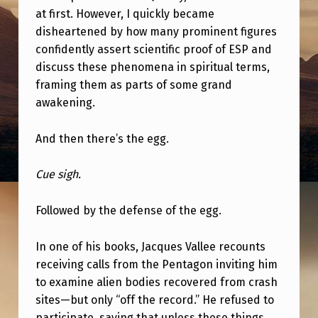
E
at first. However, I quickly became
V
disheartened by how many prominent figures
confidently assert scientific proof of ESP and
E
discuss these phenomena in spiritual terms,
R
framing them as parts of some grand
O
awakening.
R
And then there’s the egg.
A
S
Cue sigh.
K
E
Followed by the defense of the egg.
P
In one of his books, Jacques Vallee recounts
T
receiving calls from the Pentagon inviting him
I
to examine alien bodies recovered from crash
C
sites—but only “off the record.” He refused to
participate, saying that unless these things