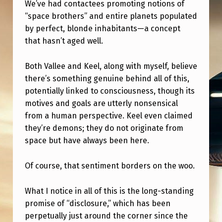
We’ve had contactees promoting notions of
“space brothers” and entire planets populated
by perfect, blonde inhabitants—a concept
that hasn’t aged well.
Both Vallee and Keel, along with myself, believe
there’s something genuine behind all of this,
potentially linked to consciousness, though its
motives and goals are utterly nonsensical
from a human perspective. Keel even claimed
they’re demons; they do not originate from
space but have always been here.
Of course, that sentiment borders on the woo.
What I notice in all of this is the long-standing
promise of “disclosure,” which has been
perpetually just around the corner since the