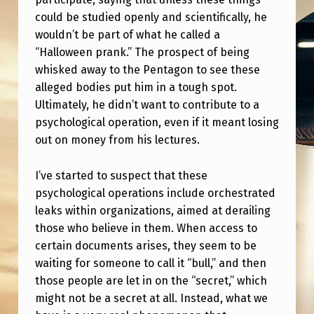
…
could be studied openly and scientifically, he
B
wouldn’t be part of what he called a
U
“Halloween prank.” The prospect of being
whisked away to the Pentagon to see these
T
alleged bodies put him in a tough spot.
H
Ultimately, he didn’t want to contribute to a
A
psychological operation, even if it meant losing
V
out on money from his lectures.
E
I’ve started to suspect that these
Z
psychological operations include orchestrated
E
leaks within organizations, aimed at derailing
those who believe in them. When access to
R
certain documents arises, they seem to be
O
waiting for someone to call it “bull,” and then
T
those people are let in on the “secret,” which
O
might not be a secret at all. Instead, what we