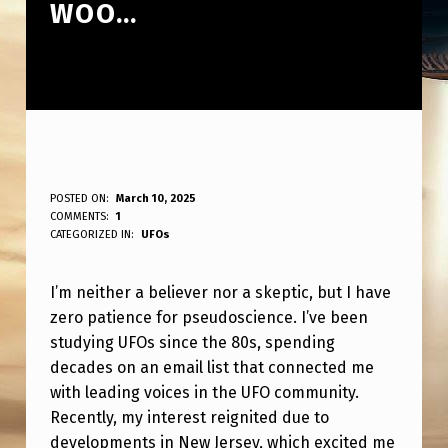
WOO…
N
POSTED ON:
March 10, 2025
WRITTEN BY:
COMMENTS:
1
ANPadmin
O
CATEGORIZED IN:
UFOs
T
I’m neither a believer nor a skeptic, but I have
A
zero patience for pseudoscience. I’ve been
B
studying UFOs since the 80s, spending
E
decades on an email list that connected me
L
with leading voices in the UFO community.
Recently, my interest reignited due to
I
developments in New Jersey, which excited me