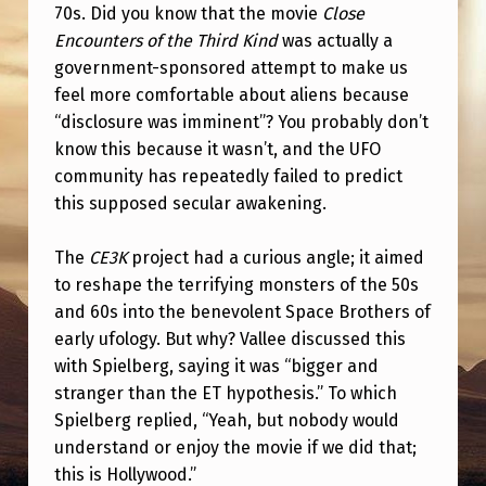
70s. Did you know that the movie
Close
Encounters of the Third Kind
was actually a
government-sponsored attempt to make us
feel more comfortable about aliens because
“disclosure was imminent”? You probably don’t
know this because it wasn’t, and the UFO
community has repeatedly failed to predict
this supposed secular awakening.
The
CE3K
project had a curious angle; it aimed
to reshape the terrifying monsters of the 50s
and 60s into the benevolent Space Brothers of
early ufology. But why? Vallee discussed this
with Spielberg, saying it was “bigger and
stranger than the ET hypothesis.” To which
Spielberg replied, “Yeah, but nobody would
understand or enjoy the movie if we did that;
this is Hollywood.”