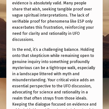
evidence is absolutely valid. Many people
share that wish, seeking tangible proof over
vague spiritual interpretations. The lack of
verifiable proof for phenomena like ESP only
exacerbates this frustration, reinforcing your
need for clarity and rationality in UFO
discussions.
In the end, it’s a challenging balance. Holding
onto that skepticism while remaining open to
genuine inquiry into something profoundly
mysterious can be a tightrope walk, especially
in a landscape littered with myth and
misunderstanding. Your critical voice adds an
essential perspective to the UFO discussion,
advocating for science and rationality in a
realm that often strays from those ideals.
Keeping the dialogue focused on evidence and