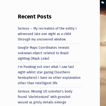
Recent Posts
Serious – My recreation of the entity I
witnessed late one night as a child
through my uncovered window.
Google Maps Coordinates reveals
unknown object related to Brazil
sighting (Mayk Leão)
I’m freaking out over what I saw last
night whilst star gazing (Southern
hemisphere) I have no other explanation
other than Intelligent life
Serious: Missing US scientist’s body
found ‘skeletonized’ with gunshot
wound as grisly details emerge