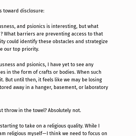
s toward disclosure:
usness, and psionics is interesting, but what
? What barriers are preventing access to that
y could identify these obstacles and strategize
 our top priority.
ousness and psionics, I have yet to see any
es in the form of crafts or bodies. When such
t. But until then, it feels like we may be losing
stored away in a hanger, basement, or laboratory
throw in the towel? Absolutely not.
rting to take on a religious quality. While I
 I am religious myself—I think we need to focus on