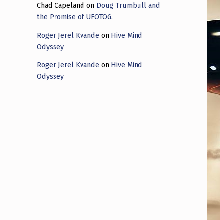
Chad Capeland
on
Doug Trumbull and
the Promise of UFOTOG.
Roger Jerel Kvande
on
Hive Mind
Odyssey
Roger Jerel Kvande
on
Hive Mind
Odyssey