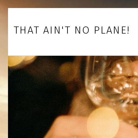
Skip to footer
Skip to main navigation
Skip to main content
THAT AIN'T NO PLANE!