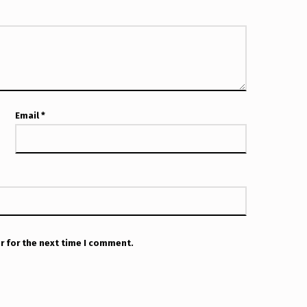
Email
*
r for the next time I comment.