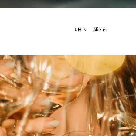
UFOs
Aliens