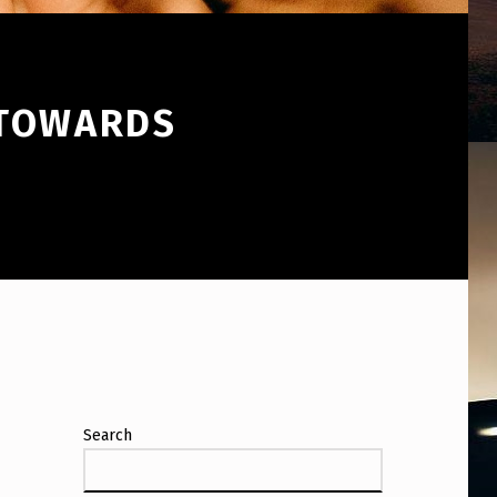
 TOWARDS
Search