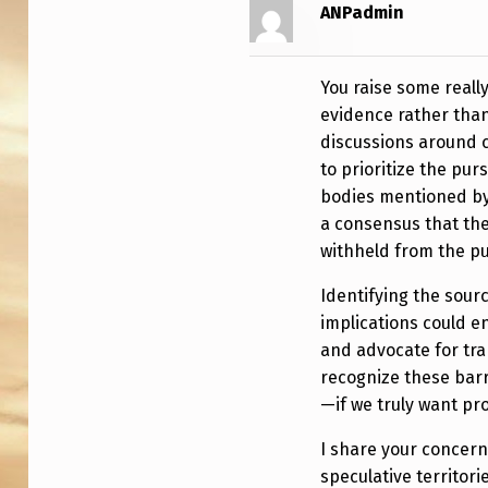
O
ANPadmin
G
You raise some reall
R
evidence rather than
E
discussions around 
to prioritize the pur
S
bodies mentioned by
S
a consensus that the
withheld from the pu
T
Identifying the sour
O
implications could e
and advocate for tran
W
recognize these barr
A
—if we truly want pr
R
I share your concer
speculative territor