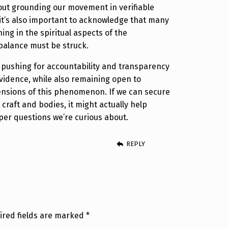
out grounding our movement in verifiable
 it’s also important to acknowledge that many
ing in the spiritual aspects of the
alance must be struck.
ep pushing for accountability and transparency
vidence, while also remaining open to
ensions of this phenomenon. If we can secure
 craft and bodies, it might actually help
per questions we’re curious about.
REPLY
ired fields are marked
*