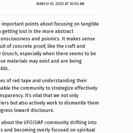
MARCH 10, 2025 AT 10:50 AM
y important points about focusing on tangible
 getting lost in the more abstract
consciousness and psionics. It makes sense
suit of concrete proof, like the craft and
 Grusch, especially when there seems to be
se materials may exist and are being
blic.
ces of red tape and understanding their
nable the community to strategize effectively
sparency. It’s vital that we not only
iers but also actively work to dismantle them
ogress toward disclosure.
n about the UFO/UAP community drifting into
ies and becoming overly focused on spiritual