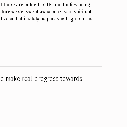
If there are indeed crafts and bodies being
fore we get swept away in a sea of spiritual
s could ultimately help us shed light on the
we make real progress towards