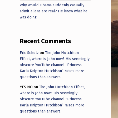
Why would Obama suddenly casually
admit aliens are real? He knew what he
was doing…
Recent Comments
Eric Schulz
on
The John Hutchison
Effect, where is John now? His seemingly
obscure YouTube channel “Princess
Karla Knipton Hutchison” raises more
questions than answers.
YES NO
on
The John Hutchison Effect,
where is John now? His seemingly
obscure YouTube channel “Princess
Karla Knipton Hutchison” raises more
questions than answers.