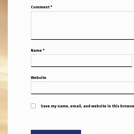
E
Comment
*
Name
*
Website
Save my name, email, and website in this browse