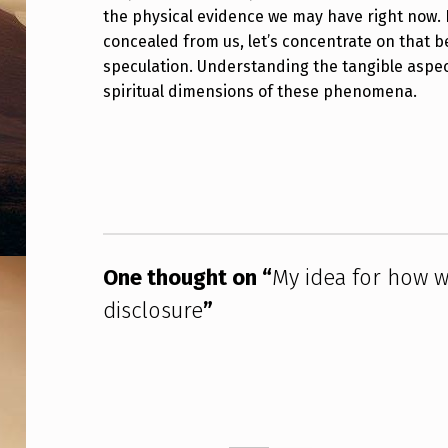
E
the physical evidence we may have right now. 
concealed from us, let’s concentrate on that be
M
speculation. Understanding the tangible aspect
spiritual dimensions of these phenomena.
A
K
Skip back to main navigation
E
R
E
One thought on “
My idea for how 
A
disclosure
”
L
P
R