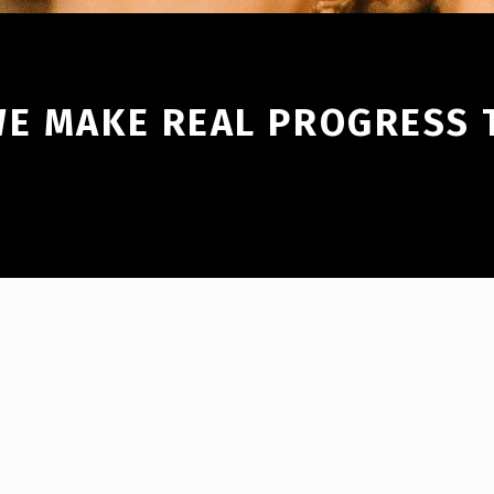
WE MAKE REAL PROGRESS