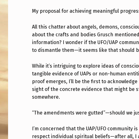
I
My proposal for achieving meaningful progres
D
All this chatter about angels, demons, conscio
E
about the crafts and bodies Grusch mentioned
information? I wonder if the UFO/UAP communit
A
to dismantle them—it seems like that should be
F
While it’s intriguing to explore ideas of consci
O
tangible evidence of UAPs or non-human entiti
R
proof emerges, I’ll be the first to acknowledge i
sight of the concrete evidence that might be 
H
somewhere.
O
“The amendments were gutted”—should we just 
W
I’m concerned that the UAP/UFO community is sta
W
respect individual spiritual beliefs—after all,