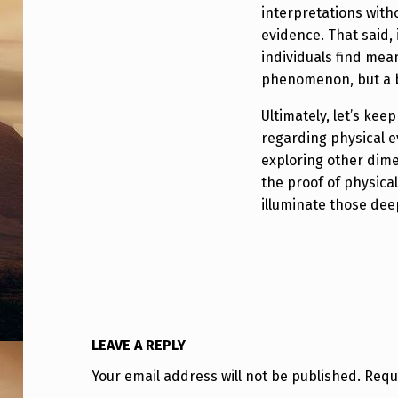
D
interpretations with
S
evidence. That said,
individuals find mean
D
phenomenon, but a b
I
Ultimately, let’s ke
regarding physical e
S
exploring other dim
C
the proof of physical
illuminate those dee
L
O
S
U
LEAVE A REPLY
R
Your email address will not be published.
Requ