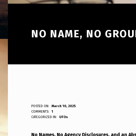
NO NAME, NO GROU
N
POSTED ON:
March 10, 2025
WRITTEN BY:
COMMENTS:
1
ANPadmin
CATEGORIZED IN:
UFOs
O
N
No Names, No Agency Disclosures, and an Ab