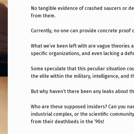
D
No tangible evidence of crashed saucers or dec
from them.
I
S
Currently, no one can provide concrete proof of
C
What we’ve been left with are vague theories 
L
specific organizations, and even lacking a def
O
Some speculate that this peculiar situation co
S
the elite within the military, intelligence, and 
U
But why haven’t there been any leaks about tho
R
Who are these supposed insiders? Can you name
E
industrial complex, or the scientific communit
from their deathbeds in the ’90s!
,