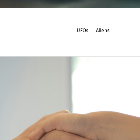
UFOs
Aliens