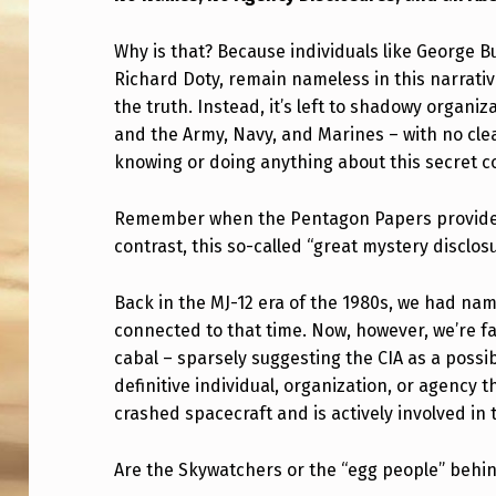
A
Why is that? Because individuals like George 
M
Richard Doty, remain nameless in this narrative
the truth. Instead, it’s left to shadowy organiz
E
and the Army, Navy, and Marines – with no clear
,
knowing or doing anything about this secret c
N
Remember when the Pentagon Papers provided 
O
contrast, this so-called “great mystery disclosu
G
Back in the MJ-12 era of the 1980s, we had na
connected to that time. Now, however, we’re 
R
cabal – sparsely suggesting the CIA as a possi
O
definitive individual, organization, or agency 
crashed spacecraft and is actively involved in
U
P
Are the Skywatchers or the “egg people” behin