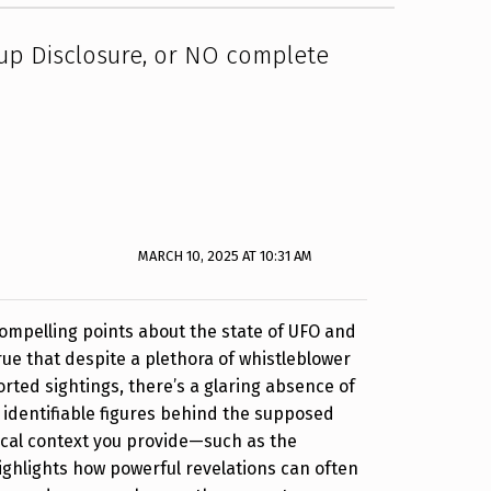
p Disclosure, or NO complete
MARCH 10, 2025 AT 10:31 AM
ompelling points about the state of UFO and
true that despite a plethora of whistleblower
rted sightings, there’s a glaring absence of
 identifiable figures behind the supposed
ical context you provide—such as the
hlights how powerful revelations can often