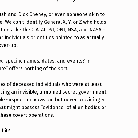
Bush and Dick Cheney, or even someone akin to
. We can’t identify General X, Y, or Z who holds
ations like the CIA, AFOSI, ONI, NSA, and NASA –
 individuals or entities pointed to as actually
over-up.
specific names, dates, and events? In
re” offers nothing of the sort.
mes of deceased individuals who were at least
facing an invisible, unnamed secret government
ble suspect on occasion, but never providing a
that might possess “evidence” of alien bodies or
 these covert operations.
d it?