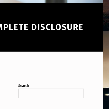
MPLETE DISCLOSURE
Search