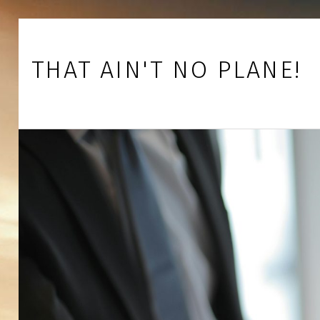
Skip to footer
Skip to main navigation
Skip to main content
THAT AIN'T NO PLANE!