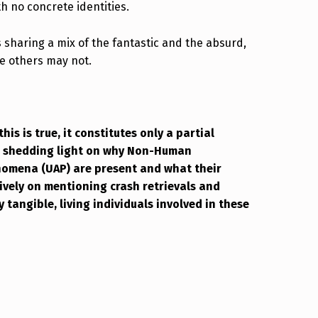
h no concrete identities.
 sharing a mix of the fantastic and the absurd,
e others may not.
this is true, it constitutes only a partial
re shedding light on why Non-Human
enomena (UAP) are present and what their
sively on mentioning crash retrievals and
 tangible, living individuals involved in these