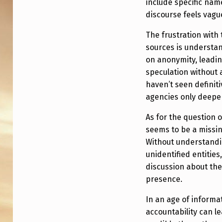
include specific na
discourse feels vagu
The frustration with
sources is understan
on anonymity, leadi
speculation without 
haven’t seen definiti
agencies only deepe
As for the question 
seems to be a missin
Without understandi
unidentified entities
discussion about thei
presence.
In an age of informat
accountability can l