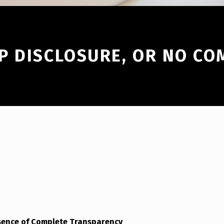
P DISCLOSURE, OR NO CO
sence of Complete Transparency