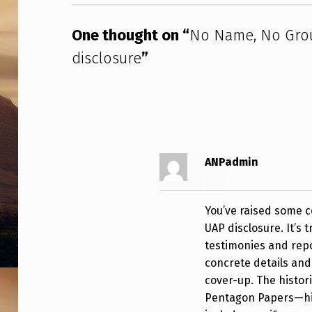
E
D
One thought on “
No Name, No Grou
I
disclosure
”
S
C
L
ANPadmin
O
S
You’ve raised some c
U
UAP disclosure. It’s 
testimonies and repo
R
concrete details and
E
cover-up. The histor
Pentagon Papers—hig