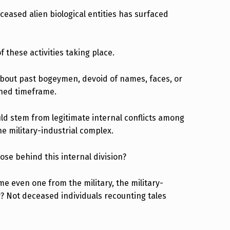
eased alien biological entities has surfaced
 these activities taking place.
about past bogeymen, devoid of names, faces, or
ined timeframe.
uld stem from legitimate internal conflicts among
the military-industrial complex.
se behind this internal division?
 even one from the military, the military-
y? Not deceased individuals recounting tales