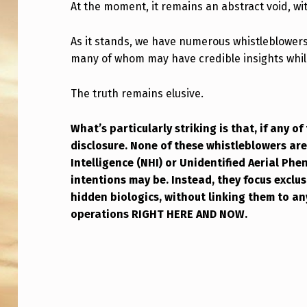
O
At the moment, it remains an abstract void, wit
R
As it stands, we have numerous whistleblowers
many of whom may have credible insights whil
N
O
The truth remains elusive.
C
What’s particularly striking is that, if any of 
O
disclosure. None of these whistleblowers a
Intelligence (NHI) or Unidentified Aerial Ph
M
intentions may be. Instead, they focus exclu
P
hidden biologics, without linking them to any
operations RIGHT HERE AND NOW.
L
Skip back to main navigation
E
T