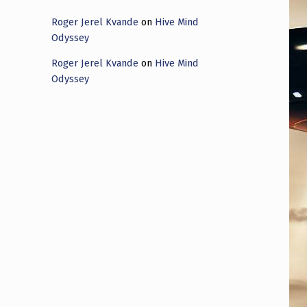
Roger Jerel Kvande
on
Hive Mind
Odyssey
Roger Jerel Kvande
on
Hive Mind
Odyssey