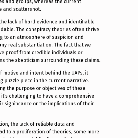
mes and groups, whereas the current
e and scattershot.
 the lack of hard evidence and identifiable
dable. The conspiracy theories often thrive
ng to an atmosphere of suspicion and
any real substantiation. The fact that we
ve proof from credible individuals or
ns the skepticism surrounding these claims.
of motive and intent behind the UAPs, it
g puzzle piece in the current narrative.
ng the purpose or objectives of these
, it’s challenging to have a comprehensive
r significance or the implications of their
ion, the lack of reliable data and
ead to a proliferation of theories, some more