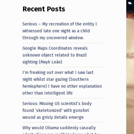
Recent Posts
Serious – My recreation of the entity I
witnessed late one night as a child
through my uncovered window.
Google Maps Coordinates reveals
unknown object related to Brazil
sighting (Mayk Leão)
I’m freaking out over what I saw last
night whilst star gazing (Southern
hemisphere) I have no other explanation
other than Intelligent life
Serious: Missing US scientist’s body
found ‘skeletonized’ with gunshot
wound as grisly details emerge
Why would Obama suddenly casually