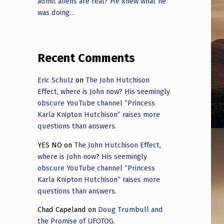
admit aliens are real? He knew what he
was doing…
Recent Comments
Eric Schulz
on
The John Hutchison
Effect, where is John now? His seemingly
obscure YouTube channel “Princess
Karla Knipton Hutchison” raises more
questions than answers.
YES NO
on
The John Hutchison Effect,
where is John now? His seemingly
obscure YouTube channel “Princess
Karla Knipton Hutchison” raises more
questions than answers.
Chad Capeland
on
Doug Trumbull and
the Promise of UFOTOG.