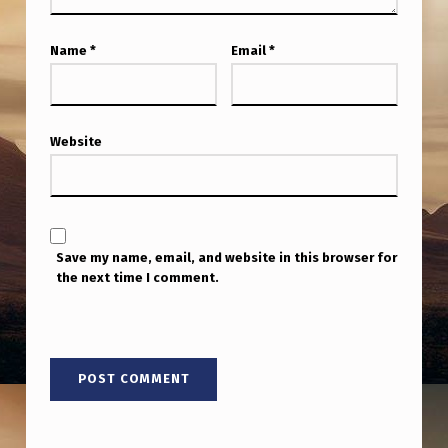
Name
*
Email
*
Website
Save my name, email, and website in this browser for
the next time I comment.