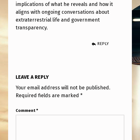
E
implications of what he reveals and how it
aligns with ongoing conversations about
W
extraterrestrial life and government
transparency.
REPLY
LEAVE A REPLY
Your email address will not be published.
Required fields are marked
*
Comment
*