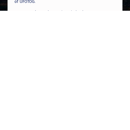
of UFOTOG.
Roger Jerel Kvande
on
Hive Mind Odyssey
Roger Jerel Kvande
on
Hive Mind Odyssey
Post navigation
PREVIOUS POST
No Name, No Group Disclosure, or NO
complete disclosure
NEXT POST
US military pilot has close encounter with
UFO: ‘This is going to sound weird’ | Banfield