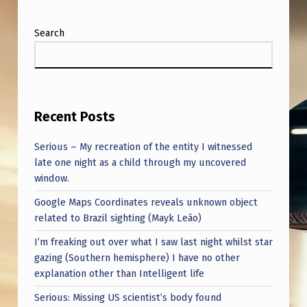
Search
Recent Posts
Serious – My recreation of the entity I witnessed
late one night as a child through my uncovered
window.
Google Maps Coordinates reveals unknown object
related to Brazil sighting (Mayk Leão)
I’m freaking out over what I saw last night whilst star
gazing (Southern hemisphere) I have no other
explanation other than Intelligent life
Serious: Missing US scientist’s body found