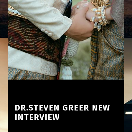
DR.STEVEN GREER NEW
INTERVIEW