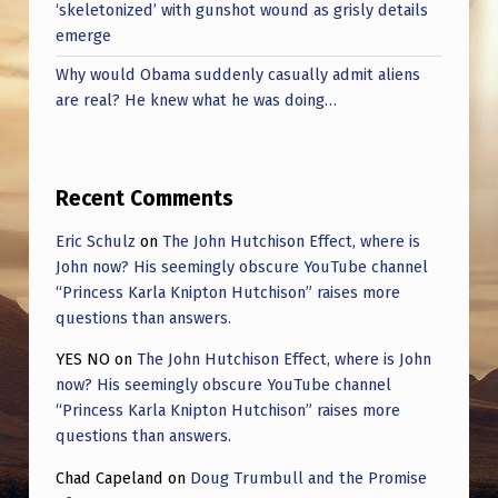
‘skeletonized’ with gunshot wound as grisly details
emerge
Why would Obama suddenly casually admit aliens
are real? He knew what he was doing…
Recent Comments
Eric Schulz
on
The John Hutchison Effect, where is
John now? His seemingly obscure YouTube channel
“Princess Karla Knipton Hutchison” raises more
questions than answers.
YES NO
on
The John Hutchison Effect, where is John
now? His seemingly obscure YouTube channel
“Princess Karla Knipton Hutchison” raises more
questions than answers.
Chad Capeland
on
Doug Trumbull and the Promise