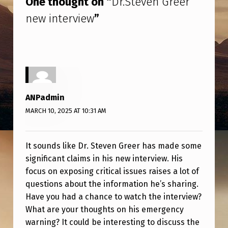
One thought on “
Dr.Steven Greer
R
new interview
”
E
E
R
N
E
ANPadmin
W
MARCH 10, 2025 AT 10:31 AM
I
N
It sounds like Dr. Steven Greer has made some
T
significant claims in his new interview. His
E
focus on exposing critical issues raises a lot of
R
questions about the information he’s sharing.
Have you had a chance to watch the interview?
V
What are your thoughts on his emergency
I
warning? It could be interesting to discuss the