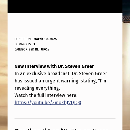
D
POSTED ON:
March 10, 2025
WRITTEN BY:
COMMENTS:
1
ANPadmin
R
CATEGORIZED IN:
UFOs
.
New Interview with Dr. Steven Greer
S
In an exclusive broadcast, Dr. Steven Greer
T
has issued an urgent warning, stating, “I’m
E
revealing everything.”
V
Watch the full interview here:
https://youtu.be/3mokhJVDJQ0
E
N
Skip back to main navigation
G