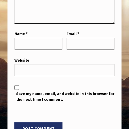
Name
*
Email
*
Website
Save my name, email, and website in this browser for
the next time I comment.