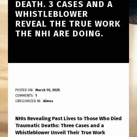
DEATH. 3 CASES AND A
WHISTLEBLOWER
REVEAL THE TRUE WORK
THE NHI ARE DOING.
N
POSTED ON:
March 10, 2025
WRITTEN BY:
COMMENTS:
1
ANPadmin
H
CATEGORIZED IN:
Aliens
I
NHIs Revealing Past Lives to Those Who Died
S
Traumatic Deaths: Three Cases and a
S
Whistleblower Unveil Their True Work