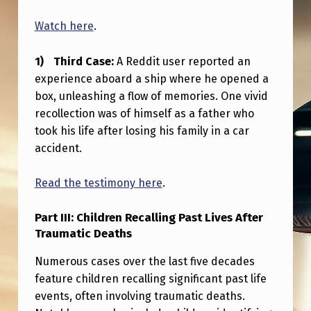
E
Watch here
.
A
T
Third Case:
A Reddit user reported an
H
experience aboard a ship where he opened a
.
box, unleashing a flow of memories. One vivid
recollection was of himself as a father who
3
took his life after losing his family in a car
C
accident.
A
S
Read the testimony here
.
E
Part III: Children Recalling Past Lives After
S
Traumatic Deaths
A
Numerous cases over the last five decades
N
feature children recalling significant past life
D
events, often involving traumatic deaths.