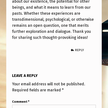
about our existence, the potential for other
beings, and what it means to learn from our
pasts. Whether these experiences are
transdimensional, psychological, or otherwise
remains an open question, one that merits
further exploration and dialogue. Thank you
for sharing such thought-provoking ideas!
REPLY
LEAVE A REPLY
Your email address will not be published.
Required fields are marked
*
Comment
*