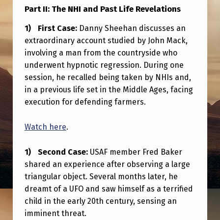
I
Part II: The NHI and Past Life Revelations
E
First Case:
Danny Sheehan discusses an
D
extraordinary account studied by John Mack,
A
involving a man from the countryside who
underwent hypnotic regression. During one
T
session, he recalled being taken by NHIs and,
R
in a previous life set in the Middle Ages, facing
A
execution for defending farmers.
U
Watch here
.
M
A
Second Case:
USAF member Fred Baker
T
shared an experience after observing a large
I
triangular object. Several months later, he
dreamt of a UFO and saw himself as a terrified
C
child in the early 20th century, sensing an
D
imminent threat.