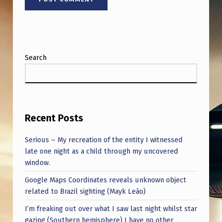
Search
Recent Posts
Serious – My recreation of the entity I witnessed
late one night as a child through my uncovered
window.
Google Maps Coordinates reveals unknown object
related to Brazil sighting (Mayk Leão)
I’m freaking out over what I saw last night whilst star
gazing (Southern hemisphere) I have no other