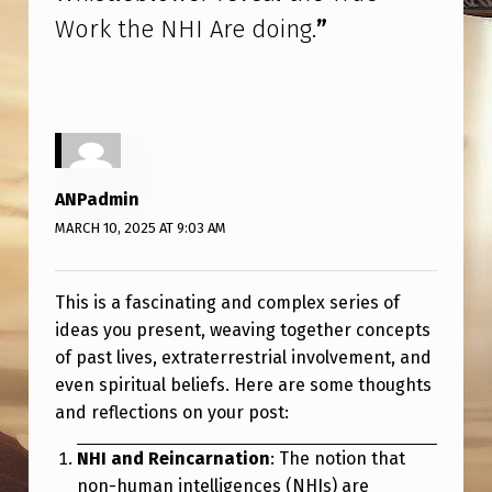
O
Work the NHI Are doing.
”
R
K
T
H
E
ANPadmin
N
MARCH 10, 2025 AT 9:03 AM
H
I
This is a fascinating and complex series of
A
ideas you present, weaving together concepts
of past lives, extraterrestrial involvement, and
R
even spiritual beliefs. Here are some thoughts
E
and reflections on your post:
D
NHI and Reincarnation
: The notion that
O
non-human intelligences (NHIs) are