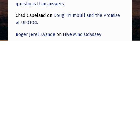
questions than answers.
Chad Capeland
on
Doug Trumbull and the Promise
of UFOTOG.
Roger Jerel Kvande
on
Hive Mind Odyssey
Roger Jerel Kvande
on
Hive Mind Odyssey
Post navigation
PREVIOUS POST
Director of Groundbreaking UFO Doc Says
What He Learned Left Him ‘Rattled’: ‘Things
Could Get Really Bad, Really Fast’