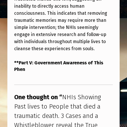
R
inability to directly access human
E
consciousness. This indicates that removing
V
traumatic memories may require more than
simple intervention; the NHIs seemingly
E
engage in extensive research and follow-up
A
with individuals throughout multiple lives to
L
cleanse these experiences from souls.
T
**Part V: Government Awareness of This
H
Phen
E
Skip back to main navigation
T
R
One thought on “
NHIs Showing
U
Past lives to People that died a
E
traumatic death. 3 Cases and a
W
Whistleblower reveal the True