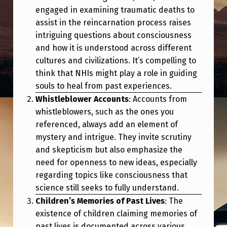
I
engaged in examining traumatic deaths to
N
assist in the reincarnation process raises
intriguing questions about consciousness
G
and how it is understood across different
.
cultures and civilizations. It’s compelling to
think that NHIs might play a role in guiding
souls to heal from past experiences.
Whistleblower Accounts
: Accounts from
whistleblowers, such as the ones you
referenced, always add an element of
mystery and intrigue. They invite scrutiny
and skepticism but also emphasize the
need for openness to new ideas, especially
regarding topics like consciousness that
science still seeks to fully understand.
Children’s Memories of Past Lives
: The
existence of children claiming memories of
past lives is documented across various