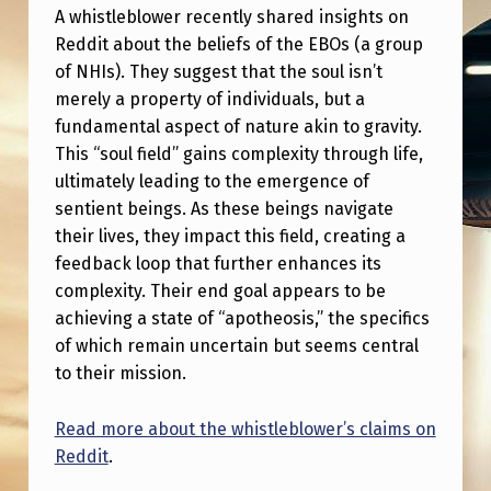
S
A whistleblower recently shared insights on
T
Reddit about the beliefs of the EBOs (a group
of NHIs). They suggest that the soul isn’t
O
merely a property of individuals, but a
P
fundamental aspect of nature akin to gravity.
E
This “soul field” gains complexity through life,
ultimately leading to the emergence of
O
sentient beings. As these beings navigate
P
their lives, they impact this field, creating a
L
feedback loop that further enhances its
E
complexity. Their end goal appears to be
achieving a state of “apotheosis,” the specifics
T
of which remain uncertain but seems central
H
to their mission.
A
T
Read more about the whistleblower’s claims on
Reddit
.
D