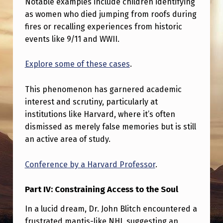
Notable examples include children identifying
A
as women who died jumping from roofs during
W
fires or recalling experiences from historic
H
events like 9/11 and WWII.
I
Explore some of these cases
.
S
T
This phenomenon has garnered academic
L
interest and scrutiny, particularly at
institutions like Harvard, where it’s often
E
dismissed as merely false memories but is still
B
an active area of study.
L
O
Conference by a Harvard Professor
.
W
Part IV: Constraining Access to the Soul
E
In a lucid dream, Dr. John Blitch encountered a
R
frustrated mantis-like NHI, suggesting an