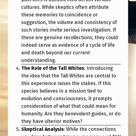
cultures. While skeptics often attribute
these memories to coincidence or
suggestion, the volume and consistency of
such stories invite serious investigation. If
these are genuine recollections, they could
indeed serve as evidence of a cycle of life
and death beyond our current
understanding.
The Role of the Tall Whites
: Introducing
the idea that the Tall Whites are central to
this experience raises the stakes. If this
species believes in a mission tied to
evolution and consciousness, it prompts
consideration of what that could mean for
humanity. Are they benevolent guides, or do
they have ulterior motives?
Skeptical Analysis
: While the connections