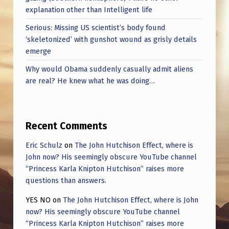
explanation other than Intelligent life
Serious: Missing US scientist’s body found
‘skeletonized’ with gunshot wound as grisly details
emerge
Why would Obama suddenly casually admit aliens
are real? He knew what he was doing…
Recent Comments
Eric Schulz
on
The John Hutchison Effect, where is
John now? His seemingly obscure YouTube channel
“Princess Karla Knipton Hutchison” raises more
questions than answers.
YES NO
on
The John Hutchison Effect, where is John
now? His seemingly obscure YouTube channel
“Princess Karla Knipton Hutchison” raises more