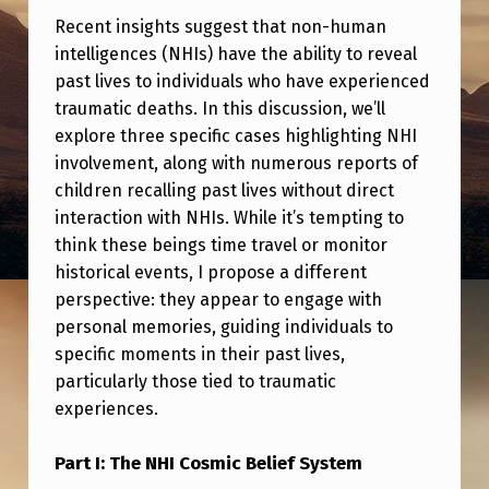
H
Recent insights suggest that non-human
O
intelligences (NHIs) have the ability to reveal
W
past lives to individuals who have experienced
traumatic deaths. In this discussion, we’ll
I
explore three specific cases highlighting NHI
N
involvement, along with numerous reports of
G
children recalling past lives without direct
P
interaction with NHIs. While it’s tempting to
think these beings time travel or monitor
A
historical events, I propose a different
S
perspective: they appear to engage with
T
personal memories, guiding individuals to
specific moments in their past lives,
L
particularly those tied to traumatic
I
experiences.
V
E
Part I: The NHI Cosmic Belief System