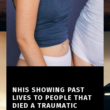
NHIS SHOWING PAST
LIVES TO PEOPLE THAT
DIED A TRAUMATIC