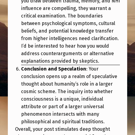
you draw between trauma, memory, and NHI
influence are compelling, they warrant a
critical examination. The boundaries
between psychological symptoms, cultural
beliefs, and potential knowledge transfer
from higher intelligences need clarification.
I’d be interested to hear how you would
address counterarguments or alternative
explanations provided by skeptics.
Conclusion and Speculation
: Your
conclusion opens up a realm of speculative
thought about humanity’s role in a larger
cosmic scheme. The inquiry into whether
consciousness is a unique, individual
attribute or part of a larger universal
phenomenon intersects with many
philosophical and spiritual traditions.
Overall, your post stimulates deep thought