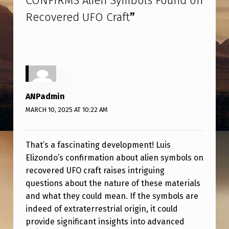
CONFIRMS Alien Symbols Found on
O
Recovered UFO Craft
”
N
D
O
C
O
ANPadmin
N
MARCH 10, 2025 AT 10:22 AM
F
I
That’s a fascinating development! Luis
R
Elizondo’s confirmation about alien symbols on
M
recovered UFO craft raises intriguing
questions about the nature of these materials
S
and what they could mean. If the symbols are
A
indeed of extraterrestrial origin, it could
L
provide significant insights into advanced