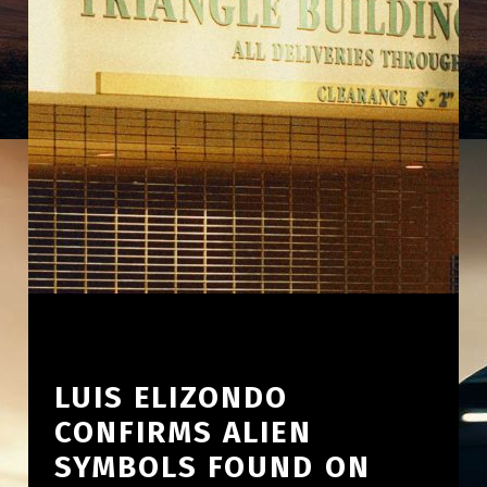
LUIS ELIZONDO
CONFIRMS ALIEN
SYMBOLS FOUND ON