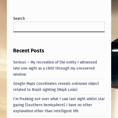
O
C
R
Search
A
F
T
Recent Posts
Serious – My recreation of the entity I witnessed
late one night as a child through my uncovered
window.
Google Maps Coordinates reveals unknown object
related to Brazil sighting (Mayk Leão)
I’m freaking out over what I saw last night whilst star
gazing (Southern hemisphere) I have no other
explanation other than Intelligent life