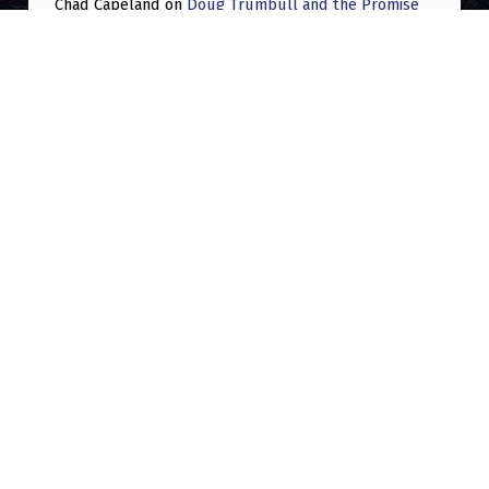
Chad Capeland
on
Doug Trumbull and the Promise
of UFOTOG.
Roger Jerel Kvande
on
Hive Mind Odyssey
Roger Jerel Kvande
on
Hive Mind Odyssey
Post navigation
PREVIOUS POST
Can we talk about Richard Banduric
NEXT POST
Big problem on ufo subreddits