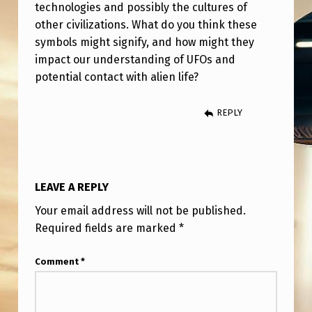
I
technologies and possibly the cultures of
other civilizations. What do you think these
E
symbols might signify, and how might they
N
impact our understanding of UFOs and
S
potential contact with alien life?
Y
REPLY
M
B
O
L
LEAVE A REPLY
S
Your email address will not be published.
F
Required fields are marked
*
O
Comment
*
U
N