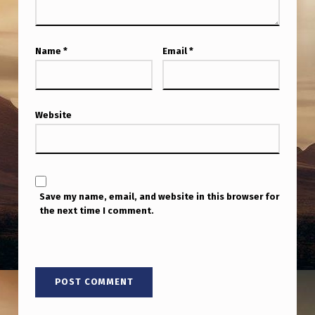
D
O
N
Name
*
Email
*
R
E
Website
C
O
V
E
Save my name, email, and website in this browser for
R
the next time I comment.
E
D
U
F