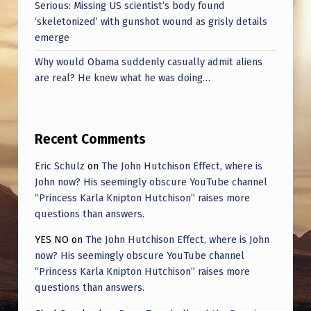
Serious: Missing US scientist’s body found
‘skeletonized’ with gunshot wound as grisly details
emerge
Why would Obama suddenly casually admit aliens
are real? He knew what he was doing…
Recent Comments
Eric Schulz
on
The John Hutchison Effect, where is
John now? His seemingly obscure YouTube channel
“Princess Karla Knipton Hutchison” raises more
questions than answers.
YES NO
on
The John Hutchison Effect, where is John
now? His seemingly obscure YouTube channel
“Princess Karla Knipton Hutchison” raises more
questions than answers.