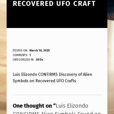
RECOVERED UFO CRAFT
L
POSTED ON:
March 10, 2025
WRITTEN BY:
COMMENTS:
1
ANPadmin
U
CATEGORIZED IN:
UFOs
I
Luis Elizondo CONFIRMS Discovery of Alien
S
Symbols on Recovered UFO Crafts
E
L
Skip back to main navigation
I
One thought on “
Luis Elizondo
Z