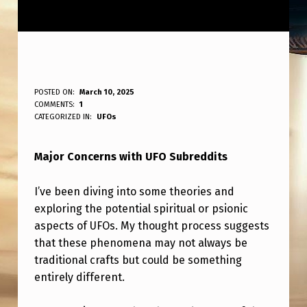
B
POSTED ON:
March 10, 2025
WRITTEN BY:
COMMENTS:
1
ANPadmin
I
CATEGORIZED IN:
UFOs
G
Major Concerns with UFO Subreddits
P
R
I’ve been diving into some theories and
O
exploring the potential spiritual or psionic
B
aspects of UFOs. My thought process suggests
that these phenomena may not always be
L
traditional crafts but could be something
E
entirely different.
M