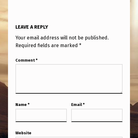
LEAVE A REPLY
Your email address will not be published.
Required fields are marked
*
Comment
*
Name
*
Email
*
Website