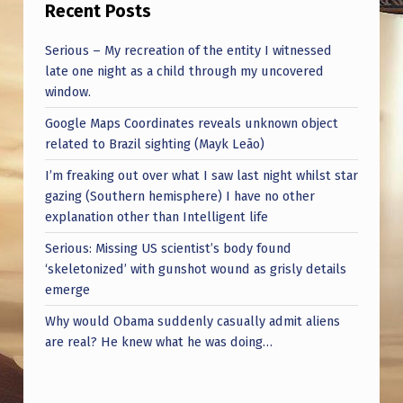
Recent Posts
Serious – My recreation of the entity I witnessed
late one night as a child through my uncovered
window.
Google Maps Coordinates reveals unknown object
related to Brazil sighting (Mayk Leão)
I’m freaking out over what I saw last night whilst star
gazing (Southern hemisphere) I have no other
explanation other than Intelligent life
Serious: Missing US scientist’s body found
‘skeletonized’ with gunshot wound as grisly details
emerge
Why would Obama suddenly casually admit aliens
are real? He knew what he was doing…