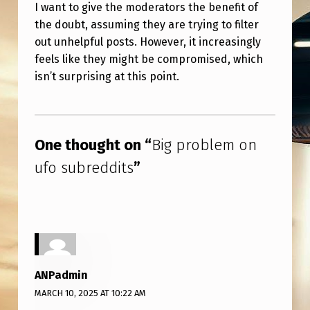
S
I want to give the moderators the benefit of
the doubt, assuming they are trying to filter
out unhelpful posts. However, it increasingly
feels like they might be compromised, which
isn’t surprising at this point.
Skip back to main navigation
One thought on “
Big problem on
ufo subreddits
”
ANPadmin
MARCH 10, 2025 AT 10:22 AM