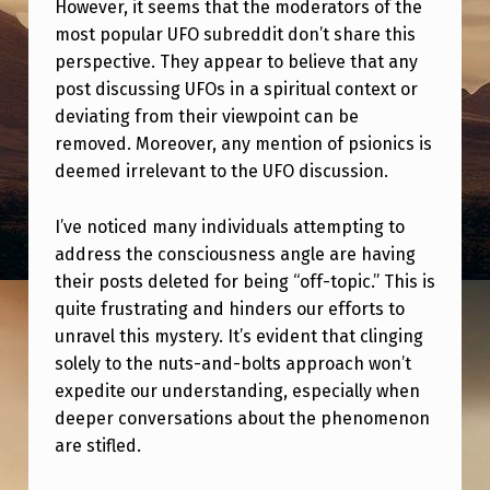
O
However, it seems that the moderators of the
most popular UFO subreddit don’t share this
N
perspective. They appear to believe that any
U
post discussing UFOs in a spiritual context or
F
deviating from their viewpoint can be
removed. Moreover, any mention of psionics is
O
deemed irrelevant to the UFO discussion.
S
U
I’ve noticed many individuals attempting to
B
address the consciousness angle are having
their posts deleted for being “off-topic.” This is
R
quite frustrating and hinders our efforts to
E
unravel this mystery. It’s evident that clinging
D
solely to the nuts-and-bolts approach won’t
expedite our understanding, especially when
D
deeper conversations about the phenomenon
I
are stifled.
T