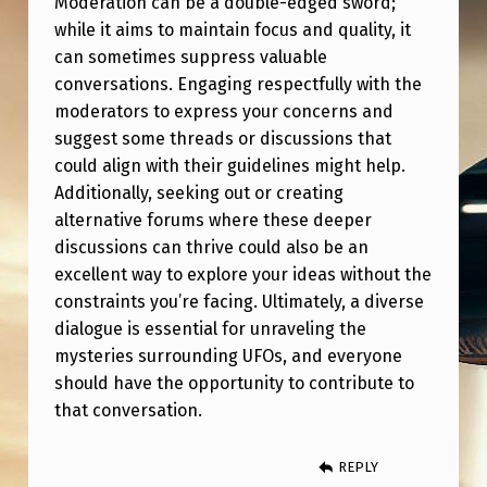
Moderation can be a double-edged sword;
while it aims to maintain focus and quality, it
can sometimes suppress valuable
conversations. Engaging respectfully with the
moderators to express your concerns and
suggest some threads or discussions that
could align with their guidelines might help.
Additionally, seeking out or creating
alternative forums where these deeper
discussions can thrive could also be an
excellent way to explore your ideas without the
constraints you’re facing. Ultimately, a diverse
dialogue is essential for unraveling the
mysteries surrounding UFOs, and everyone
should have the opportunity to contribute to
that conversation.
REPLY