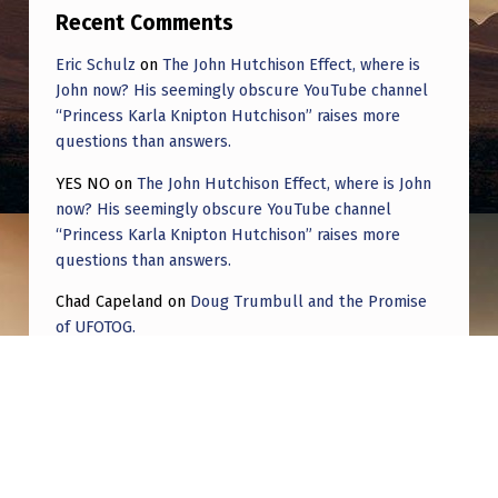
Recent Comments
Eric Schulz
on
The John Hutchison Effect, where is
John now? His seemingly obscure YouTube channel
“Princess Karla Knipton Hutchison” raises more
questions than answers.
YES NO
on
The John Hutchison Effect, where is John
now? His seemingly obscure YouTube channel
“Princess Karla Knipton Hutchison” raises more
questions than answers.
Chad Capeland
on
Doug Trumbull and the Promise
of UFOTOG.
Roger Jerel Kvande
on
Hive Mind Odyssey
Roger Jerel Kvande
on
Hive Mind Odyssey