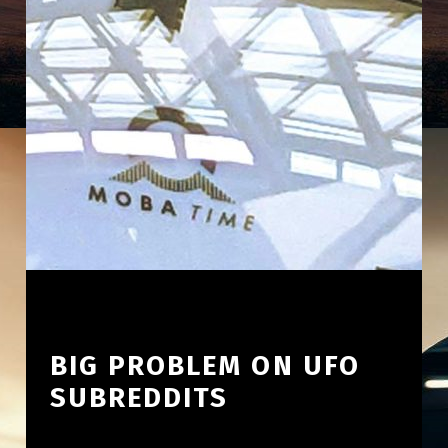
BIG PROBLEM ON UFO
SUBREDDITS