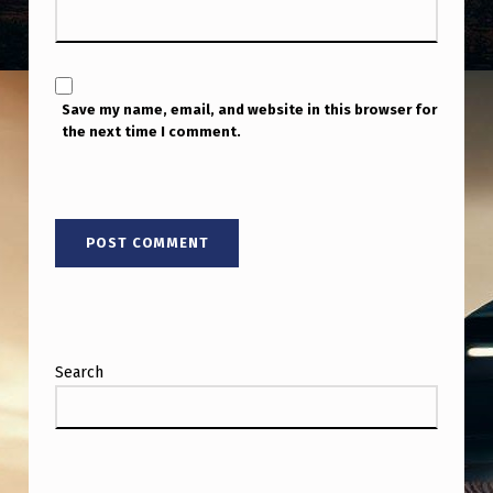
Save my name, email, and website in this browser for
the next time I comment.
Search