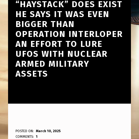
“HAYSTACK” DOES EXIST
HE SAYS IT WAS EVEN
BIGGER THAN
OPERATION INTERLOPER
AN EFFORT TO LURE
UFOS WITH NUCLEAR
ARMED MILITARY
ASSETS
L
POSTED ON:
March 10, 2025
WRITTEN BY:
COMMENTS:
1
ANPadmin