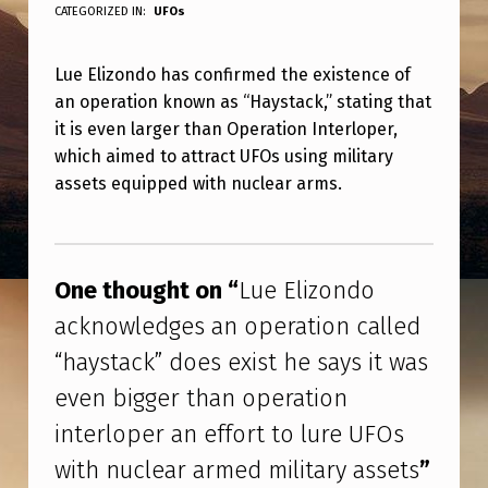
U
CATEGORIZED IN:
UFOs
E
Lue Elizondo has confirmed the existence of
E
an operation known as “Haystack,” stating that
L
it is even larger than Operation Interloper,
I
which aimed to attract UFOs using military
Z
assets equipped with nuclear arms.
O
Skip back to main navigation
N
D
One thought on “
Lue Elizondo
O
acknowledges an operation called
A
“haystack” does exist he says it was
C
even bigger than operation
K
interloper an effort to lure UFOs
N
with nuclear armed military assets
”