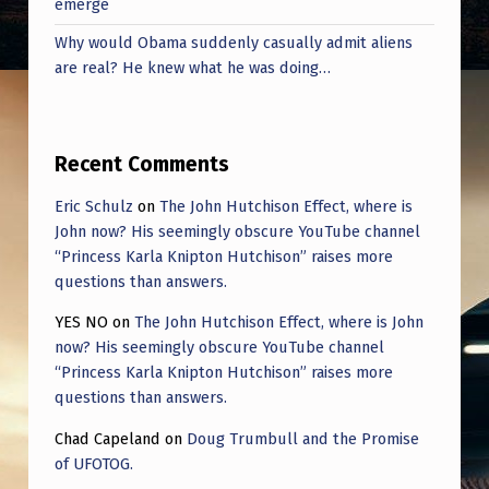
emerge
V
E
Why would Obama suddenly casually admit aliens
are real? He knew what he was doing…
N
B
I
Recent Comments
G
Eric Schulz
on
The John Hutchison Effect, where is
G
John now? His seemingly obscure YouTube channel
E
“Princess Karla Knipton Hutchison” raises more
questions than answers.
R
T
YES NO
on
The John Hutchison Effect, where is John
now? His seemingly obscure YouTube channel
H
“Princess Karla Knipton Hutchison” raises more
A
questions than answers.
N
Chad Capeland
on
Doug Trumbull and the Promise
O
of UFOTOG.