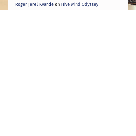
P
Roger Jerel Kvande
on
Hive Mind Odyssey
E
Roger Jerel Kvande
on
Hive Mind Odyssey
R
A
T
I
Post navigation
O
N
PREVIOUS POST
Investment fund for “alien tech” launches in
I
three months
N
T
NEXT POST
E
VVV-WIT-08. Is this it?? Possibly the first
R
scientific observation outside our Solar
L
System?