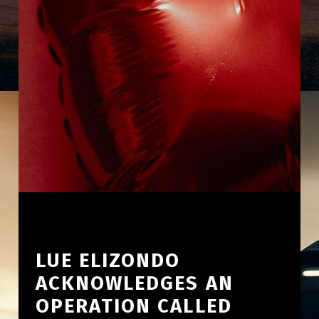
LUE ELIZONDO
ACKNOWLEDGES AN
OPERATION CALLED