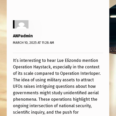
O
W
L
E
D
ANPadmin
G
MARCH 10, 2025 AT 11:28 AM
E
S
It’s interesting to hear Lue Elizondo mention
Operation Haystack, especially in the context
A
of its scale compared to Operation Interloper.
N
The idea of using military assets to attract
O
UFOs raises intriguing questions about how
governments might study unidentified aerial
P
phenomena. These operations highlight the
E
ongoing intersection of national security,
R
scientific inquiry, and the push for