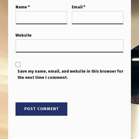
Y
Name
*
Email
*
S
T
A
Website
C
K
”
D
Save my name, email, and website in this browser for
the next time I comment.
O
E
S
E
X
I