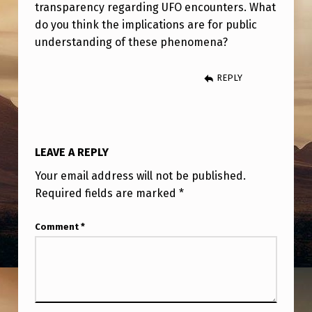
A
transparency regarding UFO encounters. What
do you think the implications are for public
T
understanding of these phenomena?
I
O
REPLY
N
C
A
LEAVE A REPLY
L
Your email address will not be published.
L
Required fields are marked
*
E
D
Comment
*
“
H
A