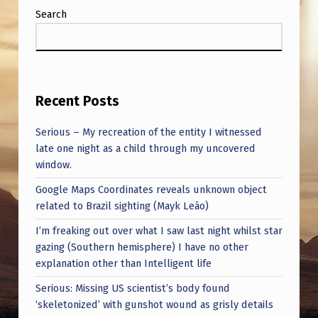
S
Search
T
H
E
S
Recent Posts
A
Serious – My recreation of the entity I witnessed
Y
late one night as a child through my uncovered
S
window.
I
Google Maps Coordinates reveals unknown object
related to Brazil sighting (Mayk Leão)
T
I’m freaking out over what I saw last night whilst star
W
gazing (Southern hemisphere) I have no other
A
explanation other than Intelligent life
S
Serious: Missing US scientist’s body found
E
‘skeletonized’ with gunshot wound as grisly details