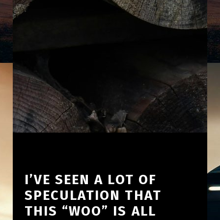
I’VE SEEN A LOT OF
SPECULATION THAT
THIS “WOO” IS ALL