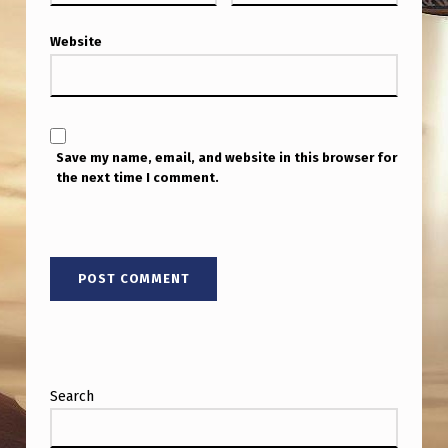
Y
B
Website
E
E
N
Save my name, email, and website in this browser for
T
the next time I comment.
H
R
O
W
N
O
U
Search
T