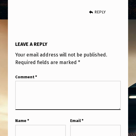
A
N
REPLY
D
I
T
LEAVE A REPLY
’
Your email address will not be published.
S
Required fields are marked
*
S
Comment
*
U
D
D
E
N
Name
*
Email
*
L