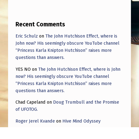
O
F
F
Recent Comments
.
Eric Schulz
on
The John Hutchison Effect, where is
W
John now? His seemingly obscure YouTube channel
“Princess Karla Knipton Hutchison” raises more
H
questions than answers.
Y
YES NO
on
The John Hutchison Effect, where is John
W
now? His seemingly obscure YouTube channel
O
“Princess Karla Knipton Hutchison” raises more
questions than answers.
U
L
Chad Capeland
on
Doug Trumbull and the Promise
of UFOTOG.
D
Roger Jerel Kvande
on
Hive Mind Odyssey
W
E
Roger Jerel Kvande
on
Hive Mind Odyssey