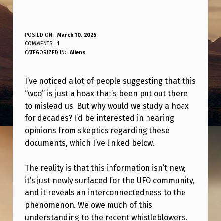
I
POSTED ON:
March 10, 2025
WRITTEN BY:
COMMENTS:
1
ANPadmin
’
CATEGORIZED IN:
Aliens
V
I’ve noticed a lot of people suggesting that this
E
“woo” is just a hoax that’s been put out there
S
to mislead us. But why would we study a hoax
E
for decades? I’d be interested in hearing
E
opinions from skeptics regarding these
documents, which I’ve linked below.
N
A
The reality is that this information isn’t new;
L
it’s just newly surfaced for the UFO community,
and it reveals an interconnectedness to the
O
phenomenon. We owe much of this
T
understanding to the recent whistleblowers.