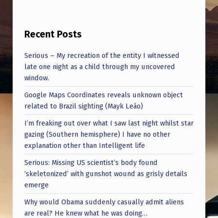
T
H
Recent Posts
E
R
Serious – My recreation of the entity I witnessed
E
late one night as a child through my uncovered
window.
T
Google Maps Coordinates reveals unknown object
O
related to Brazil sighting (Mayk Leão)
T
I’m freaking out over what I saw last night whilst star
H
gazing (Southern hemisphere) I have no other
R
explanation other than Intelligent life
O
Serious: Missing US scientist’s body found
‘skeletonized’ with gunshot wound as grisly details
W
emerge
U
Why would Obama suddenly casually admit aliens
S
are real? He knew what he was doing…