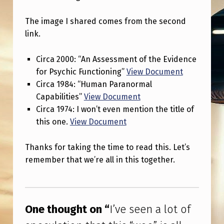
O
F
The image I shared comes from the second
link.
S
P
Circa 2000: “An Assessment of the Evidence
E
for Psychic Functioning”
View Document
C
Circa 1984: “Human Paranormal
Capabilities”
View Document
U
Circa 1974: I won’t even mention the title of
L
this one.
View Document
A
T
Thanks for taking the time to read this. Let’s
remember that we’re all in this together.
I
O
Skip back to main navigation
N
One thought on “
I’ve seen a lot of
T