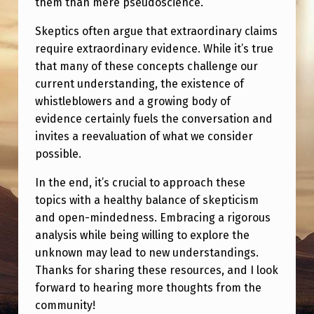
them than mere pseudoscience.
G
M
Skeptics often argue that extraordinary claims
require extraordinary evidence. While it’s true
O
that many of these concepts challenge our
R
current understanding, the existence of
E
whistleblowers and a growing body of
T
evidence certainly fuels the conversation and
invites a reevaluation of what we consider
H
possible.
A
In the end, it’s crucial to approach these
N
topics with a healthy balance of skepticism
A
and open-mindedness. Embracing a rigorous
H
analysis while being willing to explore the
O
unknown may lead to new understandings.
Thanks for sharing these resources, and I look
A
forward to hearing more thoughts from the
X
community!