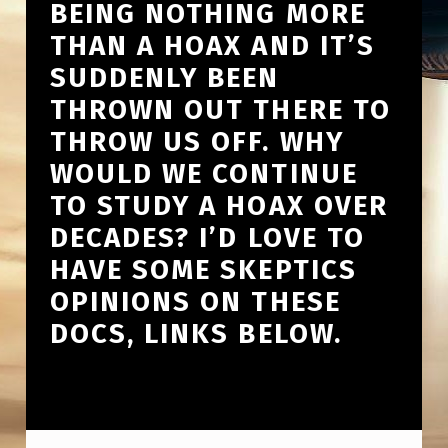
BEING NOTHING MORE
THAN A HOAX AND IT’S
SUDDENLY BEEN
THROWN OUT THERE TO
THROW US OFF. WHY
WOULD WE CONTINUE
TO STUDY A HOAX OVER
DECADES? I’D LOVE TO
HAVE SOME SKEPTICS
OPINIONS ON THESE
DOCS, LINKS BELOW.