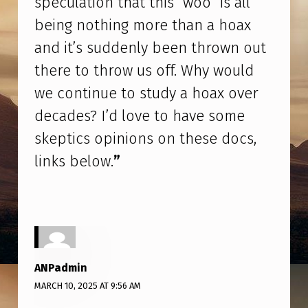
speculation that this “woo” is all
H
being nothing more than a hoax
A
and it’s suddenly been thrown out
T
there to throw us off. Why would
T
we continue to study a hoax over
H
decades? I’d love to have some
I
skeptics opinions on these docs,
S
“
links below.
”
W
O
O
”
ANPadmin
I
MARCH 10, 2025 AT 9:56 AM
S