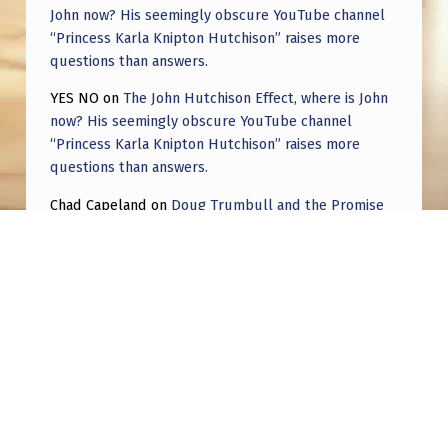
John now? His seemingly obscure YouTube channel
“Princess Karla Knipton Hutchison” raises more
questions than answers.
YES NO
on
The John Hutchison Effect, where is John
now? His seemingly obscure YouTube channel
“Princess Karla Knipton Hutchison” raises more
questions than answers.
Chad Capeland
on
Doug Trumbull and the Promise
of UFOTOG.
Roger Jerel Kvande
on
Hive Mind Odyssey
Roger Jerel Kvande
on
Hive Mind Odyssey
Post navigation