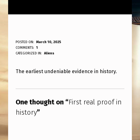
F
POSTED ON:
March 10, 2025
WRITTEN BY:
COMMENTS:
1
ANPadmin
I
CATEGORIZED IN:
Aliens
R
The earliest undeniable evidence in history.
S
T
Skip back to main navigation
R
One thought on “
First real proof in
E
history
”
A
L
P