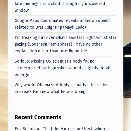
late one night as a child through my uncovered
window.
Google Maps Coordinates reveals unknown object
related to Brazil sighting (Mayk Leão)
I’m freaking out over what I saw last night whilst star
gazing (Southern hemisphere) I have no other
explanation other than Intelligent life
Serious: Missing US scientist’s body found
‘skeletonized’ with gunshot wound as grisly details
emerge
Why would Obama suddenly casually admit aliens
are real? He knew what he was doing…
Recent Comments
Eric Schulz
on
The John Hutchison Effect, where is