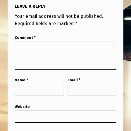
LEAVE A REPLY
Your email address will not be published.
Required fields are marked
*
Comment
*
Name
*
Email
*
Website