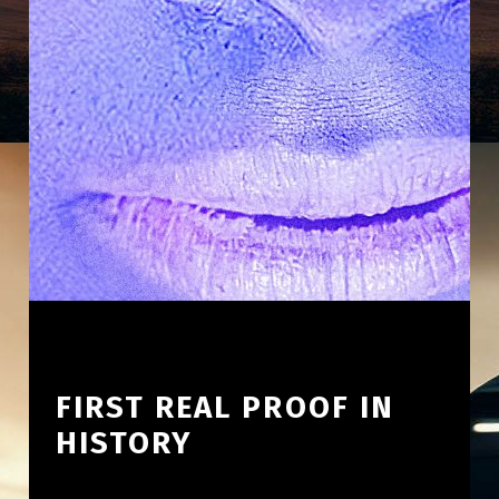
FIRST REAL PROOF IN
HISTORY