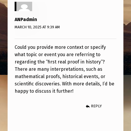
R
O
ANPadmin
O
MARCH 10, 2025 AT 9:39 AM
F
I
Could you provide more context or specify
N
what topic or event you are referring to
H
regarding the “first real proof in history”?
I
There are many interpretations, such as
mathematical proofs, historical events, or
S
scientific discoveries. With more details, I’d be
T
happy to discuss it further!
O
R
REPLY
Y