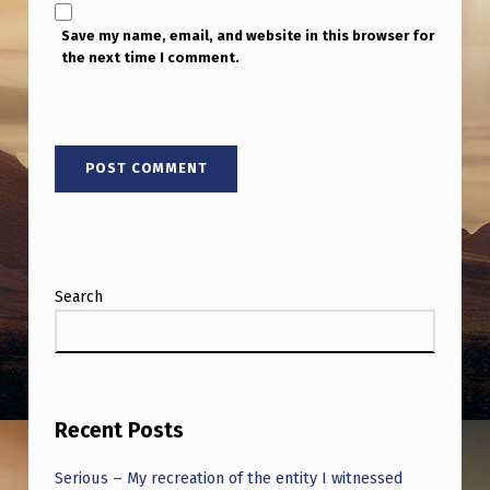
Save my name, email, and website in this browser for
the next time I comment.
Search
Recent Posts
Serious – My recreation of the entity I witnessed