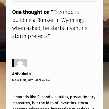
O
I
One thought on “
Elizondo is
S
building a Bunker in Wyoming,
B
when asked, he starts inventing
U
storm pretexts
”
I
L
D
I
N
ANPadmin
G
MARCH 10, 2025 AT 9:26 AM
A
B
It sounds like Elizondo is taking precautionary
U
measures, but the idea of inventing storm