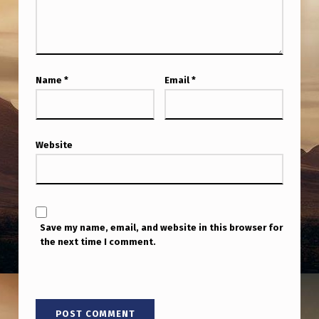
W
H
E
N
Name
*
Email
*
A
S
K
Website
E
D
,
Save my name, email, and website in this browser for
H
the next time I comment.
E
S
T