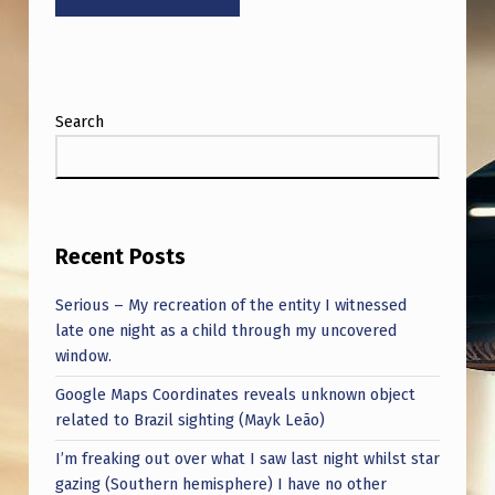
A
R
T
S
Search
I
N
V
E
Recent Posts
N
Serious – My recreation of the entity I witnessed
T
late one night as a child through my uncovered
window.
I
Google Maps Coordinates reveals unknown object
N
related to Brazil sighting (Mayk Leão)
G
I’m freaking out over what I saw last night whilst star
S
gazing (Southern hemisphere) I have no other