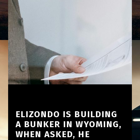
ELIZONDO IS BUILDING
A BUNKER IN WYOMING,
WHEN ASKED, HE