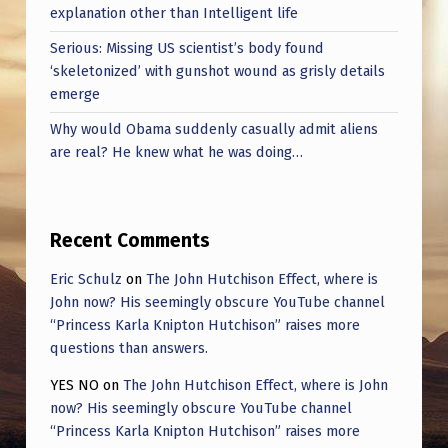
T
explanation other than Intelligent life
O
Serious: Missing US scientist’s body found
R
‘skeletonized’ with gunshot wound as grisly details
emerge
M
Why would Obama suddenly casually admit aliens
P
are real? He knew what he was doing…
R
E
T
Recent Comments
E
Eric Schulz
on
The John Hutchison Effect, where is
X
John now? His seemingly obscure YouTube channel
“Princess Karla Knipton Hutchison” raises more
T
questions than answers.
S
YES NO
on
The John Hutchison Effect, where is John
now? His seemingly obscure YouTube channel
“Princess Karla Knipton Hutchison” raises more