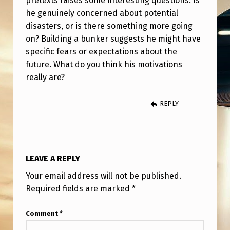
pretexts raises some interesting questions. Is
N
he genuinely concerned about potential
K
disasters, or is there something more going
E
on? Building a bunker suggests he might have
specific fears or expectations about the
R
future. What do you think his motivations
I
really are?
N
W
REPLY
Y
O
M
LEAVE A REPLY
I
Your email address will not be published.
N
Required fields are marked
*
G
Comment
*
,