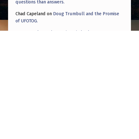
questions than answers.
Chad Capeland
on
Doug Trumbull and the Promise
of UFOTOG.
Roger Jerel Kvande
on
Hive Mind Odyssey
Roger Jerel Kvande
on
Hive Mind Odyssey
Post navigation
PREVIOUS POST
The EBEN Archive | Popocatépetl Volcano
UAPs Pt. II
NEXT POST