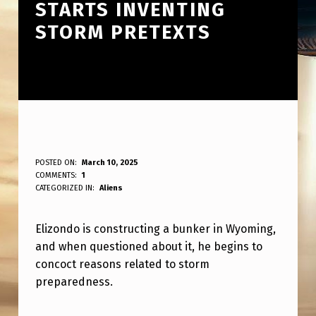
STARTS INVENTING
STORM PRETEXTS
E
POSTED ON:
March 10, 2025
WRITTEN BY:
COMMENTS:
1
ANPadmin
L
CATEGORIZED IN:
Aliens
I
Elizondo is constructing a bunker in Wyoming,
Z
and when questioned about it, he begins to
O
concoct reasons related to storm
N
preparedness.
D
Skip back to main navigation