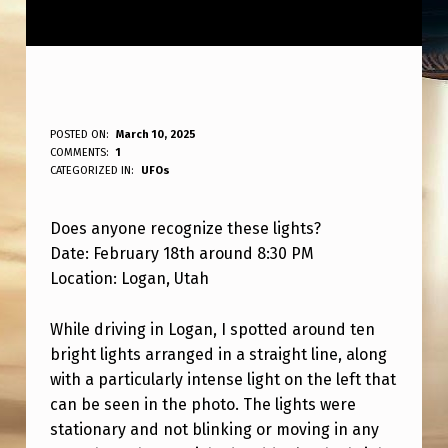
A
POSTED ON:
March 10, 2025
WRITTEN BY:
COMMENTS:
1
ANPadmin
N
CATEGORIZED IN:
UFOs
Y
Does anyone recognize these lights?
O
Date: February 18th around 8:30 PM
N
Location: Logan, Utah
E
K
While driving in Logan, I spotted around ten
bright lights arranged in a straight line, along
N
with a particularly intense light on the left that
O
can be seen in the photo. The lights were
W
stationary and not blinking or moving in any