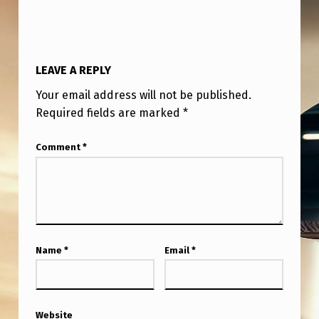
LEAVE A REPLY
Your email address will not be published.
Required fields are marked
*
Comment
*
Name
*
Email
*
Website