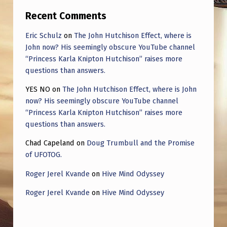
Recent Comments
Eric Schulz
on
The John Hutchison Effect, where is
John now? His seemingly obscure YouTube channel
“Princess Karla Knipton Hutchison” raises more
questions than answers.
YES NO
on
The John Hutchison Effect, where is John
now? His seemingly obscure YouTube channel
“Princess Karla Knipton Hutchison” raises more
questions than answers.
Chad Capeland
on
Doug Trumbull and the Promise
of UFOTOG.
Roger Jerel Kvande
on
Hive Mind Odyssey
Roger Jerel Kvande
on
Hive Mind Odyssey