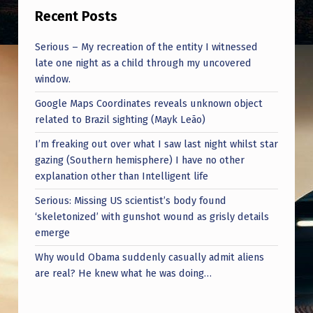
Recent Posts
Serious – My recreation of the entity I witnessed
late one night as a child through my uncovered
window.
Google Maps Coordinates reveals unknown object
related to Brazil sighting (Mayk Leão)
I’m freaking out over what I saw last night whilst star
gazing (Southern hemisphere) I have no other
explanation other than Intelligent life
Serious: Missing US scientist’s body found
‘skeletonized’ with gunshot wound as grisly details
emerge
Why would Obama suddenly casually admit aliens
are real? He knew what he was doing…