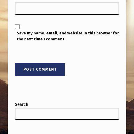
Save my name, email, and website in this browser for
the next time I comment.
Search