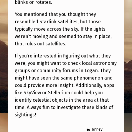
blinks or rotates.
You mentioned that you thought they
resembled Starlink satellites, but those
typically move across the sky. If the lights
weren’t moving and seemed to stay in place,
that rules out satellites.
If you’re interested in figuring out what they
were, you might want to check local astronomy
groups or community forums in Logan. They
might have seen the same phenomenon and
could provide more insight. Additionally, apps
like SkyView or Stellarium could help you
identify celestial objects in the area at that
time. Always fun to investigate these kinds of
sightings!
REPLY