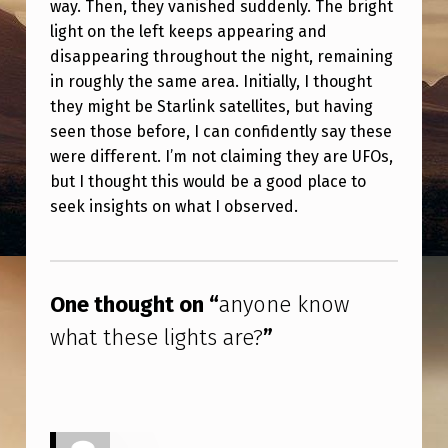
way. Then, they vanished suddenly. The bright
W
light on the left keeps appearing and
H
disappearing throughout the night, remaining
A
in roughly the same area. Initially, I thought
T
they might be Starlink satellites, but having
seen those before, I can confidently say these
T
were different. I’m not claiming they are UFOs,
H
but I thought this would be a good place to
E
seek insights on what I observed.
S
Skip back to main navigation
E
L
One thought on “
anyone know
I
what these lights are?
”
G
H
T