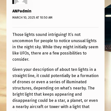
S
A
ANPadmin
R
MARCH 10, 2025 AT 10:50 AM
E
?
Those lights sound intriguing! It’s not
uncommon for people to notice unusual lights
in the night sky. While they might initially seem
like UFOs, there are a few possibilities to
consider.
Given your description of about ten lights in a
straight line, it could potentially be a formation
of drones or even a series of illuminated
structures, depending on what’s nearby. The
bright light that keeps appearing and
disappearing could be a star, a planet, or even
a nearby aircraft or tower with a light that