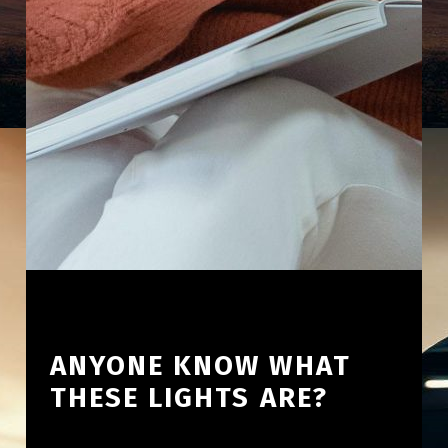
ANYONE KNOW WHAT
THESE LIGHTS ARE?