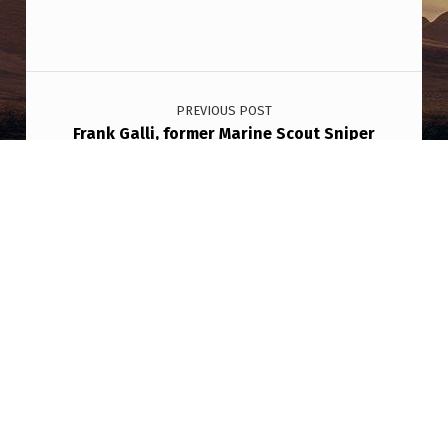
Post navigation
PREVIOUS POST
Frank Galli, former Marine Scout Sniper
turned instructor, has taught sniper classes
to DoE’s “alien people”: “They’re fucking
hitters, seriously like whack dudes… They
don’t give a shit. They talk about it all the
time. They think it’s funny when they get
chased and all that.”
NEXT POST
Eventually every country, every person will
see these things in the sky… Is to be getting
we have all wondered if we are alone, where