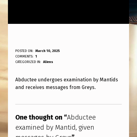
A
POSTED ON:
March 10, 2025
WRITTEN BY:
COMMENTS:
1
ANPadmin
B
CATEGORIZED IN:
Aliens
D
Abductee undergoes examination by Mantids
U
and receives messages from Greys.
C
T
Skip back to main navigation
E
One thought on “
Abductee
E
examined by Mantid, given
E