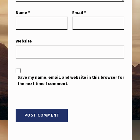
S
B
Name
*
Email
*
Y
G
Website
R
E
Y
S
Save my name, email, and website in this browser for
the next time I comment.