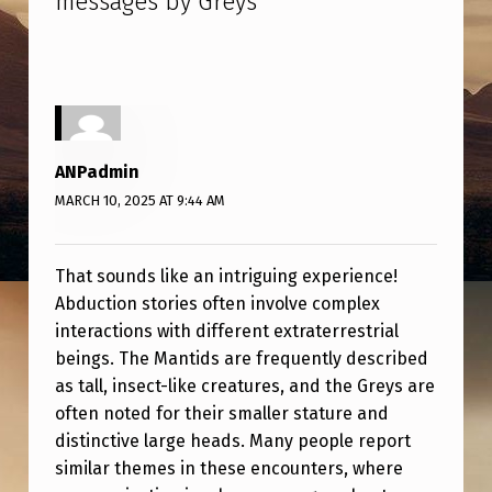
messages by Greys
”
X
A
M
I
N
ANPadmin
E
MARCH 10, 2025 AT 9:44 AM
D
B
That sounds like an intriguing experience!
Y
Abduction stories often involve complex
M
interactions with different extraterrestrial
beings. The Mantids are frequently described
A
as tall, insect-like creatures, and the Greys are
N
often noted for their smaller stature and
T
distinctive large heads. Many people report
I
similar themes in these encounters, where