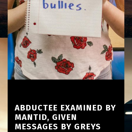
ABDUCTEE EXAMINED BY
MANTID, GIVEN
MESSAGES BY GREYS