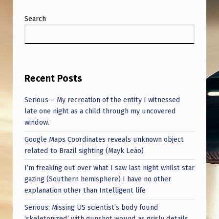
Search
Recent Posts
Serious – My recreation of the entity I witnessed
late one night as a child through my uncovered
window.
Google Maps Coordinates reveals unknown object
related to Brazil sighting (Mayk Leão)
I’m freaking out over what I saw last night whilst star
gazing (Southern hemisphere) I have no other
explanation other than Intelligent life
Serious: Missing US scientist’s body found
‘skeletonized’ with gunshot wound as grisly details