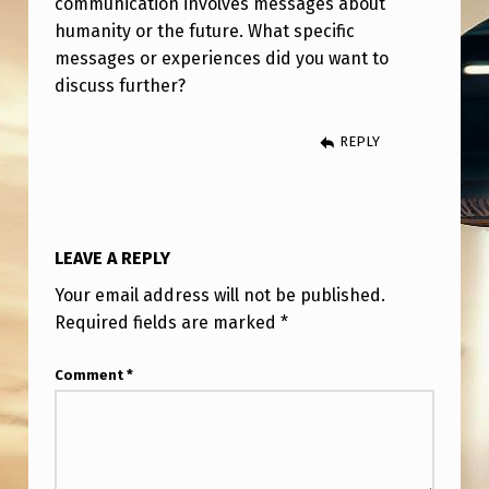
communication involves messages about
D
humanity or the future. What specific
,
messages or experiences did you want to
G
discuss further?
I
REPLY
V
E
N
M
LEAVE A REPLY
E
Your email address will not be published.
S
Required fields are marked
*
S
Comment
*
A
G
E