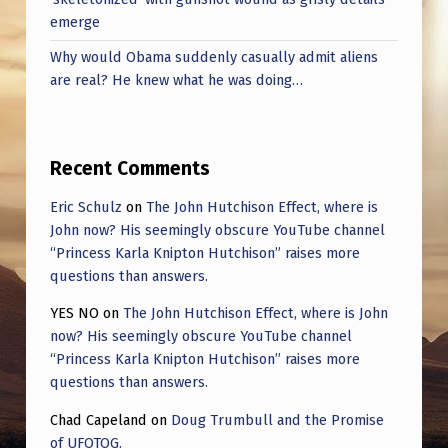
emerge
Why would Obama suddenly casually admit aliens
are real? He knew what he was doing…
Recent Comments
Eric Schulz
on
The John Hutchison Effect, where is
John now? His seemingly obscure YouTube channel
“Princess Karla Knipton Hutchison” raises more
questions than answers.
YES NO
on
The John Hutchison Effect, where is John
now? His seemingly obscure YouTube channel
“Princess Karla Knipton Hutchison” raises more
questions than answers.
Chad Capeland
on
Doug Trumbull and the Promise
of UFOTOG.