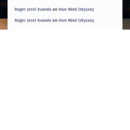
Roger Jerel Kvande
on
Hive Mind Odyssey
Roger Jerel Kvande
on
Hive Mind Odyssey
Post navigation
PREVIOUS POST
Anyone else feeling a little bit…
Proselytised?
NEXT POST
The Pentagon has been concealing from
Congress a vulnerability in a strategic
nuclear weapons delivery system. We will