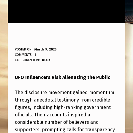
U
POSTED ON:
March 9, 2025
WRITTEN BY:
COMMENTS:
1
ANPadmin
F
CATEGORIZED IN:
UFOs
O
UFO Influencers Risk Alienating the Public
I
N
The disclosure movement gained momentum
F
through anecdotal testimony from credible
L
figures, including high-ranking government
officials. Their accounts inspired a
U
considerable number of believers and
E
supporters, prompting calls for transparency