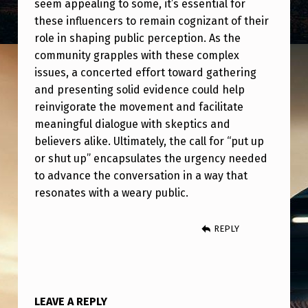
seem appealing to some, it’s essential for
these influencers to remain cognizant of their
role in shaping public perception. As the
community grapples with these complex
issues, a concerted effort toward gathering
and presenting solid evidence could help
reinvigorate the movement and facilitate
meaningful dialogue with skeptics and
believers alike. Ultimately, the call for “put up
or shut up” encapsulates the urgency needed
to advance the conversation in a way that
resonates with a weary public.
REPLY
LEAVE A REPLY