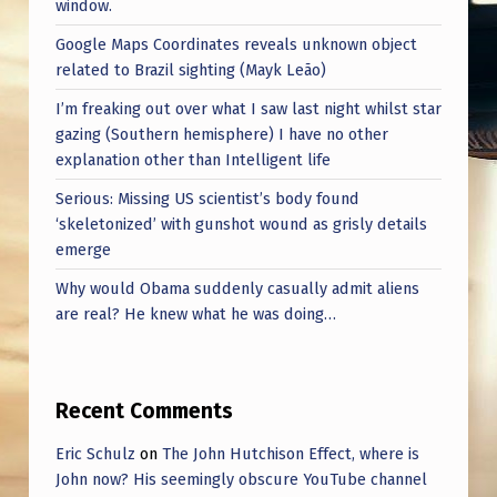
window.
Google Maps Coordinates reveals unknown object
related to Brazil sighting (Mayk Leão)
I’m freaking out over what I saw last night whilst star
gazing (Southern hemisphere) I have no other
explanation other than Intelligent life
Serious: Missing US scientist’s body found
‘skeletonized’ with gunshot wound as grisly details
emerge
Why would Obama suddenly casually admit aliens
are real? He knew what he was doing…
Recent Comments
Eric Schulz
on
The John Hutchison Effect, where is
John now? His seemingly obscure YouTube channel