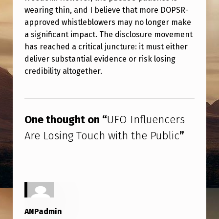
B
wearing thin, and I believe that more DOPSR-
L
approved whistleblowers may no longer make
I
a significant impact. The disclosure movement
has reached a critical juncture: it must either
C
deliver substantial evidence or risk losing
credibility altogether.
Skip back to main navigation
One thought on “
UFO Influencers
Are Losing Touch with the Public
”
ANPadmin