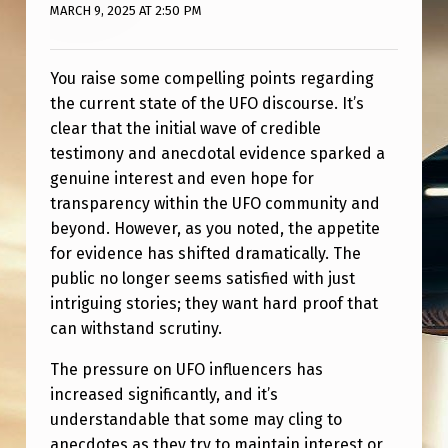
MARCH 9, 2025 AT 2:50 PM
You raise some compelling points regarding
the current state of the UFO discourse. It’s
clear that the initial wave of credible
testimony and anecdotal evidence sparked a
genuine interest and even hope for
transparency within the UFO community and
beyond. However, as you noted, the appetite
for evidence has shifted dramatically. The
public no longer seems satisfied with just
intriguing stories; they want hard proof that
can withstand scrutiny.
The pressure on UFO influencers has
increased significantly, and it’s
understandable that some may cling to
anecdotes as they try to maintain interest or