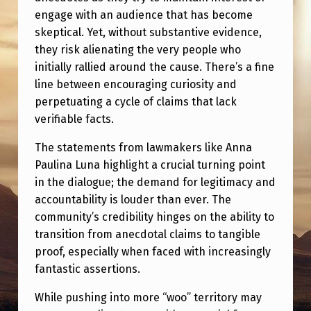
engage with an audience that has become
skeptical. Yet, without substantive evidence,
they risk alienating the very people who
initially rallied around the cause. There’s a fine
line between encouraging curiosity and
perpetuating a cycle of claims that lack
verifiable facts.
The statements from lawmakers like Anna
Paulina Luna highlight a crucial turning point
in the dialogue; the demand for legitimacy and
accountability is louder than ever. The
community’s credibility hinges on the ability to
transition from anecdotal claims to tangible
proof, especially when faced with increasingly
fantastic assertions.
While pushing into more “woo” territory may