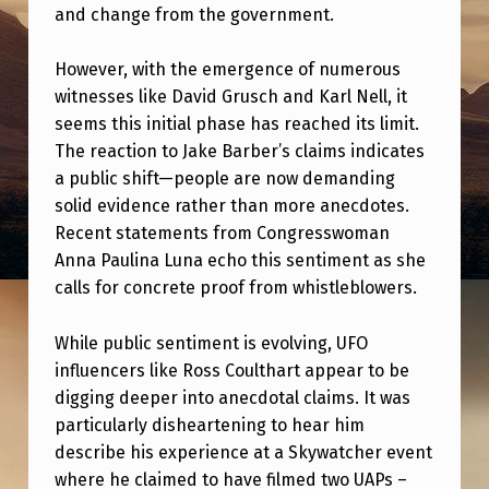
N
and change from the government.
C
However, with the emergence of numerous
E
witnesses like David Grusch and Karl Nell, it
R
seems this initial phase has reached its limit.
S
The reaction to Jake Barber’s claims indicates
a public shift—people are now demanding
A
solid evidence rather than more anecdotes.
R
Recent statements from Congresswoman
E
Anna Paulina Luna echo this sentiment as she
L
calls for concrete proof from whistleblowers.
O
While public sentiment is evolving, UFO
S
influencers like Ross Coulthart appear to be
I
digging deeper into anecdotal claims. It was
particularly disheartening to hear him
N
describe his experience at a Skywatcher event
G
where he claimed to have filmed two UAPs –