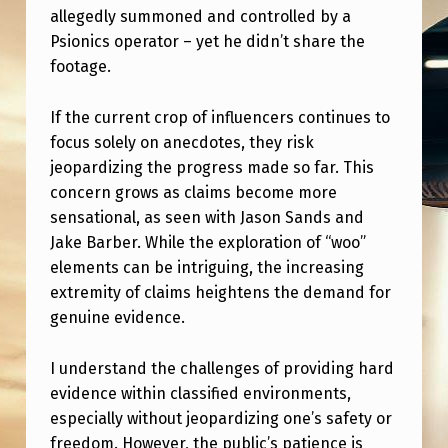
T
allegedly summoned and controlled by a
O
Psionics operator – yet he didn’t share the
footage.
U
C
If the current crop of influencers continues to
H
focus solely on anecdotes, they risk
W
jeopardizing the progress made so far. This
concern grows as claims become more
I
sensational, as seen with Jason Sands and
T
Jake Barber. While the exploration of “woo”
H
elements can be intriguing, the increasing
extremity of claims heightens the demand for
T
genuine evidence.
H
E
I understand the challenges of providing hard
P
evidence within classified environments,
especially without jeopardizing one’s safety or
U
freedom. However, the public’s patience is