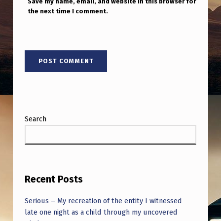
Save my name, email, and website in this browser for
the next time I comment.
Search
Recent Posts
Serious – My recreation of the entity I witnessed
late one night as a child through my uncovered