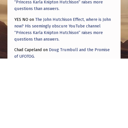
“Princess Karla Knipton Hutchison” raises more
questions than answers.
YES NO
on
The John Hutchison Effect, where is John
now? His seemingly obscure YouTube channel
“Princess Karla Knipton Hutchison” raises more
questions than answers.
Chad Capeland
on
Doug Trumbull and the Promise
of UFOTOG.
Roger Jerel Kvande
on
Hive Mind Odyssey
Roger Jerel Kvande
on
Hive Mind Odyssey
Post navigation