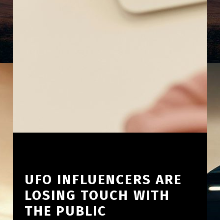
UFO INFLUENCERS ARE
LOSING TOUCH WITH
THE PUBLIC