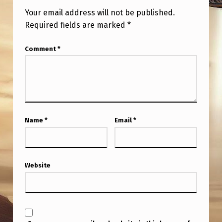
Your email address will not be published.
Required fields are marked
*
Comment
*
Name
*
Email
*
Website