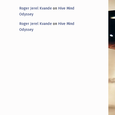
Roger Jerel Kvande
on
Hive Mind
Odyssey
Roger Jerel Kvande
on
Hive Mind
Odyssey