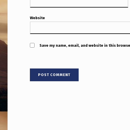
Website
Save my name, email, and website in this browse