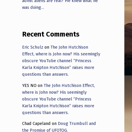
admit aliens are real? He knew what he
was doing…
Recent Comments
Eric Schulz
on
The John Hutchison
Effect, where is John now? His seemingly
obscure YouTube channel “Princess
Karla Knipton Hutchison” raises more
questions than answers.
YES NO
on
The John Hutchison Effect,
where is John now? His seemingly
obscure YouTube channel “Princess
Karla Knipton Hutchison” raises more
questions than answers.
Chad Capeland
on
Doug Trumbull and
the Promise of UFOTOG.