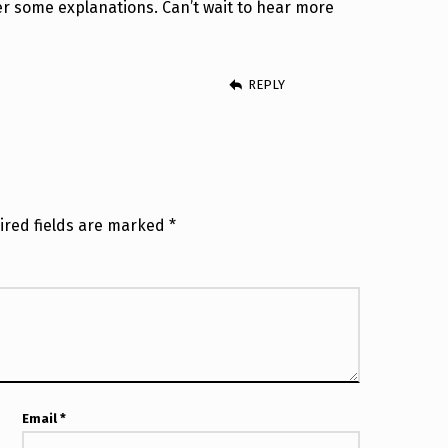
r some explanations. Can’t wait to hear more
REPLY
ired fields are marked
*
Email
*