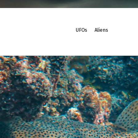
UFOs
Aliens