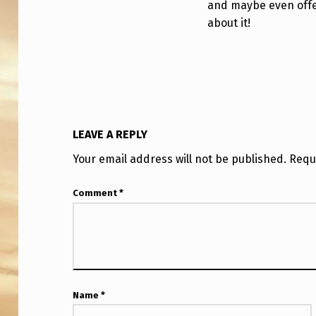
and maybe even offe
about it!
LEAVE A REPLY
Your email address will not be published.
Requ
Comment
*
Name
*