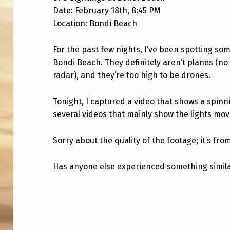
Date: February 18th, 8:45 PM
B
Location: Bondi Beach
O
For the past few nights, I’ve been spotting s
N
Bondi Beach. They definitely aren’t planes (no
D
radar), and they’re too high to be drones.
I
Tonight, I captured a video that shows a spinni
B
several videos that mainly show the lights mo
E
Sorry about the quality of the footage; it’s fr
A
Has anyone else experienced something simil
C
Skip back to main navigation
H