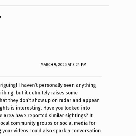
”
MARCH 9, 2025 AT 3:24 PM
riguing! I haven’t personally seen anything
ribing, but it definitely raises some
that they don’t show up on radar and appear
ights is interesting. Have you looked into
e area have reported similar sightings? It
local community groups or social media for
 your videos could also spark a conversation