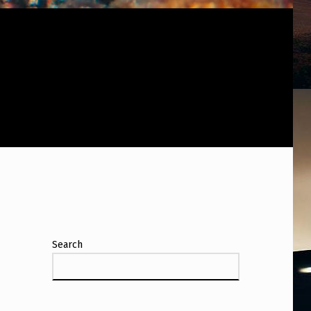
Search