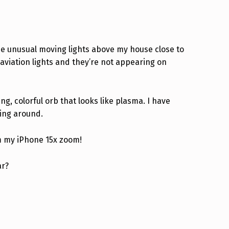
ome unusual moving lights above my house close to
 aviation lights and they’re not appearing on
ng, colorful orb that looks like plasma. I have
ving around.
om my iPhone 15x zoom!
ar?