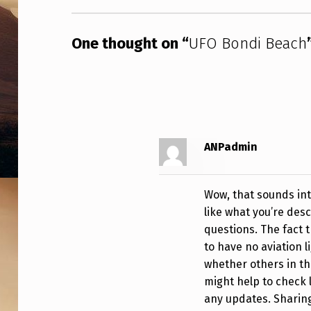
One thought on “
UFO Bondi Beach
ANPadmin
Wow, that sounds int
like what you’re desc
questions. The fact 
to have no aviation l
whether others in th
might help to check 
any updates. Sharing