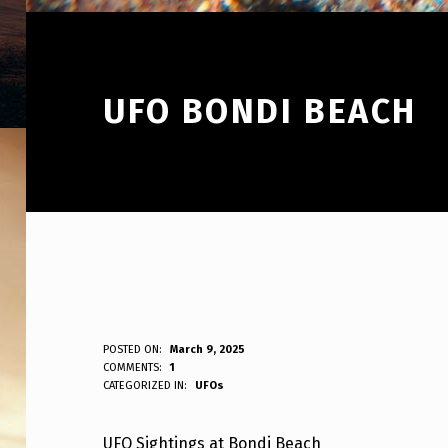
UFO BONDI BEACH
U
POSTED ON:
March 9, 2025
WRITTEN BY:
COMMENTS:
1
ANPadmin
CATEGORIZED IN:
UFOs
F
O
UFO Sightings at Bondi Beach