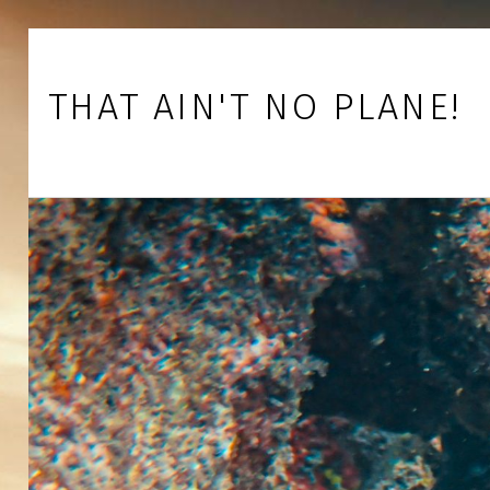
Skip to footer
Skip to main navigation
Skip to main content
THAT AIN'T NO PLANE!