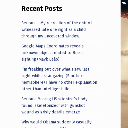
Recent Posts
Serious – My recreation of the entity I
witnessed late one night as a child
through my uncovered window.
Google Maps Coordinates reveals
unknown object related to Brazil
sighting (Mayk Leão)
I’m freaking out over what I saw last
night whilst star gazing (Southern
hemisphere) I have no other explanation
other than Intelligent life
Serious: Missing US scientist’s body
found ‘skeletonized’ with gunshot
wound as grisly details emerge
Why would Obama suddenly casually