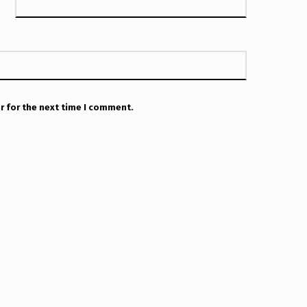
r for the next time I comment.