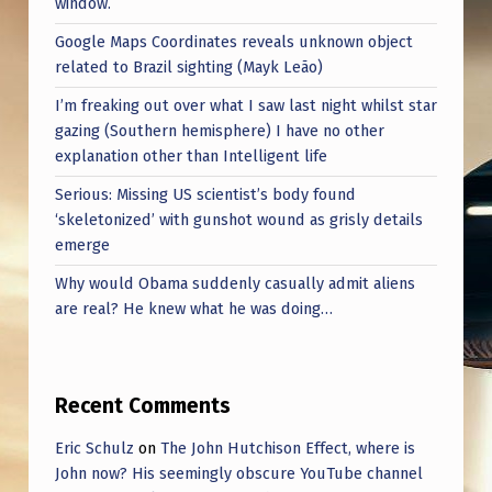
window.
Google Maps Coordinates reveals unknown object
related to Brazil sighting (Mayk Leão)
I’m freaking out over what I saw last night whilst star
gazing (Southern hemisphere) I have no other
explanation other than Intelligent life
Serious: Missing US scientist’s body found
‘skeletonized’ with gunshot wound as grisly details
emerge
Why would Obama suddenly casually admit aliens
are real? He knew what he was doing…
Recent Comments
Eric Schulz
on
The John Hutchison Effect, where is
John now? His seemingly obscure YouTube channel