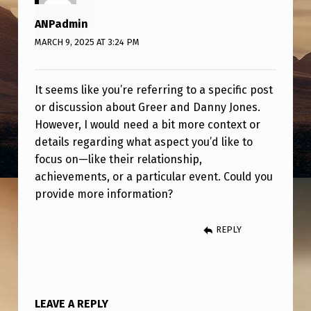
Y
ANPadmin
J
MARCH 9, 2025 AT 3:24 PM
O
N
It seems like you’re referring to a specific post
E
or discussion about Greer and Danny Jones.
S
However, I would need a bit more context or
details regarding what aspect you’d like to
focus on—like their relationship,
achievements, or a particular event. Could you
provide more information?
REPLY
LEAVE A REPLY