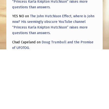
“Princess Karla Knipton Hutchison” raises more
questions than answers.
YES NO
on
The John Hutchison Effect, where is John
now? His seemingly obscure YouTube channel
“Princess Karla Knipton Hutchison” raises more
questions than answers.
Chad Capeland
on
Doug Trumbull and the Promise
of UFOTOG.
Roger Jerel Kvande
on
Hive Mind Odyssey
Roger Jerel Kvande
on
Hive Mind Odyssey
Post navigation