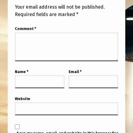
Your email address will not be published.
Required fields are marked
*
Comment
*
Name
*
Email
*
Website