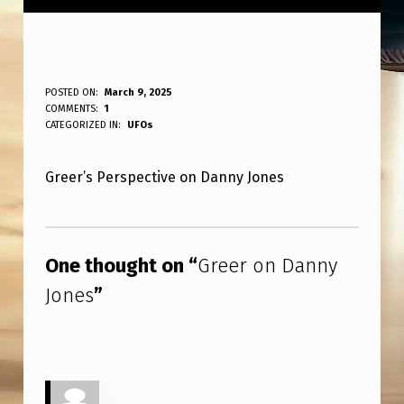
G
POSTED ON:
March 9, 2025
WRITTEN BY:
COMMENTS:
1
ANPadmin
R
CATEGORIZED IN:
UFOs
E
Greer’s Perspective on Danny Jones
E
R
Skip back to main navigation
O
One thought on “
Greer on Danny
N
Jones
”
D
A
N
N