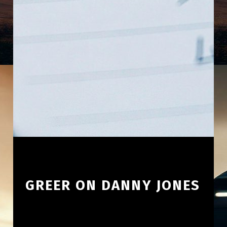
GREER ON DANNY JONES