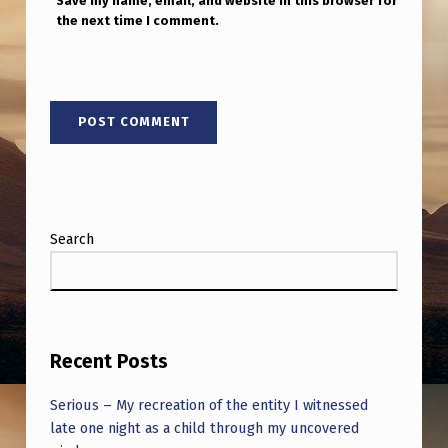
Save my name, email, and website in this browser for
the next time I comment.
Search
Recent Posts
Serious – My recreation of the entity I witnessed
late one night as a child through my uncovered