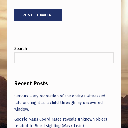
Search
Recent Posts
Serious – My recreation of the entity I witnessed
late one night as a child through my uncovered
window.
Google Maps Coordinates reveals unknown object
related to Brazil sighting (Mayk Leão)