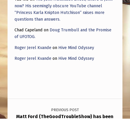
now? His seemingly obscure YouTube channel
“Princess Karla Knipton Hutchison” raises more
questions than answers.
Chad Capeland
on
Doug Trumbull and the Promise
of UFOTOG.
Roger Jerel Kvande
on
Hive Mind Odyssey
Roger Jerel Kvande
on
Hive Mind Odyssey
Post navigation
PREVIOUS POST
Matt Ford (TheGoodTroubleShow) has been
hit by the hitchhiker effect after staffers of