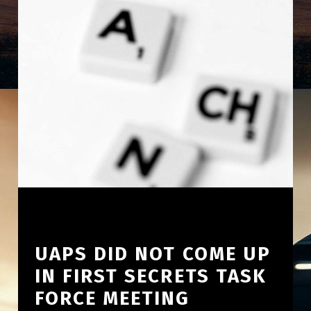
UAPS DID NOT COME UP
IN FIRST SECRETS TASK
FORCE MEETING