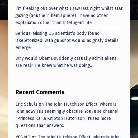
I’m freaking out over what I saw last night whilst star
gazing (Southern hemisphere) I have no other
explanation other than Intelligent life
Serious: Missing US scientist’s body found
‘skeletonized’ with gunshot wound as grisly details
emerge
Why would Obama suddenly casually admit aliens
are real? He knew what he was doing…
Recent Comments
Eric Schulz
on
The John Hutchison Effect, where is
John now? His seemingly obscure YouTube channel
“Princess Karla Knipton Hutchison” raises more
questions than answers.
YES NO
on
The John Hutchison Effect, where is John