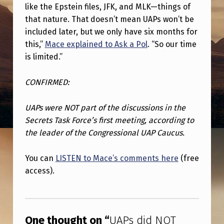
T
like the Epstein files, JFK, and MLK—things of
C
that nature. That doesn’t mean UAPs won’t be
included later, but we only have six months for
O
this,”
Mace explained to Ask a Pol
. “So our time
M
is limited.”
E
CONFIRMED:
U
P
UAPs were NOT part of the discussions in the
I
Secrets Task Force’s first meeting, according to
N
the leader of the Congressional UAP Caucus.
F
You can
LISTEN to Mace’s comments here
(free
I
access).
R
Skip back to main navigation
S
T
One thought on “
UAPs did NOT