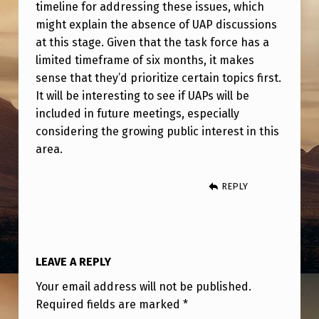
C
timeline for addressing these issues, which
might explain the absence of UAP discussions
E
at this stage. Given that the task force has a
M
limited timeframe of six months, it makes
E
sense that they’d prioritize certain topics first.
E
It will be interesting to see if UAPs will be
included in future meetings, especially
T
considering the growing public interest in this
I
area.
N
G
REPLY
LEAVE A REPLY
Your email address will not be published.
Required fields are marked
*