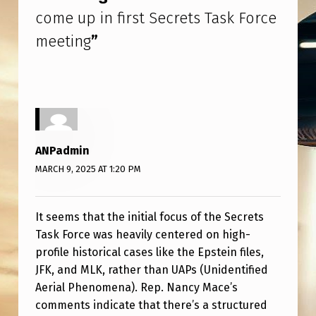
S
come up in first Secrets Task Force
E
meeting
”
C
R
E
T
S
ANPadmin
T
MARCH 9, 2025 AT 1:20 PM
A
S
It seems that the initial focus of the Secrets
K
Task Force was heavily centered on high-
profile historical cases like the Epstein files,
F
JFK, and MLK, rather than UAPs (Unidentified
O
Aerial Phenomena). Rep. Nancy Mace’s
R
comments indicate that there’s a structured