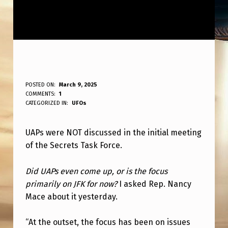
U
POSTED ON:
March 9, 2025
WRITTEN BY:
COMMENTS:
1
ANPadmin
A
CATEGORIZED IN:
UFOs
P
UAPs were NOT discussed in the initial meeting
S
of the Secrets Task Force.
D
I
Did UAPs even come up, or is the focus
D
primarily on JFK for now?
I asked Rep. Nancy
Mace about it yesterday.
N
O
“At the outset, the focus has been on issues