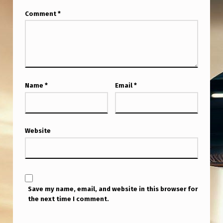
Comment
*
Name
*
Email
*
Website
Save my name, email, and website in this browser for
the next time I comment.