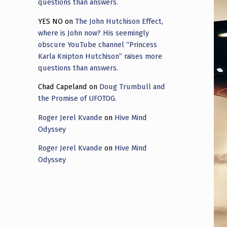
questions than answers.
YES NO
on
The John Hutchison Effect,
where is John now? His seemingly
obscure YouTube channel “Princess
Karla Knipton Hutchison” raises more
questions than answers.
Chad Capeland
on
Doug Trumbull and
the Promise of UFOTOG.
Roger Jerel Kvande
on
Hive Mind
Odyssey
Roger Jerel Kvande
on
Hive Mind
Odyssey