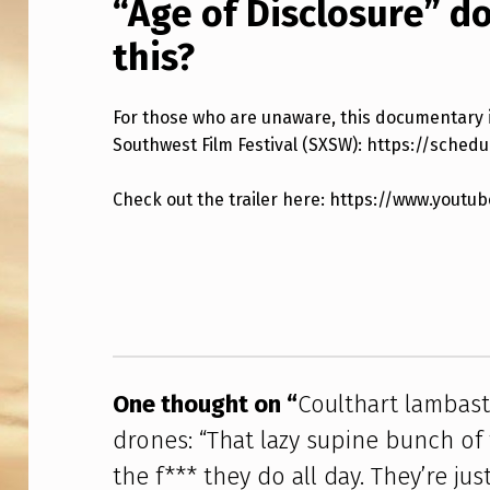
“Age of Disclosure” 
T
this?
E
H
For those who are unaware, this documentary i
O
Southwest Film Festival (SXSW): https://sched
U
Check out the trailer here: https://www.you
S
Skip back to main navigation
E
P
R
One thought on “
Coulthart lambas
E
drones: “That lazy supine bunch of 
S
the f*** they do all day. They’re jus