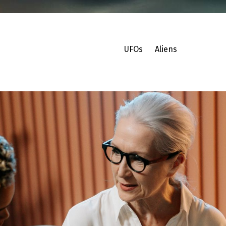
UFOs
Aliens