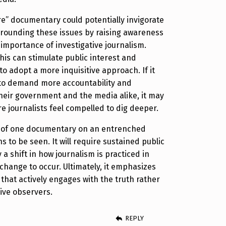
re” documentary could potentially invigorate
rrounding these issues by raising awareness
 importance of investigative journalism.
his can stimulate public interest and
to adopt a more inquisitive approach. If it
to demand more accountability and
heir government and the media alike, it may
e journalists feel compelled to dig deeper.
 of one documentary on an entrenched
 to be seen. It will require sustained public
 a shift in how journalism is practiced in
 change to occur. Ultimately, it emphasizes
 that actively engages with the truth rather
ive observers.
REPLY