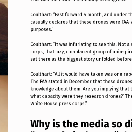
L
Coulthart: “Fast forward a month, and under 
A
casually declares that these drones were FAA
M
purposes.”
B
Coulthart: “It was infuriating to see this. Not 
A
corps, that lazy, complacent group of uninspir
sat there as the biggest story unfolded before
S
Coulthart: “All it would have taken was one repo
T
The FAA stated in December that these drone
S
knowledge about them. Are you implying that th
what capacity were they research drones?’ The
W
White House press corps.”
H
Why is the media so 
I