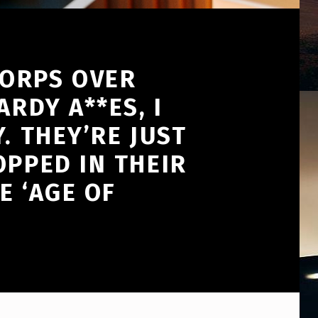
CORPS OVER
RDY A**ES, I
. THEY’RE JUST
OPPED IN THEIR
E ‘AGE OF