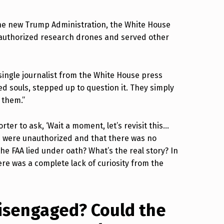
the new Trump Administration, the White House
-authorized research drones and served other
a single journalist from the White House press
ed souls, stepped up to question it. They simply
 them.”
rter to ask, ‘Wait a moment, let’s revisit this…
s were unauthorized and that there was no
e FAA lied under oath? What’s the real story? In
re was a complete lack of curiosity from the
disengaged? Could the