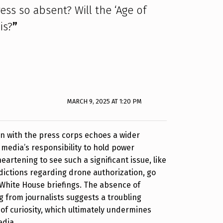
ess so absent? Will the ‘Age of
is?
”
MARCH 9, 2025 AT 1:20 PM
ion with the press corps echoes a wider
media’s responsibility to hold power
heartening to see such a significant issue, like
ictions regarding drone authorization, go
White House briefings. The absence of
 from journalists suggests a troubling
of curiosity, which ultimately undermines
edia.