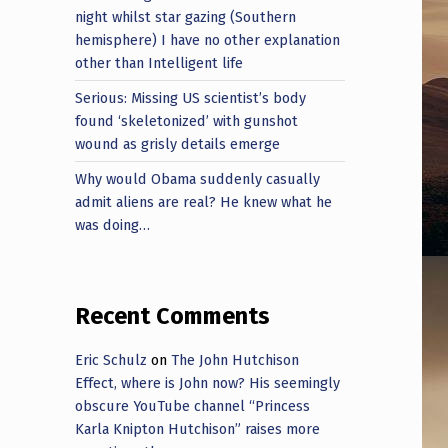
night whilst star gazing (Southern
hemisphere) I have no other explanation
other than Intelligent life
Serious: Missing US scientist’s body
found ‘skeletonized’ with gunshot
wound as grisly details emerge
Why would Obama suddenly casually
admit aliens are real? He knew what he
was doing…
Recent Comments
Eric Schulz
on
The John Hutchison
Effect, where is John now? His seemingly
obscure YouTube channel “Princess
Karla Knipton Hutchison” raises more