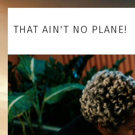
Skip to footer
Skip to main navigation
Skip to main content
THAT AIN'T NO PLANE!