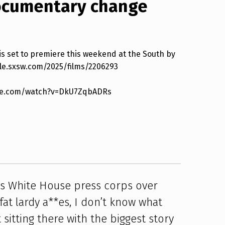
documentary change
s set to premiere this weekend at the South by
ule.sxsw.com/2025/films/2206293
tube.com/watch?v=DkU7ZqbADRs
ts White House press corps over
fat lardy a**es, I don’t know what
t sitting there with the biggest story