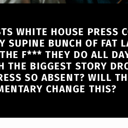
TS WHITE HOUSE PRESS 
Y SUPINE BUNCH OF FAT LA
HE F*** THEY DO ALL DAY
H THE BIGGEST STORY DR
RESS SO ABSENT? WILL TH
MENTARY CHANGE THIS?