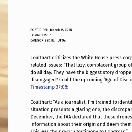
C
POSTED ON:
March 9, 2025
WRITTEN BY:
COMMENTS:
1
ANPadmin
CATEGORIZED IN:
UFOs
O
U
Coulthart criticizes the White House press corp
related issues: “That lazy, complacent group of
L
do all day. They have the biggest story dropped
T
disengaged? Could the upcoming ‘Age of Discl
Timestamp 37:08
:
H
A
Coulthart: “As a journalist, I’m trained to identi
situation presents a glaring one; the discrepan
R
December, the FAA declared that these drones
information about their origin and deem them a
T
This was their sworn testimony to Congress.”