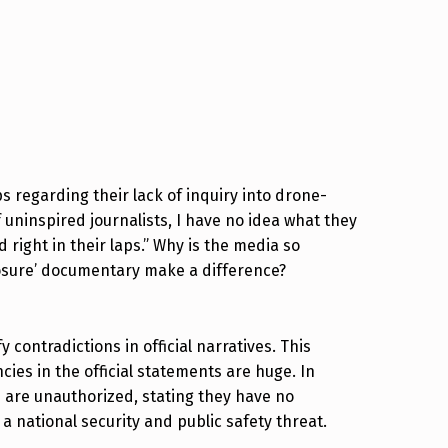
s regarding their lack of inquiry into drone-
 uninspired journalists, I have no idea what they
 right in their laps.” Why is the media so
osure’ documentary make a difference?
fy contradictions in official narratives. This
cies in the official statements are huge. In
 are unauthorized, stating they have no
 national security and public safety threat.