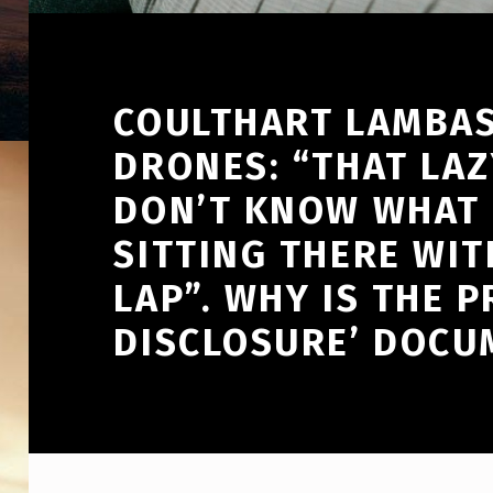
COULTHART LAMBAS
DRONES: “THAT LAZ
DON’T KNOW WHAT T
SITTING THERE WIT
LAP”. WHY IS THE P
DISCLOSURE’ DOCU