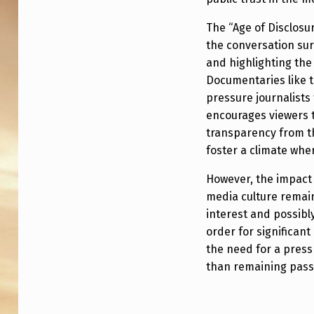
R
O
The “Age of Disclosu
the conversation su
N
and highlighting the
E
Documentaries like t
pressure journalists 
S
encourages viewers 
transparency from t
:
foster a climate wher
“
However, the impact
T
media culture remains
interest and possibly
H
order for significant
A
the need for a press
than remaining pass
T
L