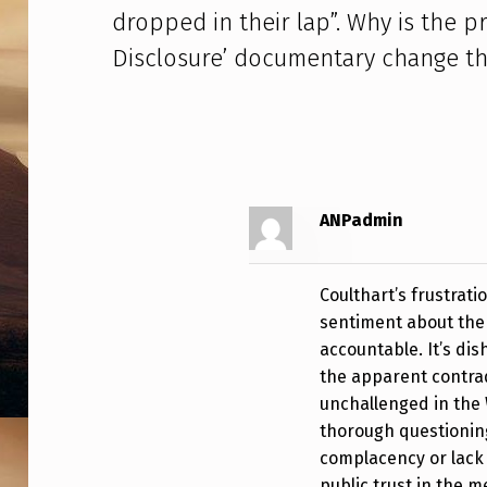
S
dropped in their lap”. Why is the pr
C
Disclosure’ documentary change th
O
R
P
S
ANPadmin
O
Coulthart’s frustrat
V
sentiment about the 
E
accountable. It’s dis
the apparent contrad
R
unchallenged in the 
thorough questioning
D
complacency or lack 
public trust in the m