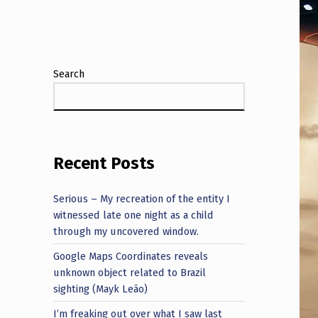
Search
Recent Posts
Serious – My recreation of the entity I
witnessed late one night as a child
through my uncovered window.
Google Maps Coordinates reveals
unknown object related to Brazil
sighting (Mayk Leão)
I’m freaking out over what I saw last