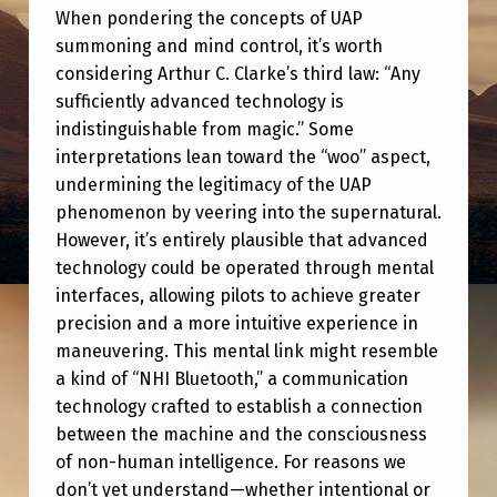
N
When pondering the concepts of UAP
D
summoning and mind control, it’s worth
considering Arthur C. Clarke’s third law: “Any
C
sufficiently advanced technology is
O
indistinguishable from magic.” Some
N
interpretations lean toward the “woo” aspect,
undermining the legitimacy of the UAP
T
phenomenon by veering into the supernatural.
R
However, it’s entirely plausible that advanced
O
technology could be operated through mental
L
interfaces, allowing pilots to achieve greater
precision and a more intuitive experience in
A
maneuvering. This mental link might resemble
N
a kind of “NHI Bluetooth,” a communication
D
technology crafted to establish a connection
A
between the machine and the consciousness
of non-human intelligence. For reasons we
R
don’t yet understand—whether intentional or