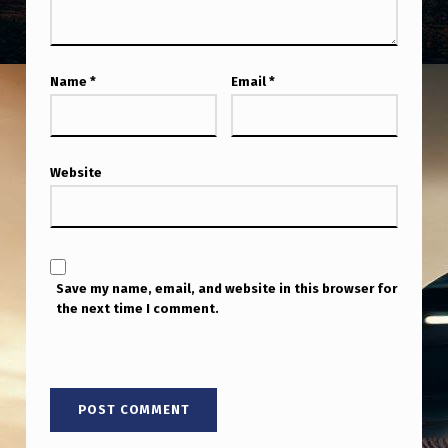
I
S
I
Name
*
Email
*
N
D
I
Website
S
T
I
Save my name, email, and website in this browser for
N
the next time I comment.
G
U
I
S