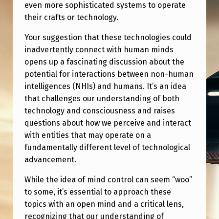
F
even more sophisticated systems to operate
their crafts or technology.
F
I
Your suggestion that these technologies could
inadvertently connect with human minds
C
opens up a fascinating discussion about the
I
potential for interactions between non-human
E
intelligences (NHIs) and humans. It’s an idea
N
that challenges our understanding of both
technology and consciousness and raises
T
questions about how we perceive and interact
L
with entities that may operate on a
Y
fundamentally different level of technological
advancement.
A
D
While the idea of mind control can seem “woo”
V
to some, it’s essential to approach these
topics with an open mind and a critical lens,
A
recognizing that our understanding of