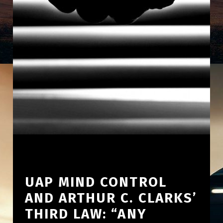
UAP MIND CONTROL
AND ARTHUR C. CLARKS’
THIRD LAW: “ANY