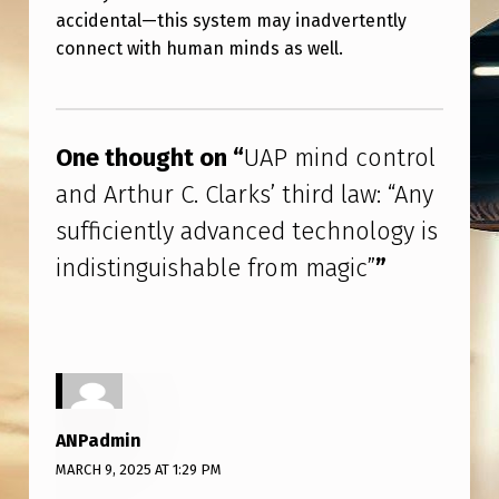
T
accidental—this system may inadvertently
H
connect with human minds as well.
U
Skip back to main navigation
R
C
One thought on “
UAP mind control
.
and Arthur C. Clarks’ third law: “Any
C
sufficiently advanced technology is
L
indistinguishable from magic”
”
A
R
K
S
’
ANPadmin
T
MARCH 9, 2025 AT 1:29 PM