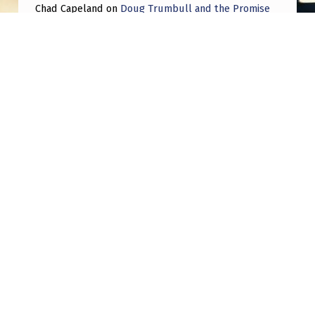
Chad Capeland
on
Doug Trumbull and the Promise
of UFOTOG.
Roger Jerel Kvande
on
Hive Mind Odyssey
Roger Jerel Kvande
on
Hive Mind Odyssey
Post navigation
PREVIOUS POST
Two fading blue orbs
NEXT POST
Disabled People and Healing