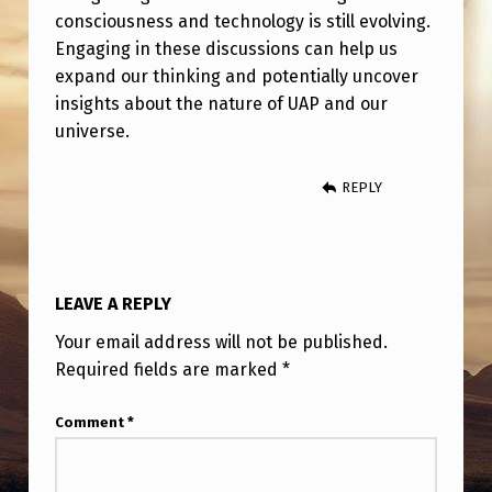
N
consciousness and technology is still evolving.
C
Engaging in these discussions can help us
expand our thinking and potentially uncover
E
insights about the nature of UAP and our
D
universe.
T
E
REPLY
C
H
N
LEAVE A REPLY
O
Your email address will not be published.
L
Required fields are marked
*
O
Comment
*
G
Y