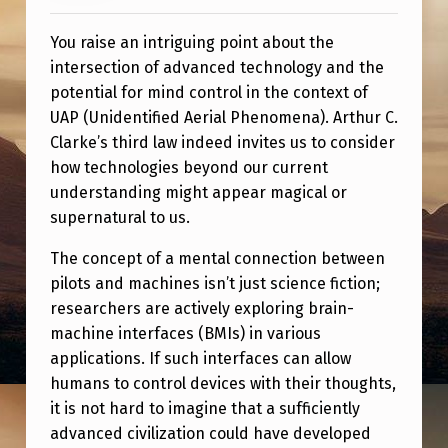
H
I
You raise an intriguing point about the
intersection of advanced technology and the
R
potential for mind control in the context of
D
UAP (Unidentified Aerial Phenomena). Arthur C.
L
Clarke’s third law indeed invites us to consider
A
how technologies beyond our current
understanding might appear magical or
W
supernatural to us.
:
The concept of a mental connection between
“
pilots and machines isn’t just science fiction;
A
researchers are actively exploring brain-
N
machine interfaces (BMIs) in various
applications. If such interfaces can allow
Y
humans to control devices with their thoughts,
S
it is not hard to imagine that a sufficiently
U
advanced civilization could have developed