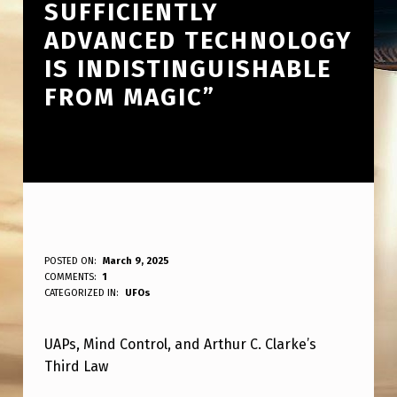
SUFFICIENTLY
ADVANCED TECHNOLOGY
IS INDISTINGUISHABLE
FROM MAGIC”
U
POSTED ON:
March 9, 2025
WRITTEN BY:
COMMENTS:
1
ANPadmin
A
CATEGORIZED IN:
UFOs
P
UAPs, Mind Control, and Arthur C. Clarke’s
M
Third Law
I