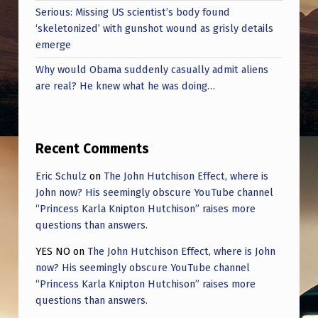
”
Serious: Missing US scientist’s body found
‘skeletonized’ with gunshot wound as grisly details
emerge
Why would Obama suddenly casually admit aliens
are real? He knew what he was doing…
Recent Comments
Eric Schulz
on
The John Hutchison Effect, where is
John now? His seemingly obscure YouTube channel
“Princess Karla Knipton Hutchison” raises more
questions than answers.
YES NO
on
The John Hutchison Effect, where is John
now? His seemingly obscure YouTube channel
“Princess Karla Knipton Hutchison” raises more
questions than answers.