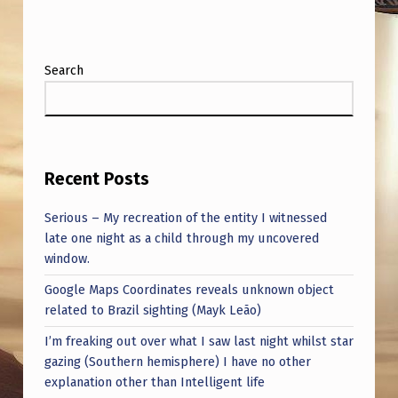
H
A
B
Search
L
E
F
R
Recent Posts
O
Serious – My recreation of the entity I witnessed
M
late one night as a child through my uncovered
window.
M
A
Google Maps Coordinates reveals unknown object
related to Brazil sighting (Mayk Leão)
G
I’m freaking out over what I saw last night whilst star
I
gazing (Southern hemisphere) I have no other
C
explanation other than Intelligent life