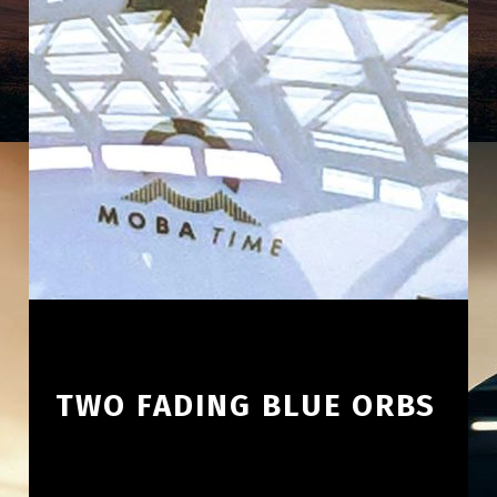
TWO FADING BLUE ORBS