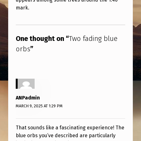
U
mark.
E
O
Skip back to main navigation
R
One thought on “
Two fading blue
B
orbs
”
S
ANPadmin
MARCH 9, 2025 AT 1:29 PM
That sounds like a fascinating experience! The
blue orbs you’ve described are particularly