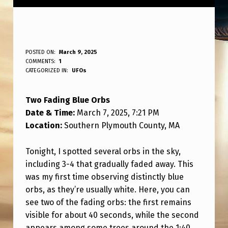
T
POSTED ON:
March 9, 2025
WRITTEN BY:
COMMENTS:
1
ANPadmin
W
CATEGORIZED IN:
UFOs
O
Two Fading Blue Orbs
F
Date & Time:
March 7, 2025, 7:21 PM
A
Location:
Southern Plymouth County, MA
D
I
Tonight, I spotted several orbs in the sky,
including 3-4 that gradually faded away. This
N
was my first time observing distinctly blue
G
orbs, as they’re usually white. Here, you can
B
see two of the fading orbs: the first remains
visible for about 40 seconds, while the second
L
appears among some trees around the 1:40