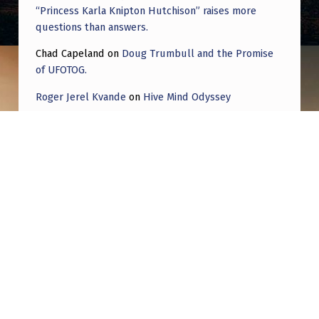
“Princess Karla Knipton Hutchison” raises more
questions than answers.
Chad Capeland
on
Doug Trumbull and the Promise
of UFOTOG.
Roger Jerel Kvande
on
Hive Mind Odyssey
Roger Jerel Kvande
on
Hive Mind Odyssey
Post navigation
PREVIOUS POST
Interest Followed by Disinterest in this Topic
Spans Decades and is Nothing New