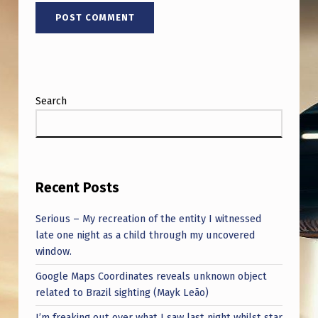
Search
Recent Posts
Serious – My recreation of the entity I witnessed
late one night as a child through my uncovered
window.
Google Maps Coordinates reveals unknown object
related to Brazil sighting (Mayk Leão)
I’m freaking out over what I saw last night whilst star