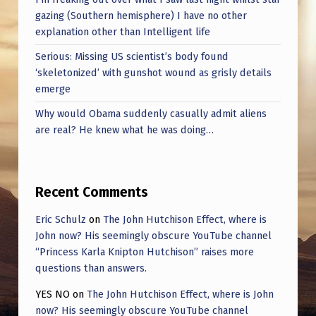
gazing (Southern hemisphere) I have no other
explanation other than Intelligent life
Serious: Missing US scientist’s body found
‘skeletonized’ with gunshot wound as grisly details
emerge
Why would Obama suddenly casually admit aliens
are real? He knew what he was doing…
Recent Comments
Eric Schulz
on
The John Hutchison Effect, where is
John now? His seemingly obscure YouTube channel
“Princess Karla Knipton Hutchison” raises more
questions than answers.
YES NO
on
The John Hutchison Effect, where is John
now? His seemingly obscure YouTube channel