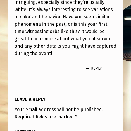
intriguing, especially since they’re usually
white. It’s always interesting to see variations
in color and behavior. Have you seen similar
phenomena in the past, or is this your first
time witnessing orbs like this? It would be
great to hear more about what you observed
and any other details you might have captured
during the event!
REPLY
LEAVE A REPLY
Your email address will not be published.
Required fields are marked
*
Comment
*