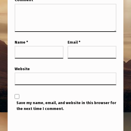
Name
*
Email
*
Website
Save my name, email, and website in this browser for
the next time I comment.