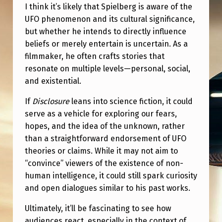
I
I think it’s likely that Spielberg is aware of the
T
UFO phenomenon and its cultural significance,
but whether he intends to directly influence
B
beliefs or merely entertain is uncertain. As a
E
filmmaker, he often crafts stories that
E
resonate on multiple levels—personal, social,
and existential.
V
E
If
Disclosure
leans into science fiction, it could
serve as a vehicle for exploring our fears,
R
hopes, and the idea of the unknown, rather
Y
than a straightforward endorsement of UFO
T
theories or claims. While it may not aim to
H
“convince” viewers of the existence of non-
human intelligence, it could still spark curiosity
I
and open dialogues similar to his past works.
N
Ultimately, it’ll be fascinating to see how
G
audiences react, especially in the context of