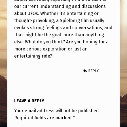
T
our current understanding and discussions
H
about UFOs. Whether it’s entertaining or
A
thought-provoking, a Spielberg film usually
evokes strong feelings and conversations, and
T
that might be the goal more than anything
T
else. What do you think? Are you hoping for a
H
more serious exploration or just an
entertaining ride?
E
U
REPLY
F
O
M
LEAVE A REPLY
O
V
Your email address will not be published.
Required fields are marked
*
E