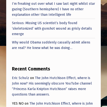
I’m freaking out over what I saw last night whilst star
gazing (Southern hemisphere) I have no other
explanation other than Intelligent life
Serious: Missing US scientist’s body found
‘skeletonized’ with gunshot wound as grisly details
emerge
Why would Obama suddenly casually admit aliens
are real? He knew what he was doing…
Recent Comments
Eric Schulz
on
The John Hutchison Effect, where is
John now? His seemingly obscure YouTube channel
“Princess Karla Knipton Hutchison” raises more
questions than answers.
YES NO
on
The John Hutchison Effect, where is John