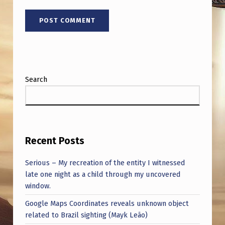
L
B
E
?
Search
Recent Posts
Serious – My recreation of the entity I witnessed
late one night as a child through my uncovered
window.
Google Maps Coordinates reveals unknown object
related to Brazil sighting (Mayk Leão)