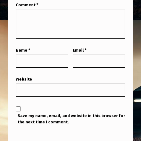
M
Comment
*
E
N
T
H
Name
*
Email
*
O
P
E
Website
S
I
T
W
Save my name, email, and website in this browser for
the next time I comment.
I
L