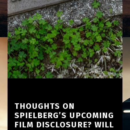
THOUGHTS ON
SPIELBERG’S UPCOMING
FILM DISCLOSURE? WILL