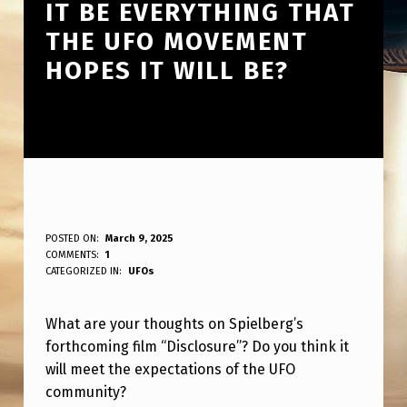
IT BE EVERYTHING THAT
THE UFO MOVEMENT
HOPES IT WILL BE?
T
POSTED ON:
March 9, 2025
WRITTEN BY:
COMMENTS:
1
ANPadmin
H
CATEGORIZED IN:
UFOs
O
What are your thoughts on Spielberg’s
U
forthcoming film “Disclosure”? Do you think it
G
will meet the expectations of the UFO
H
community?