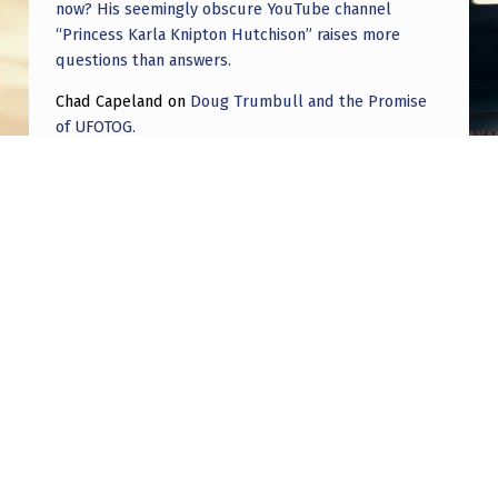
now? His seemingly obscure YouTube channel
“Princess Karla Knipton Hutchison” raises more
questions than answers.
Chad Capeland
on
Doug Trumbull and the Promise
of UFOTOG.
Roger Jerel Kvande
on
Hive Mind Odyssey
Roger Jerel Kvande
on
Hive Mind Odyssey
Post navigation
PREVIOUS POST
The First Alien Abduction?