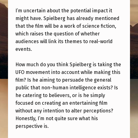
T
I’m uncertain about the potential impact it
S
might have. Spielberg has already mentioned
O
that the film will be a work of science fiction,
N
which raises the question of whether
audiences will link its themes to real-world
S
events.
P
I
How much do you think Spielberg is taking the
E
UFO movement into account while making this
film? Is he aiming to persuade the general
L
public that non-human intelligence exists? Is
B
he catering to believers, or is he simply
E
focused on creating an entertaining film
R
without any intention to alter perceptions?
Honestly, I’m not quite sure what his
G
perspective is.
’