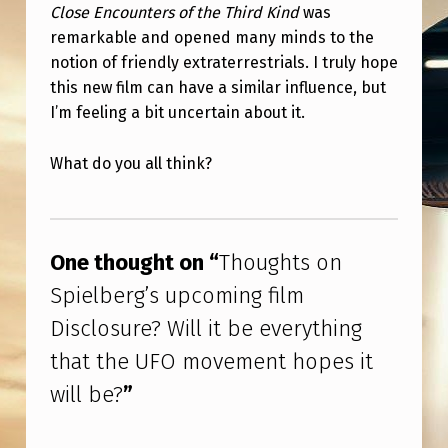
S
Close Encounters of the Third Kind
was
remarkable and opened many minds to the
U
notion of friendly extraterrestrials. I truly hope
P
this new film can have a similar influence, but
C
I’m feeling a bit uncertain about it.
O
What do you all think?
M
I
Skip back to main navigation
N
One thought on “
Thoughts on
G
Spielberg’s upcoming film
F
Disclosure? Will it be everything
I
that the UFO movement hopes it
L
M
will be?
”
D