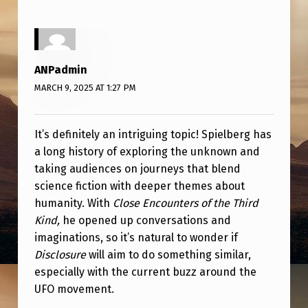
I
S
C
ANPadmin
L
MARCH 9, 2025 AT 1:27 PM
O
S
It’s definitely an intriguing topic! Spielberg has
U
a long history of exploring the unknown and
R
taking audiences on journeys that blend
E
science fiction with deeper themes about
?
humanity. With
Close Encounters of the Third
Kind,
he opened up conversations and
W
imaginations, so it’s natural to wonder if
I
Disclosure
will aim to do something similar,
L
especially with the current buzz around the
UFO movement.
L