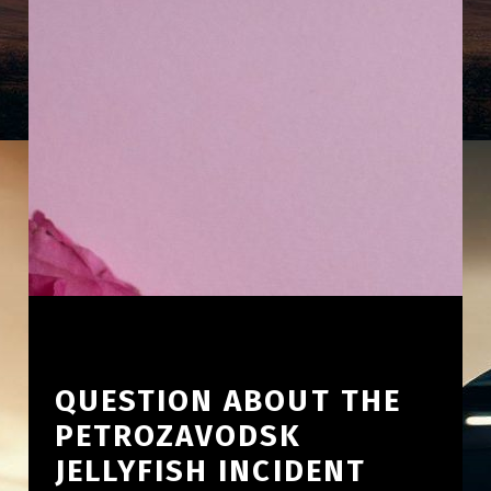
QUESTION ABOUT THE
PETROZAVODSK
JELLYFISH INCIDENT