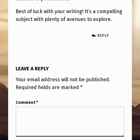
Best of luck with your writing! It’s a compelling
subject with plenty of avenues to explore.
REPLY
LEAVE A REPLY
Your email address will not be published.
Required fields are marked
*
Comment
*