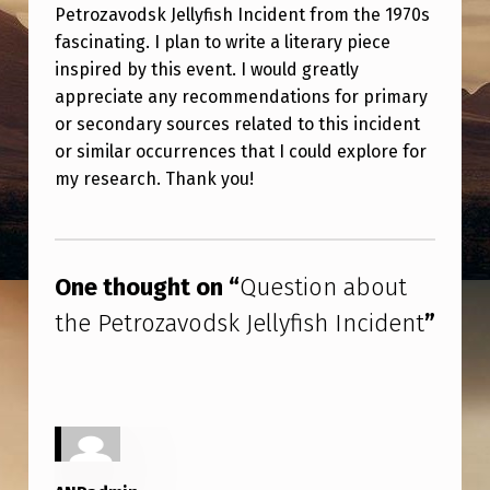
B
Petrozavodsk Jellyfish Incident from the 1970s
O
fascinating. I plan to write a literary piece
inspired by this event. I would greatly
U
appreciate any recommendations for primary
T
or secondary sources related to this incident
T
or similar occurrences that I could explore for
my research. Thank you!
H
E
Skip back to main navigation
P
One thought on “
Question about
E
the Petrozavodsk Jellyfish Incident
”
T
R
O
Z
A