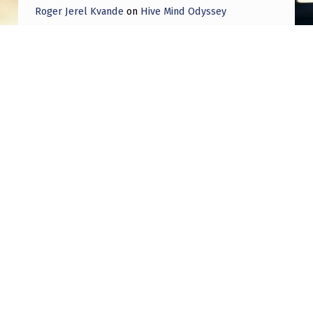
Roger Jerel Kvande
on
Hive Mind Odyssey
Roger Jerel Kvande
on
Hive Mind Odyssey
Post navigation
PREVIOUS POST
Thoughts on Spielberg’s upcoming film
Disclosure? Will it be everything that the
UFO movement hopes it will be?
NEXT POST
The Occult Nature of UFOs, Part Four: The
Magi of the Ultraterrestrials