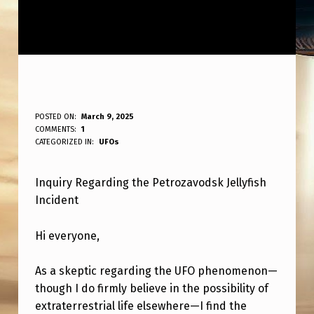
Q
POSTED ON:
March 9, 2025
WRITTEN BY:
COMMENTS:
1
ANPadmin
U
CATEGORIZED IN:
UFOs
E
Inquiry Regarding the Petrozavodsk Jellyfish
S
Incident
T
I
Hi everyone,
O
As a skeptic regarding the UFO phenomenon—
N
though I do firmly believe in the possibility of
A
extraterrestrial life elsewhere—I find the