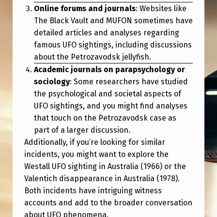
Online forums and journals
: Websites like
The Black Vault and MUFON sometimes have
detailed articles and analyses regarding
famous UFO sightings, including discussions
about the Petrozavodsk jellyfish.
Academic journals on parapsychology or
sociology
: Some researchers have studied
the psychological and societal aspects of
UFO sightings, and you might find analyses
that touch on the Petrozavodsk case as
part of a larger discussion.
Additionally, if you’re looking for similar
incidents, you might want to explore the
Westall UFO sighting in Australia (1966) or the
Valentich disappearance in Australia (1978).
Both incidents have intriguing witness
accounts and add to the broader conversation
about UFO phenomena.