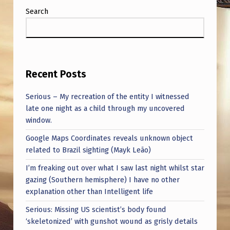
Search
Recent Posts
Serious – My recreation of the entity I witnessed
late one night as a child through my uncovered
window.
Google Maps Coordinates reveals unknown object
related to Brazil sighting (Mayk Leão)
I’m freaking out over what I saw last night whilst star
gazing (Southern hemisphere) I have no other
explanation other than Intelligent life
Serious: Missing US scientist’s body found
‘skeletonized’ with gunshot wound as grisly details