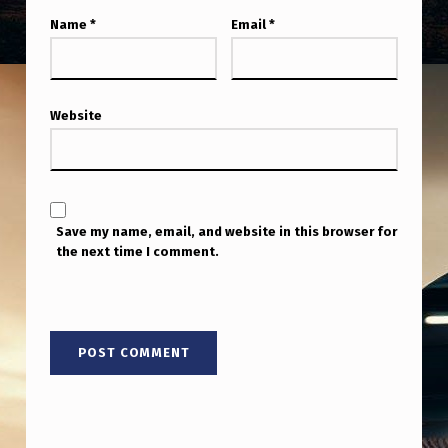
Name
*
Email
*
Website
Save my name, email, and website in this browser for
the next time I comment.