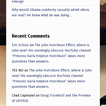
emerge
Why would Obama suddenly casually admit aliens
are real? He knew what he was doing…
Recent Comments
Eric Schulz
on
The John Hutchison Effect, where is
John now? His seemingly obscure YouTube channel
“Princess Karla Knipton Hutchison” raises more
questions than answers.
YES NO
on
The John Hutchison Effect, where is John
now? His seemingly obscure YouTube channel
“Princess Karla Knipton Hutchison” raises more
questions than answers.
Chad Capeland
on
Doug Trumbull and the Promise
of UFOTOG.