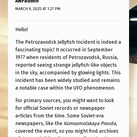
ANPadmin
V
MARCH 9, 2025 AT 1:27 PM
O
D
Hello!
S
K
The Petrozavodsk Jellyfish Incident is indeed a
fascinating topic! It occurred in September
J
1977 when residents of Petrozavodsk, Russia,
E
reported seeing strange jellyfish-like objects
L
in the sky, accompanied by glowing lights. This
L
incident has been widely studied and remains
a notable case within the UFO phenomenon.
Y
F
For primary sources, you might want to look
for official Soviet records or newspaper
I
articles from the time. Some Soviet-era
S
newspapers, like the
Komsomolskaya Pravda
,
H
covered the event, so you might find archives