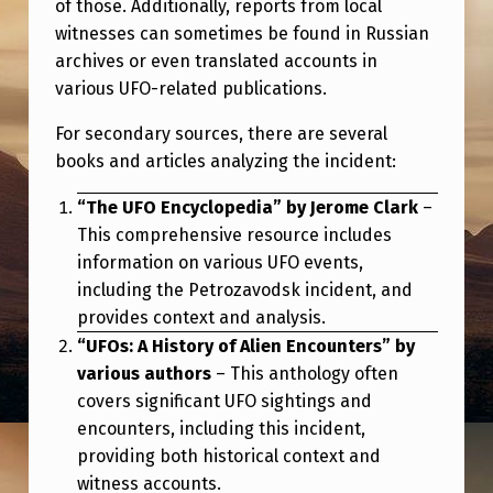
of those. Additionally, reports from local
I
witnesses can sometimes be found in Russian
N
archives or even translated accounts in
C
various UFO-related publications.
I
For secondary sources, there are several
D
books and articles analyzing the incident:
E
“The UFO Encyclopedia” by Jerome Clark
–
N
This comprehensive resource includes
T
information on various UFO events,
including the Petrozavodsk incident, and
provides context and analysis.
“UFOs: A History of Alien Encounters” by
various authors
– This anthology often
covers significant UFO sightings and
encounters, including this incident,
providing both historical context and
witness accounts.