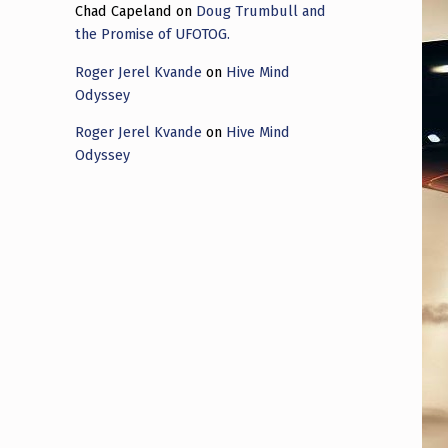
Chad Capeland
on
Doug Trumbull and
the Promise of UFOTOG.
Roger Jerel Kvande
on
Hive Mind
Odyssey
Roger Jerel Kvande
on
Hive Mind
Odyssey