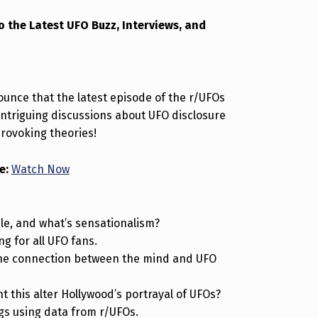
o the Latest UFO Buzz, Interviews, and
ounce that the latest episode of the r/UFOs
h intriguing discussions about UFO disclosure
rovoking theories!
e:
Watch Now
le, and what’s sensationalism?
ng for all UFO fans.
he connection between the mind and UFO
 this alter Hollywood’s portrayal of UFOs?
gs using data from r/UFOs.