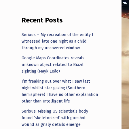
Recent Posts
Serious – My recreation of the entity I
witnessed late one night as a child
through my uncovered window.
Google Maps Coordinates reveals
unknown object related to Brazil
sighting (Mayk Leão)
I’m freaking out over what I saw last
night whilst star gazing (Southern
hemisphere) I have no other explanation
other than Intelligent life
Serious: Missing US scientist’s body
found ‘skeletonized’ with gunshot
wound as grisly details emerge