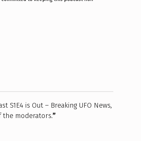
st S1E4 is Out – Breaking UFO News,
f the moderators.
”