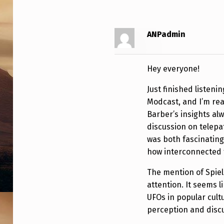
F
O
ANPadmin
N
E
Hey everyone!
W
Just finished listeni
S
Modcast, and I’m rea
Barber’s insights al
,
discussion on telepa
I
was both fascinating
how interconnected 
N
The mention of Spie
T
attention. It seems 
UFOs in popular cultu
E
perception and disc