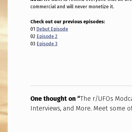
T
commercial and will never monetize it.
–
Check out our previous episodes:
B
01
Debut Episode
02
Episode 2
R
03
Episode 3
E
Skip back to main navigation
A
K
I
N
One thought on “
The r/UFOs Modca
Interviews, and More. Meet some o
G
U