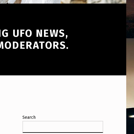
NG UFO NEWS,
 MODERATORS.
Search