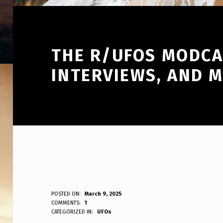
THE R/UFOS MODCAS
INTERVIEWS, AND 
T
POSTED ON:
March 9, 2025
WRITTEN BY:
COMMENTS:
1
ANPadmin
CATEGORIZED IN:
UFOs
H