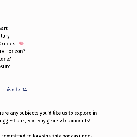
hart
ntary
 Context
the Horizon?
lone?
osure
 Episode 04
ere any subjects you’d like us to explore in
suggestions, and any general comments!
 committed to keeping this podcast non-