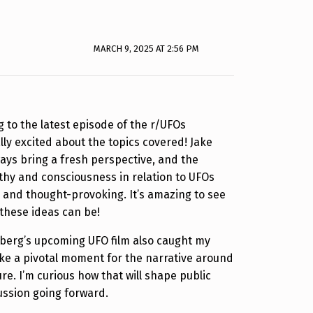
MARCH 9, 2025 AT 2:56 PM
ng to the latest episode of the r/UFOs
lly excited about the topics covered! Jake
ways bring a fresh perspective, and the
thy and consciousness in relation to UFOs
 and thought-provoking. It’s amazing to see
these ideas can be!
lberg’s upcoming UFO film also caught my
like a pivotal moment for the narrative around
re. I’m curious how that will shape public
ussion going forward.