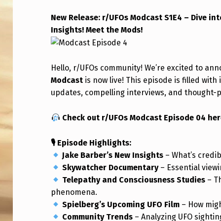
E
New Release: r/UFOs Modcast S1E4 – Dive int
Insights! Meet the Mods!
R
/
Hello, r/UFOs community! We’re excited to ann
U
Modcast
is now live! This episode is filled wit
F
updates, compelling interviews, and thought-p
O
Check out r/UFOs Modcast Episode 04 her
S
🎙 Episode Highlights:
M
Jake Barber’s New Insights
– What’s credib
Skywatcher Documentary
– Essential viewi
O
Telepathy and Consciousness Studies
– T
D
phenomena.
Spielberg’s Upcoming UFO Film
– How might
C
Community Trends
– Analyzing UFO sightin