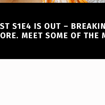
T S1E4 IS OUT – BREAKI
MORE. MEET SOME OF THE