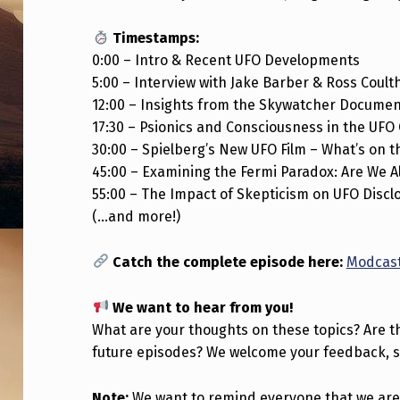
A
Timestamps:
S
0:00 – Intro & Recent UFO Developments
5:00 – Interview with Jake Barber & Ross Coult
T
12:00 – Insights from the Skywatcher Docume
S
17:30 – Psionics and Consciousness in the UFO
30:00 – Spielberg’s New UFO Film – What’s on 
1
45:00 – Examining the Fermi Paradox: Are We A
E
55:00 – The Impact of Skepticism on UFO Discl
(…and more!)
4
Catch the complete episode here:
Modcast
I
S
We want to hear from you!
What are your thoughts on these topics? Are th
O
future episodes? We welcome your feedback, 
U
Note:
We want to remind everyone that we are