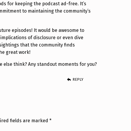
ods for keeping the podcast ad-free. It’s
ommitment to maintaining the community’s
uture episodes! It would be awesome to
implications of disclosure or even dive
 sightings that the community finds
the great work!
 else think? Any standout moments for you?
REPLY
ired fields are marked
*