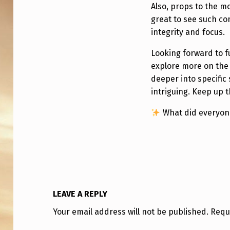
R
Also, props to the m
V
great to see such c
integrity and focus.
I
Looking forward to f
E
explore more on the 
W
deeper into specific
intriguing. Keep up 
S
What did everyone
,
A
N
D
LEAVE A REPLY
M
Your email address will not be published.
Requ
O