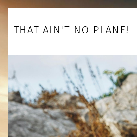
Skip to footer
Skip to main navigation
Skip to main content
THAT AIN'T NO PLANE!