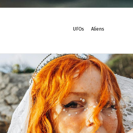
UFOs
Aliens