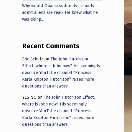
Why would Obama suddenly casually
admit aliens are real? He knew what he
was doing…
Recent Comments
Eric Schulz
on
The John Hutchison
Effect, where is John now? His seemingly
obscure YouTube channel “Princess
Karla Knipton Hutchison” raises more
questions than answers.
YES NO
on
The John Hutchison Effect,
where is John now? His seemingly
obscure YouTube channel “Princess
Karla Knipton Hutchison” raises more
questions than answers.