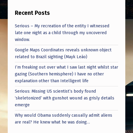
F
A
Recent Posts
V
Serious – My recreation of the entity I witnessed
O
late one night as a child through my uncovered
window.
R
I
Google Maps Coordinates reveals unknown object
related to Brazil sighting (Mayk Leão)
T
I’m freaking out over what I saw last night whilst star
E
gazing (Southern hemisphere) I have no other
I
explanation other than Intelligent life
M
Serious: Missing US scientist’s body found
M
‘skeletonized’ with gunshot wound as grisly details
emerge
A
Why would Obama suddenly casually admit aliens
C
are real? He knew what he was doing…
U