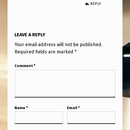
I
REPLY
C
K
A
LEAVE A REPLY
N
Your email address will not be published.
Y
Required fields are marked
*
W
Comment
*
H
E
R
E
B
Name
*
Email
*
U
T