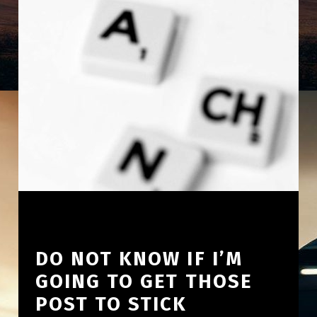
DO NOT KNOW IF I’M
GOING TO GET THOSE
POST TO STICK