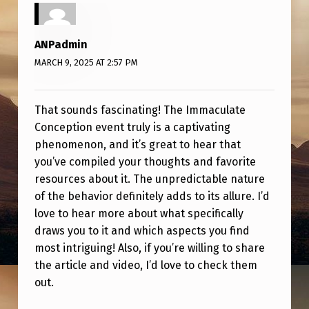
T
T
ANPadmin
H
MARCH 9, 2025 AT 2:57 PM
O
S
That sounds fascinating! The Immaculate
E
Conception event truly is a captivating
P
phenomenon, and it’s great to hear that
O
you’ve compiled your thoughts and favorite
resources about it. The unpredictable nature
S
of the behavior definitely adds to its allure. I’d
T
love to hear more about what specifically
T
draws you to it and which aspects you find
O
most intriguing! Also, if you’re willing to share
the article and video, I’d love to check them
S
out.
T