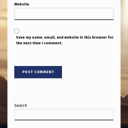
I
Website
P
U
T
Save my name, email, and website in this browser for
T
the next time I comment.
O
G
E
T
H
E
R
Search
M
Y