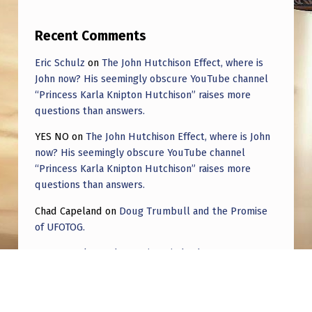
L
A
Recent Comments
T
Eric Schulz
on
The John Hutchison Effect, where is
E
John now? His seemingly obscure YouTube channel
C
“Princess Karla Knipton Hutchison” raises more
questions than answers.
O
YES NO
on
The John Hutchison Effect, where is John
N
now? His seemingly obscure YouTube channel
S
“Princess Karla Knipton Hutchison” raises more
E
questions than answers.
T
Chad Capeland
on
Doug Trumbull and the Promise
of UFOTOG.
E
L
Roger Jerel Kvande
on
Hive Mind Odyssey
L
Roger Jerel Kvande
on
Hive Mind Odyssey
A