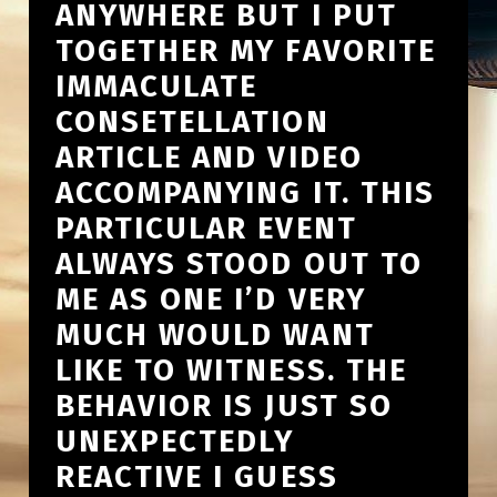
ANYWHERE BUT I PUT
TOGETHER MY FAVORITE
IMMACULATE
CONSETELLATION
ARTICLE AND VIDEO
ACCOMPANYING IT. THIS
PARTICULAR EVENT
ALWAYS STOOD OUT TO
ME AS ONE I’D VERY
MUCH WOULD WANT
LIKE TO WITNESS. THE
BEHAVIOR IS JUST SO
UNEXPECTEDLY
REACTIVE I GUESS