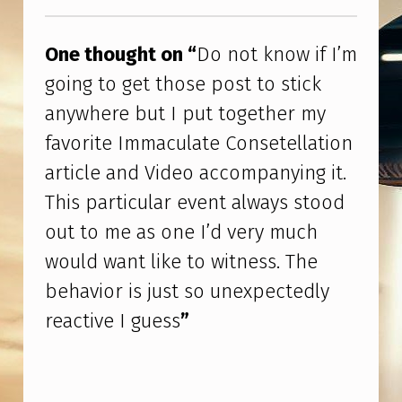
I
Skip back to main navigation
F
One thought on “
Do not know if I’m
I
going to get those post to stick
’
anywhere but I put together my
M
favorite Immaculate Consetellation
G
article and Video accompanying it.
O
This particular event always stood
I
out to me as one I’d very much
N
would want like to witness. The
G
behavior is just so unexpectedly
T
reactive I guess
”
O
G
E