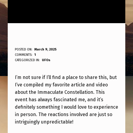
D
POSTED ON:
March 9, 2025
WRITTEN BY:
COMMENTS:
1
ANPadmin
O
CATEGORIZED IN:
UFOs
N
I’m not sure if I’ll find a place to share this, but
O
I’ve compiled my favorite article and video
T
about the Immaculate Constellation. This
K
event has always fascinated me, and it’s
N
definitely something I would love to experience
in person. The reactions involved are just so
O
intriguingly unpredictable!
W