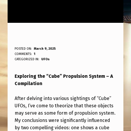
T
POSTED ON:
March 9, 2025
WRITTEN BY:
COMMENTS:
1
ANPadmin
H
CATEGORIZED IN:
UFOs
E
Exploring the “Cube” Propulsion System – A
“
Compilation
C
U
After delving into various sightings of “Cube”
B
UFOs, I’ve come to theorize that these objects
may serve as some form of propulsion system.
E
My conclusions were significantly influenced
”
by two compelling videos: one shows a cube