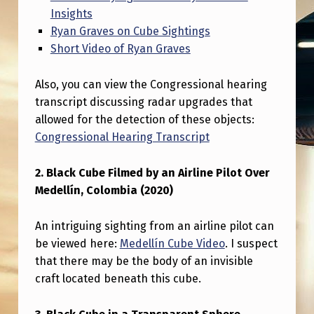
S
Insights
T
Ryan Graves on Cube Sightings
Short Video of Ryan Graves
E
M
Also, you can view the Congressional hearing
–
transcript discussing radar upgrades that
C
allowed for the detection of these objects:
Congressional Hearing Transcript
O
M
2. Black Cube Filmed by an Airline Pilot Over
P
Medellín, Colombia (2020)
I
An intriguing sighting from an airline pilot can
L
be viewed here:
Medellín Cube Video
. I suspect
A
that there may be the body of an invisible
T
craft located beneath this cube.
I