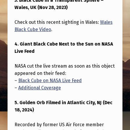
3. Black Cube in a Transparent Sphere –
O
Wales, UK (Nov 28, 2023)
N
Check out this recent sighting in Wales:
Wales
Black Cube Video
.
4. Giant Black Cube Next to the Sun on NASA
Live Feed
NASA cut the live stream as soon as this object
appeared on their feed:
–
Black Cube on NASA Live Feed
–
Additional Coverage
5. Golden Orb Filmed in Atlantic City, NJ (Dec
18, 2024)
Recorded by former US Air Force member