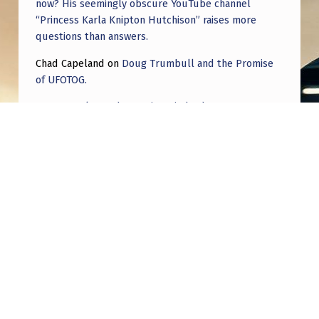
now? His seemingly obscure YouTube channel
“Princess Karla Knipton Hutchison” raises more
questions than answers.
Chad Capeland
on
Doug Trumbull and the Promise
of UFOTOG.
Roger Jerel Kvande
on
Hive Mind Odyssey
Roger Jerel Kvande
on
Hive Mind Odyssey
Post navigation
PREVIOUS POST
The cultural shift away from nuts and bolts