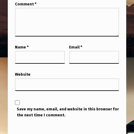
Comment
*
Name
*
Email
*
Website
Save my name, email, and website in this browser for
the next time I comment.