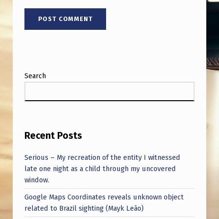
Search
Recent Posts
Serious – My recreation of the entity I witnessed
late one night as a child through my uncovered
window.
Google Maps Coordinates reveals unknown object
related to Brazil sighting (Mayk Leão)