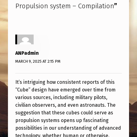
Propulsion system – Compilation
”
ANPadmin
MARCH 9, 2025 AT 2:15 PM
It’s intriguing how consistent reports of this
“Cube” design have emerged over time from
various sources, including military pilots,
civilian observers, and even astronauts. The
suggestion that these cubes could serve as
propulsion systems opens up fascinating
possibilities in our understanding of advanced
technology, whether human or otherwise.