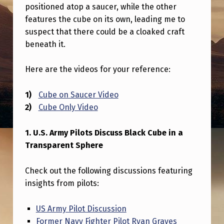
A
positioned atop a saucer, while the other
features the cube on its own, leading me to
S
suspect that there could be a cloaked craft
P
beneath it.
R
O
Here are the videos for your reference:
P
Cube on Saucer Video
U
Cube Only Video
L
S
1. U.S. Army Pilots Discuss Black Cube in a
Transparent Sphere
I
O
Check out the following discussions featuring
N
insights from pilots:
S
US Army Pilot Discussion
Y
Former Navy Fighter Pilot Ryan Graves