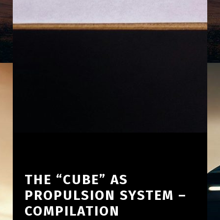
THE “CUBE” AS
PROPULSION SYSTEM –
COMPILATION