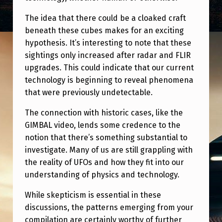
The idea that there could be a cloaked craft
beneath these cubes makes for an exciting
hypothesis. It’s interesting to note that these
sightings only increased after radar and FLIR
upgrades. This could indicate that our current
technology is beginning to reveal phenomena
that were previously undetectable.
The connection with historic cases, like the
GIMBAL video, lends some credence to the
notion that there’s something substantial to
investigate. Many of us are still grappling with
the reality of UFOs and how they fit into our
understanding of physics and technology.
While skepticism is essential in these
discussions, the patterns emerging from your
compilation are certainly worthy of further