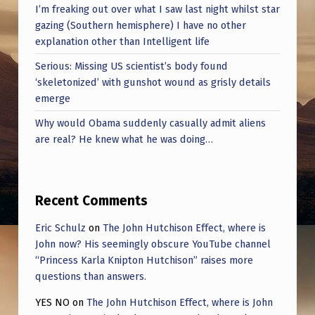
I’m freaking out over what I saw last night whilst star
gazing (Southern hemisphere) I have no other
explanation other than Intelligent life
Serious: Missing US scientist’s body found
‘skeletonized’ with gunshot wound as grisly details
emerge
Why would Obama suddenly casually admit aliens
are real? He knew what he was doing…
Recent Comments
Eric Schulz
on
The John Hutchison Effect, where is
John now? His seemingly obscure YouTube channel
“Princess Karla Knipton Hutchison” raises more
questions than answers.
YES NO
on
The John Hutchison Effect, where is John