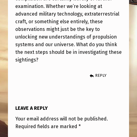
examination. Whether we’re looking at
advanced military technology, extraterrestrial
craft, or something else entirely, these
observations might just be the key to
unlocking new understandings of propulsion
systems and our universe. What do you think
the next steps should be in investigating these
sightings?
REPLY
LEAVE A REPLY
Your email address will not be published.
Required fields are marked
*