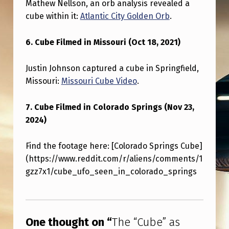
Mathew Nellson, an orb analysis revealed a
cube within it:
Atlantic City Golden Orb
.
6. Cube Filmed in Missouri (Oct 18, 2021)
Justin Johnson captured a cube in Springfield,
Missouri:
Missouri Cube Video
.
7. Cube Filmed in Colorado Springs (Nov 23,
2024)
Find the footage here: [Colorado Springs Cube]
(https://www.reddit.com/r/aliens/comments/1
gzz7x1/cube_ufo_seen_in_colorado_springs
Skip back to main navigation
One thought on “
The “Cube” as