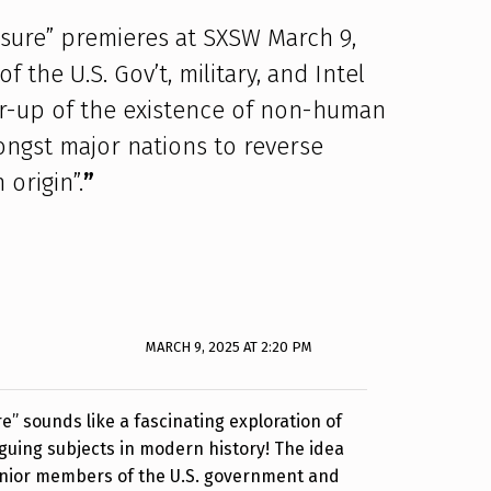
osure” premieres at SXSW March 9,
 the U.S. Gov’t, military, and Intel
r-up of the existence of non-human
mongst major nations to reverse
origin”.
”
MARCH 9, 2025 AT 2:20 PM
e” sounds like a fascinating exploration of
iguing subjects in modern history! The idea
 senior members of the U.S. government and