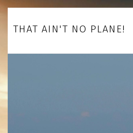
Skip to footer
Skip to main navigation
Skip to main content
THAT AIN'T NO PLANE!