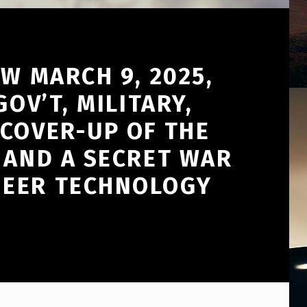
W MARCH 9, 2025,
OV’T, MILITARY,
 COVER-UP OF THE
 AND A SECRET WAR
NEER TECHNOLOGY