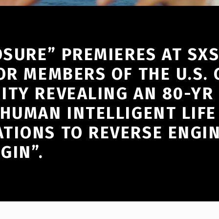
OSURE” PREMIERES AT SXS
OR MEMBERS OF THE U.S. G
ITY REVEALING AN 80-YR
HUMAN INTELLIGENT LIFE
TIONS TO REVERSE ENGI
GIN”.