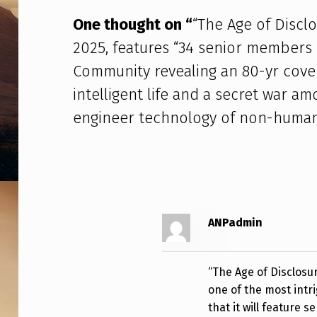
D
One thought on “
“The Age of Discl
I
2025, features “34 senior members of
S
Community revealing an 80-yr cove
intelligent life and a secret war a
C
engineer technology of non-human 
L
O
S
U
ANPadmin
R
E
“The Age of Disclosur
one of the most intr
”
that it will feature