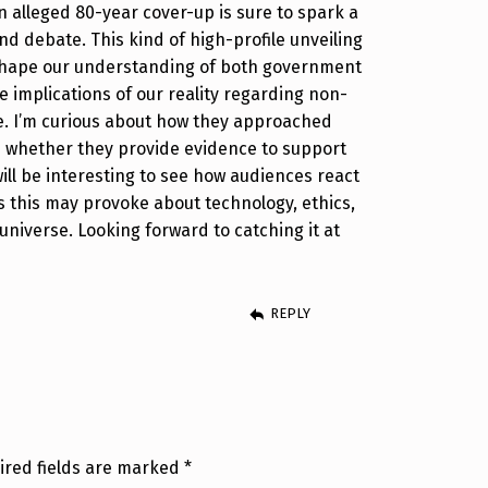
an alleged 80-year cover-up is sure to spark a
nd debate. This kind of high-profile unveiling
eshape our understanding of both government
 implications of our reality regarding non-
fe. I’m curious about how they approached
d whether they provide evidence to support
will be interesting to see how audiences react
 this may provoke about technology, ethics,
universe. Looking forward to catching it at
REPLY
ired fields are marked
*