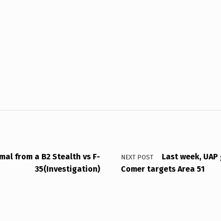
mal from a B2 Stealth vs F-
Last week, UAP 
NEXT POST
35(Investigation)
Comer targets Area 51