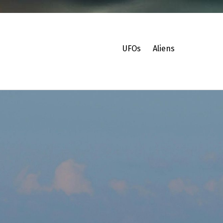
UFOs
Aliens