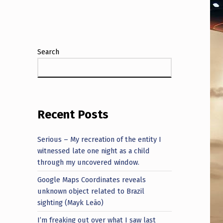
Search
Recent Posts
Serious – My recreation of the entity I
witnessed late one night as a child
through my uncovered window.
Google Maps Coordinates reveals
unknown object related to Brazil
sighting (Mayk Leão)
I’m freaking out over what I saw last