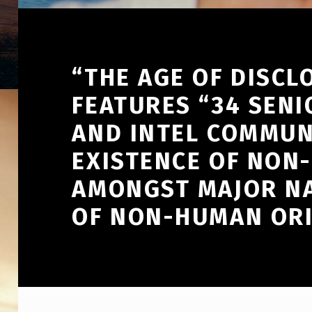
“THE AGE OF DISCL
FEATURES “34 SENI
AND INTEL COMMUN
EXISTENCE OF NON-
AMONGST MAJOR NA
OF NON-HUMAN ORI