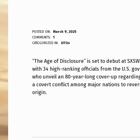
“
POSTED ON:
March 9, 2025
WRITTEN BY:
COMMENTS:
1
ANPadmin
CATEGORIZED IN:
UFOs
T
H
“The Age of Disclosure” is set to debut at SXS
with 34 high-ranking officials from the U.S. go
E
who unveil an 80-year-long cover-up regarding
A
a covert conflict among major nations to rever
origin.
G
E
Skip back to main navigation
O
F