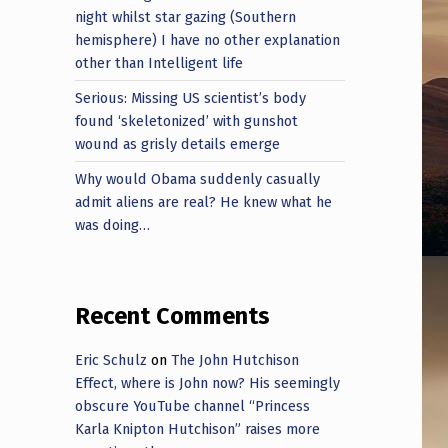
night whilst star gazing (Southern
hemisphere) I have no other explanation
other than Intelligent life
Serious: Missing US scientist’s body
found ‘skeletonized’ with gunshot
wound as grisly details emerge
Why would Obama suddenly casually
admit aliens are real? He knew what he
was doing…
Recent Comments
Eric Schulz
on
The John Hutchison
Effect, where is John now? His seemingly
obscure YouTube channel “Princess
Karla Knipton Hutchison” raises more