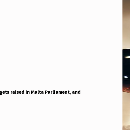
gets raised in Malta Parliament, and