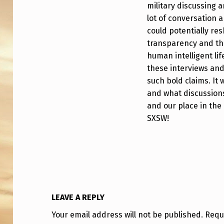
P
military discussing 
lot of conversation a
R
could potentially r
E
transparency and the
human intelligent li
M
these interviews an
such bold claims. It 
I
and what discussions
E
and our place in the 
SXSW!
R
E
S
A
LEAVE A REPLY
T
Your email address will not be published.
Requ