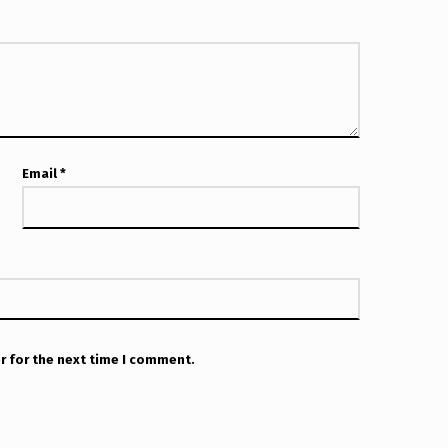
Email
*
r for the next time I comment.