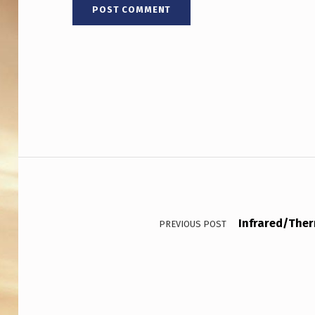
2
0
2
5
,
F
Post navigation
E
A
T
Infrared/Ther
PREVIOUS POST
U
R
E