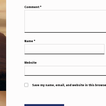
S
Comment
*
X
S
W
M
Name
*
A
R
Website
C
H
9
Save my name, email, and website in this browse
,