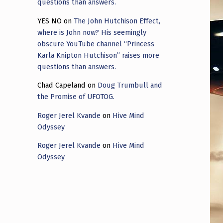
questions than answers.
YES NO
on
The John Hutchison Effect,
where is John now? His seemingly
obscure YouTube channel “Princess
Karla Knipton Hutchison” raises more
questions than answers.
Chad Capeland
on
Doug Trumbull and
the Promise of UFOTOG.
Roger Jerel Kvande
on
Hive Mind
Odyssey
Roger Jerel Kvande
on
Hive Mind
Odyssey