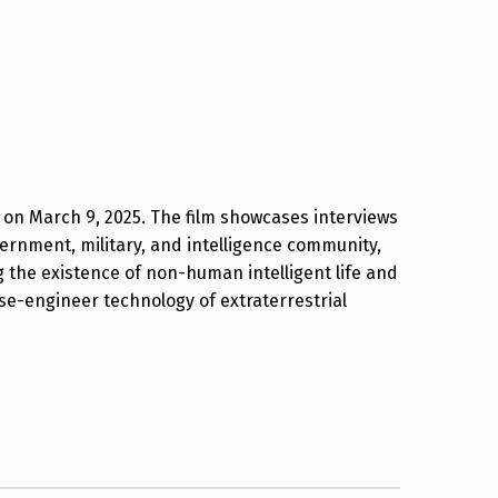
W on March 9, 2025. The film showcases interviews
vernment, military, and intelligence community,
 the existence of non-human intelligent life and
se-engineer technology of extraterrestrial