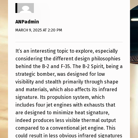
S
T
E
ANPadmin
MARCH 9, 2025 AT 2:20 PM
A
L
It’s an interesting topic to explore, especially
T
considering the different design philosophies
H
behind the B-2 and F-35. The B-2 Spirit, being a
V
strategic bomber, was designed for low
S
visibility and stealth primarily through shape
and materials, which also affects its infrared
F
signature. Its propulsion system, which
-
includes four jet engines with exhausts that
3
are designed to minimize heat signature,
indeed produces less visible thermal output
5
compared to a conventional jet engine. This
(
could result in less obvious infrared signatures