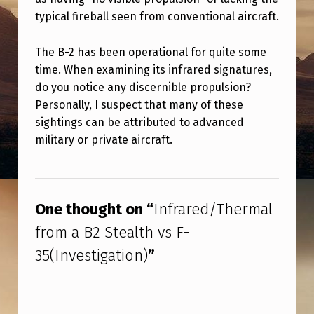
T
typical fireball seen from conventional aircraft.
H
E
The B-2 has been operational for quite some
time. When examining its infrared signatures,
R
do you notice any discernible propulsion?
M
Personally, I suspect that many of these
A
sightings can be attributed to advanced
L
military or private aircraft.
F
Skip back to main navigation
R
One thought on “
Infrared/Thermal
O
M
from a B2 Stealth vs F-
A
35(Investigation)
”
B
2