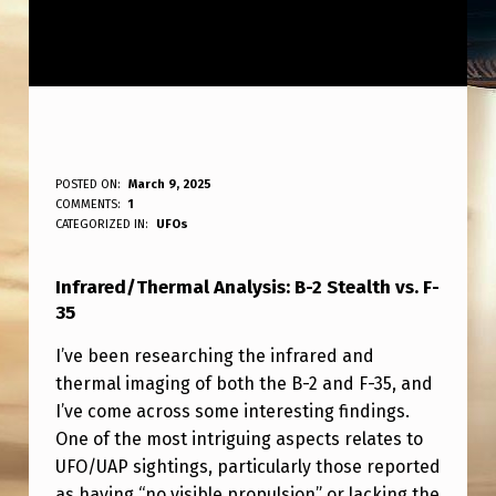
I
POSTED ON:
March 9, 2025
WRITTEN BY:
COMMENTS:
1
ANPadmin
N
CATEGORIZED IN:
UFOs
F
Infrared/Thermal Analysis: B-2 Stealth vs. F-
R
35
A
I’ve been researching the infrared and
R
thermal imaging of both the B-2 and F-35, and
E
I’ve come across some interesting findings.
D
One of the most intriguing aspects relates to
UFO/UAP sightings, particularly those reported
/
as having “no visible propulsion” or lacking the