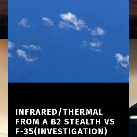
INFRARED/THERMAL
FROM A B2 STEALTH VS
F-35(INVESTIGATION)