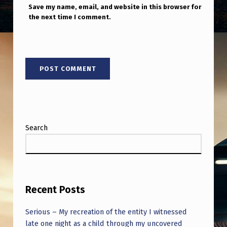
Save my name, email, and website in this browser for
the next time I comment.
Search
Recent Posts
Serious – My recreation of the entity I witnessed
late one night as a child through my uncovered