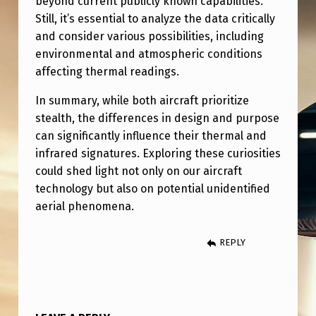
beyond current publicly known capabilities.
Still, it’s essential to analyze the data critically
and consider various possibilities, including
environmental and atmospheric conditions
affecting thermal readings.
In summary, while both aircraft prioritize
stealth, the differences in design and purpose
can significantly influence their thermal and
infrared signatures. Exploring these curiosities
could shed light not only on our aircraft
technology but also on potential unidentified
aerial phenomena.
REPLY