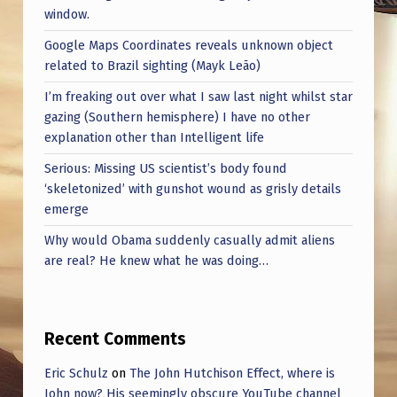
window.
Google Maps Coordinates reveals unknown object
related to Brazil sighting (Mayk Leão)
I’m freaking out over what I saw last night whilst star
gazing (Southern hemisphere) I have no other
explanation other than Intelligent life
Serious: Missing US scientist’s body found
‘skeletonized’ with gunshot wound as grisly details
emerge
Why would Obama suddenly casually admit aliens
are real? He knew what he was doing…
Recent Comments
Eric Schulz
on
The John Hutchison Effect, where is
John now? His seemingly obscure YouTube channel