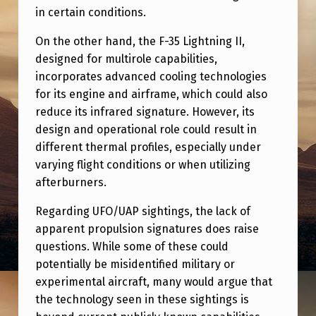
I
in certain conditions.
N
On the other hand, the F-35 Lightning II,
V
designed for multirole capabilities,
E
incorporates advanced cooling technologies
for its engine and airframe, which could also
S
reduce its infrared signature. However, its
T
design and operational role could result in
I
different thermal profiles, especially under
G
varying flight conditions or when utilizing
afterburners.
A
T
Regarding UFO/UAP sightings, the lack of
apparent propulsion signatures does raise
I
questions. While some of these could
O
potentially be misidentified military or
N
experimental aircraft, many would argue that
)
the technology seen in these sightings is