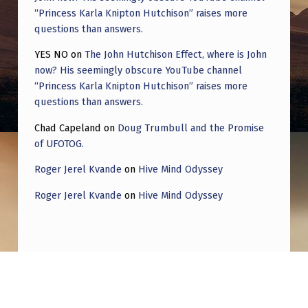
“Princess Karla Knipton Hutchison” raises more
questions than answers.
YES NO
on
The John Hutchison Effect, where is John
now? His seemingly obscure YouTube channel
“Princess Karla Knipton Hutchison” raises more
questions than answers.
Chad Capeland
on
Doug Trumbull and the Promise
of UFOTOG.
Roger Jerel Kvande
on
Hive Mind Odyssey
Roger Jerel Kvande
on
Hive Mind Odyssey
Post navigation