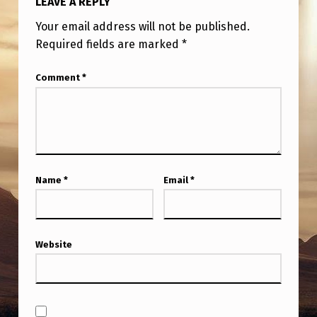
LEAVE A REPLY
Your email address will not be published.
Required fields are marked
*
Comment
*
Name
*
Email
*
Website