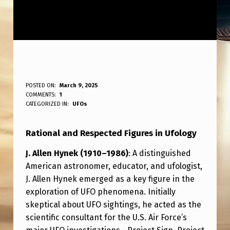
R
POSTED ON:
March 9, 2025
WRITTEN BY:
COMMENTS:
1
ANPadmin
A
CATEGORIZED IN:
UFOs
T
Rational and Respected Figures in Ufology
I
O
J. Allen Hynek (1910–1986)
: A distinguished
American astronomer, educator, and ufologist,
N
J. Allen Hynek emerged as a key figure in the
A
exploration of UFO phenomena. Initially
L
skeptical about UFO sightings, he acted as the
A
scientific consultant for the U.S. Air Force’s