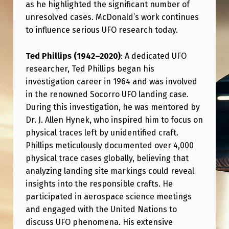
as he highlighted the significant number of
unresolved cases. McDonald’s work continues
to influence serious UFO research today.
Ted Phillips (1942–2020)
: A dedicated UFO
researcher, Ted Phillips began his
investigation career in 1964 and was involved
in the renowned Socorro UFO landing case.
During this investigation, he was mentored by
Dr. J. Allen Hynek, who inspired him to focus on
physical traces left by unidentified craft.
Phillips meticulously documented over 4,000
physical trace cases globally, believing that
analyzing landing site markings could reveal
insights into the responsible crafts. He
participated in aerospace science meetings
and engaged with the United Nations to
discuss UFO phenomena. His extensive