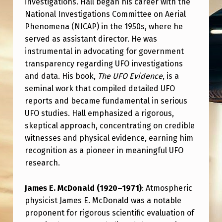
investigations. Hall began his career with the
C
National Investigations Committee on Aerial
E
Phenomena (NICAP) in the 1950s, where he
S
served as assistant director. He was
I
instrumental in advocating for government
transparency regarding UFO investigations
N
and data. His book,
The UFO Evidence
, is a
U
seminal work that compiled detailed UFO
F
reports and became fundamental in serious
UFO studies. Hall emphasized a rigorous,
O
skeptical approach, concentrating on credible
L
witnesses and physical evidence, earning him
O
recognition as a pioneer in meaningful UFO
G
research.
Y
James E. McDonald (1920–1971)
: Atmospheric
physicist James E. McDonald was a notable
proponent for rigorous scientific evaluation of