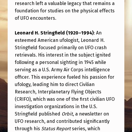
research left a valuable legacy that remains a
foundation for studies on the physical effects
of UFO encounters.
Leonard H. Stringfield (1920–1994)
: An
esteemed American ufologist, Leonard H.
Stringfield focused primarily on UFO crash
retrievals. His interest in the subject ignited
following a personal sighting in 1945 while
serving as a U.S. Army Air Corps intelligence
officer. This experience fueled his passion for
ufology, leading him to direct Civilian
Research, Interplanetary Flying Objects
(CRIFO), which was one of the first civilian UFO
investigation organizations in the U.S.
Stringfield published
Orbit
, a newsletter on
UFO research, and contributed significantly
through his
Status Report
series, which