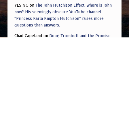
YES NO
on
The John Hutchison Effect, where is John
now? His seemingly obscure YouTube channel
“Princess Karla Knipton Hutchison” raises more
questions than answers.
Chad Capeland
on
Doug Trumbull and the Promise
of UFOTOG.
Roger Jerel Kvande
on
Hive Mind Odyssey
Roger Jerel Kvande
on
Hive Mind Odyssey
Post navigation
PREVIOUS POST
Key Findings on the ground. RE: Drones.