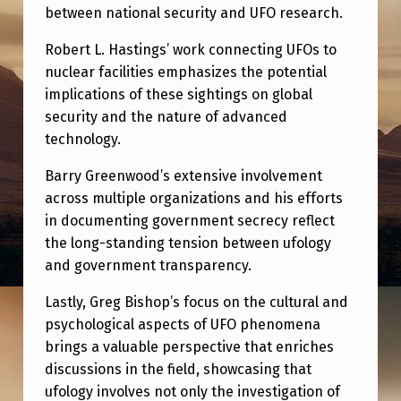
between national security and UFO research.
Robert L. Hastings’ work connecting UFOs to
nuclear facilities emphasizes the potential
implications of these sightings on global
security and the nature of advanced
technology.
Barry Greenwood’s extensive involvement
across multiple organizations and his efforts
in documenting government secrecy reflect
the long-standing tension between ufology
and government transparency.
Lastly, Greg Bishop’s focus on the cultural and
psychological aspects of UFO phenomena
brings a valuable perspective that enriches
discussions in the field, showcasing that
ufology involves not only the investigation of