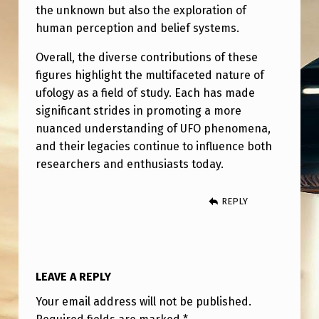
the unknown but also the exploration of
human perception and belief systems.
Overall, the diverse contributions of these
figures highlight the multifaceted nature of
ufology as a field of study. Each has made
significant strides in promoting a more
nuanced understanding of UFO phenomena,
and their legacies continue to influence both
researchers and enthusiasts today.
REPLY
LEAVE A REPLY
Your email address will not be published.