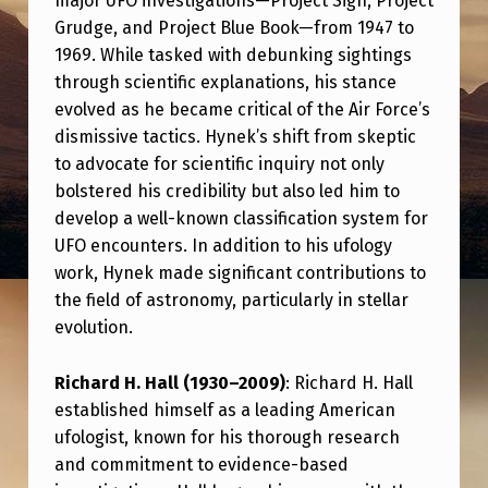
major UFO investigations—Project Sign, Project
N
Grudge, and Project Blue Book—from 1947 to
D
1969. While tasked with debunking sightings
R
through scientific explanations, his stance
evolved as he became critical of the Air Force’s
E
dismissive tactics. Hynek’s shift from skeptic
S
to advocate for scientific inquiry not only
P
bolstered his credibility but also led him to
E
develop a well-known classification system for
UFO encounters. In addition to his ufology
C
work, Hynek made significant contributions to
T
the field of astronomy, particularly in stellar
E
evolution.
D
Richard H. Hall (1930–2009)
: Richard H. Hall
V
established himself as a leading American
O
ufologist, known for his thorough research
I
and commitment to evidence-based