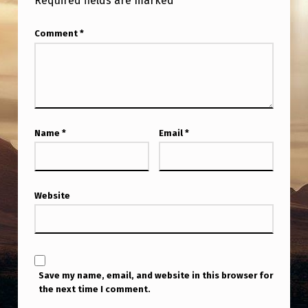
Required fields are marked
*
Comment
*
Name
*
Email
*
Website
Save my name, email, and website in this browser for
the next time I comment.