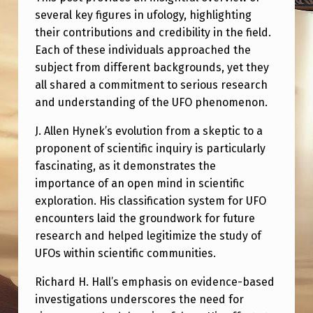
several key figures in ufology, highlighting
their contributions and credibility in the field.
Each of these individuals approached the
subject from different backgrounds, yet they
all shared a commitment to serious research
and understanding of the UFO phenomenon.
J. Allen Hynek’s evolution from a skeptic to a
proponent of scientific inquiry is particularly
fascinating, as it demonstrates the
importance of an open mind in scientific
exploration. His classification system for UFO
encounters laid the groundwork for future
research and helped legitimize the study of
UFOs within scientific communities.
Richard H. Hall’s emphasis on evidence-based
investigations underscores the need for