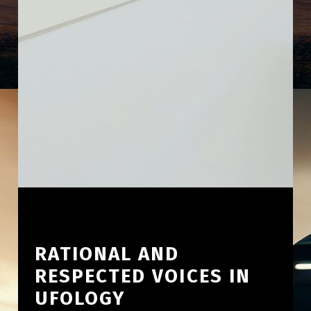
RATIONAL AND
RESPECTED VOICES IN
UFOLOGY