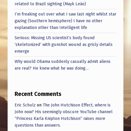
related to Brazil sighting (Mayk Leão)
I’m freaking out over what I saw last night whilst star
gazing (Southern hemisphere) I have no other
explanation other than Intelligent life
Serious: Missing US scientist’s body found
‘skeletonized’ with gunshot wound as grisly details
emerge
Why would Obama suddenly casually admit aliens
are real? He knew what he was doing…
Recent Comments
Eric Schulz
on
The John Hutchison Effect, where is
John now? His seemingly obscure YouTube channel
“Princess Karla Knipton Hutchison” raises more
questions than answers.