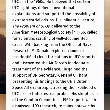
UFOs in the 1960s. He believed that certain
UFO sightings defied conventional
explanations and supported the possibility of
extraterrestrial origins. His influential lecture,
The Problem of UFOs
, delivered to the
American Meteorological Society in 1966, called
for scientific scrutiny of well-documented
cases. With backing from the Office of Naval
Research, McDonald explored claims of
misidentified cloud formations in UFO reports
and discovered the Air Force’s inadequate
treatment of the evidence. He gained the
support of UN Secretary-General U Thant,
presenting his findings to the UN’s Outer
Space Affairs Group, stressing the likelihood of
UFOs as extraterrestrial probes. His skepticism
of the Condon Committee’s 1969 report, which
dismissed UFO research, remains noteworthy