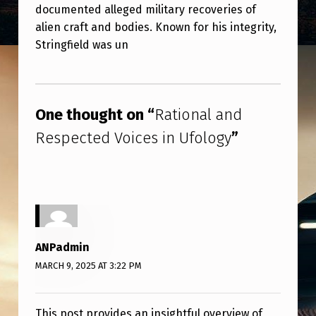
documented alleged military recoveries of
alien craft and bodies. Known for his integrity,
Stringfield was un
Skip back to main navigation
One thought on “
Rational and
Respected Voices in Ufology
”
ANPadmin
MARCH 9, 2025 AT 3:22 PM
This post provides an insightful overview of