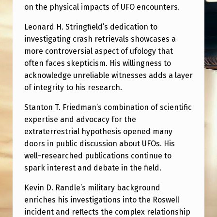
on the physical impacts of UFO encounters.
Leonard H. Stringfield’s dedication to
investigating crash retrievals showcases a
more controversial aspect of ufology that
often faces skepticism. His willingness to
acknowledge unreliable witnesses adds a layer
of integrity to his research.
Stanton T. Friedman’s combination of scientific
expertise and advocacy for the
extraterrestrial hypothesis opened many
doors in public discussion about UFOs. His
well-researched publications continue to
spark interest and debate in the field.
Kevin D. Randle’s military background
enriches his investigations into the Roswell
incident and reflects the complex relationship