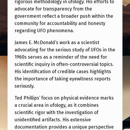
rigorous methodology in ufology. His efforts to
advocate for transparency from the
government reflect a broader push within the
community for accountability and honesty
regarding UFO phenomena.
James E. McDonald’s work as a scientist
advocating for the serious study of UFOs in the
1960s serves as a reminder of the need for
scientific inquiry in often-controversial topics.
His identification of credible cases highlights
the importance of taking eyewitness reports
seriously.
Ted Phillips’ focus on physical evidence marks
a crucial area in ufology, as it combines
scientific rigor with the investigation of
unidentified artifacts. His extensive
documentation provides a unique perspective