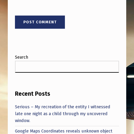
Search
Recent Posts
Serious – My recreation of the entity I witnessed
late one night as a child through my uncovered
window.
Google Maps Coordinates reveals unknown object