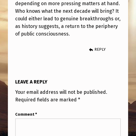
N
depending on more pressing matters at hand.
Who knows what the next decade will bring? It
E
could either lead to genuine breakthroughs or,
W
as history suggests, a return to the periphery
of public consciousness.
REPLY
LEAVE A REPLY
Your email address will not be published.
Required fields are marked
*
Comment
*