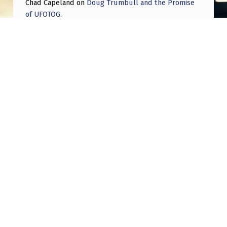
Chad Capeland
on
Doug Trumbull and the Promise
of UFOTOG.
Roger Jerel Kvande
on
Hive Mind Odyssey
Roger Jerel Kvande
on
Hive Mind Odyssey
Post navigation
PREVIOUS POST
My theory on the true nature and purpose of
UFOs and NHIs
NEXT POST
Two fading blue orbs