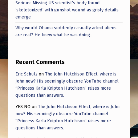
Serious: Missing US scientist’s body found
‘skeletonized’ with gunshot wound as grisly details
emerge
Why would Obama suddenly casually admit aliens
are real? He knew what he was doing…
Recent Comments
Eric Schulz
on
The John Hutchison Effect, where is
John now? His seemingly obscure YouTube channel
“Princess Karla Knipton Hutchison” raises more
questions than answers.
YES NO
on
The John Hutchison Effect, where is John
now? His seemingly obscure YouTube channel
“Princess Karla Knipton Hutchison” raises more
questions than answers.