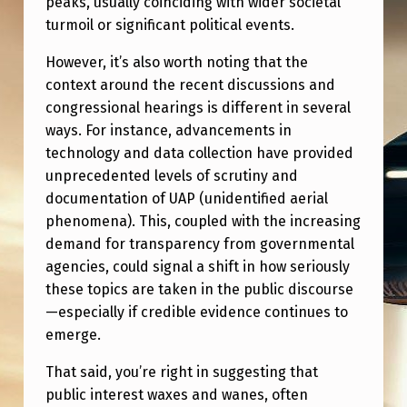
peaks, usually coinciding with wider societal
E
turmoil or significant political events.
S
However, it’s also worth noting that the
A
context around the recent discussions and
N
congressional hearings is different in several
D
ways. For instance, advancements in
I
technology and data collection have provided
unprecedented levels of scrutiny and
S
documentation of UAP (unidentified aerial
N
phenomena). This, coupled with the increasing
O
demand for transparency from governmental
agencies, could signal a shift in how seriously
T
these topics are taken in the public discourse
H
—especially if credible evidence continues to
I
emerge.
N
That said, you’re right in suggesting that
G
public interest waxes and wanes, often