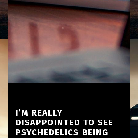
I’M REALLY
DISAPPOINTED TO SEE
PSYCHEDELICS BEING