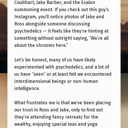
L
Coulthart, Jake Barber, and the Esalon
summoning event. If you check out this guy’s
L
Instagram, you’ll notice photos of Jake and
Y
Ross alongside someone discussing
D
psychedelics — it feels like they’re hinting at
something without outright saying, “We’re all
I
about the shrooms here.”
S
A
Let’s be honest, many of us have likely
P
experimented with psychedelics, and a lot of
us have “seen” or at least felt we encountered
P
interdimensional beings or non-human
O
intelligence.
I
N
What frustrates me is that we’ve been placing
our trust in Ross and Jake, only to find out
T
they’re attending fancy retreats for the
E
wealthy, enjoying special teas and yoga