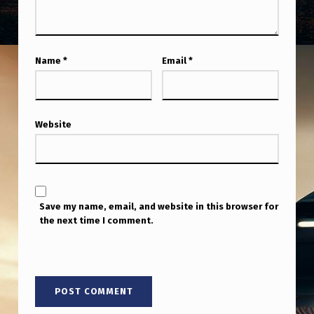
O
D
I
Name
*
Email
*
S
C
U
Website
S
S
I
O
Save my name, email, and website in this browser for
the next time I comment.
N
.