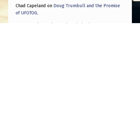
Chad Capeland
on
Doug Trumbull and the Promise
of UFOTOG.
Roger Jerel Kvande
on
Hive Mind Odyssey
Roger Jerel Kvande
on
Hive Mind Odyssey
Post navigation
PREVIOUS POST
An Anomalous Object caught on camera
NEXT POST
Is there a thread detailing all the moments
film and TV may have been purposefully