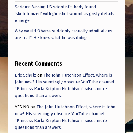
Serious: Missing US scientist’s body found
‘skeletonized’ with gunshot wound as grisly details
emerge
Why would Obama suddenly casually admit aliens
are real? He knew what he was doing…
Recent Comments
Eric Schulz
on
The John Hutchison Effect, where is
John now? His seemingly obscure YouTube channel
“Princess Karla Knipton Hutchison” raises more
questions than answers.
YES NO
on
The John Hutchison Effect, where is John
now? His seemingly obscure YouTube channel
“Princess Karla Knipton Hutchison” raises more
questions than answers.