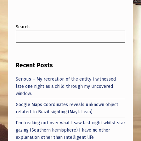
Search
Recent Posts
Serious – My recreation of the entity I witnessed
late one night as a child through my uncovered
window.
Google Maps Coordinates reveals unknown object
related to Brazil sighting (Mayk Leão)
I’m freaking out over what I saw last night whilst star
gazing (Southern hemisphere) I have no other
explanation other than Intelligent life