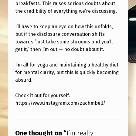
D
breakfasts. This raises serious doubts about
the credibility of everything we’re discussing.
T
O
I’ll have to keep an eye on how this unfolds,
S
but if the disclosure conversation shifts
E
towards “just take some shrooms and you’ll
get it,” then I’m out — no doubt about it.
E
P
I’m all for yoga and maintaining a healthy diet
S
for mental clarity, but this is quickly becoming
Y
absurd.
C
Check it out for yourself:
H
https://www.instagram.com/zachmbell/
E
Skip back to main navigation
D
E
One thought on “
I’m really