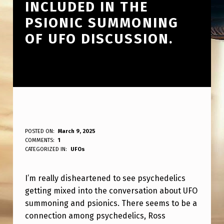
INCLUDED IN THE
PSIONIC SUMMONING
OF UFO DISCUSSION.
I
POSTED ON:
March 9, 2025
WRITTEN BY:
COMMENTS:
1
ANPadmin
’
CATEGORIZED IN:
UFOs
M
I’m really disheartened to see psychedelics
R
getting mixed into the conversation about UFO
E
summoning and psionics. There seems to be a
A
connection among psychedelics, Ross