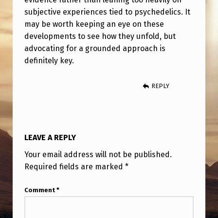
C
subjective experiences tied to psychedelics. It
S
may be worth keeping an eye on these
U
developments to see how they unfold, but
advocating for a grounded approach is
M
definitely key.
M
O
REPLY
N
I
N
LEAVE A REPLY
G
Your email address will not be published.
O
Required fields are marked
*
F
U
Comment
*
F