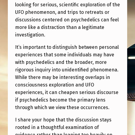
D
looking for serious, scientific exploration of the
E
UFO phenomenon, and trips to retreats or
discussions centered on psychedelics can feel
D
more like a distraction than a legitimate
I
investigation.
N
It’s important to distinguish between personal
T
experiences that some individuals may have
H
with psychedelics and the broader, more
E
rigorous inquiry into unidentified phenomena.
While there may be interesting overlaps in
P
consciousness exploration and UFO
S
experiences, it can cheapen serious discourse
I
if psychedelics become the primary lens
through which we view these occurrences.
O
N
I share your hope that the discussion stays
I
rooted in a thoughtful examination of
evidence rather than leaning too heavily on