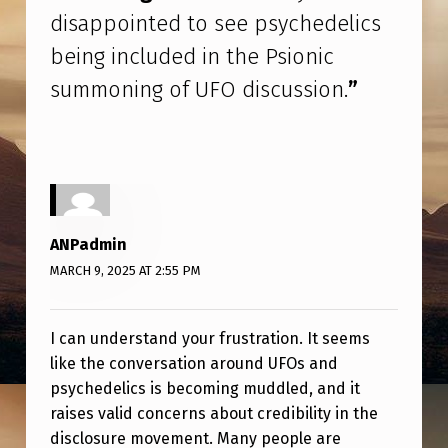
L
disappointed to see psychedelics
I
being included in the Psionic
C
summoning of UFO discussion.
”
S
B
E
I
N
ANPadmin
G
MARCH 9, 2025 AT 2:55 PM
I
N
I can understand your frustration. It seems
C
like the conversation around UFOs and
psychedelics is becoming muddled, and it
L
raises valid concerns about credibility in the
U
disclosure movement. Many people are