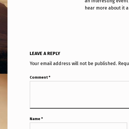
an interesting event 
E
hear more about it an
C
T
C
A
LEAVE A REPLY
U
Your email address will not be published.
Requ
G
Comment
*
H
T
O
N
Name
*