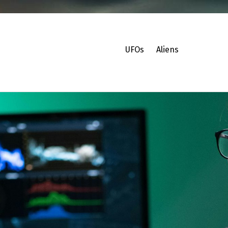
UFOs
Aliens