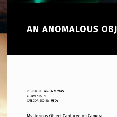
AN ANOMALOUS OBJ
A
POSTED ON:
March 9, 2025
WRITTEN BY:
COMMENTS:
1
ANPadmin
CATEGORIZED IN:
UFOs
N
A
Mysterious Object Captured on Camera