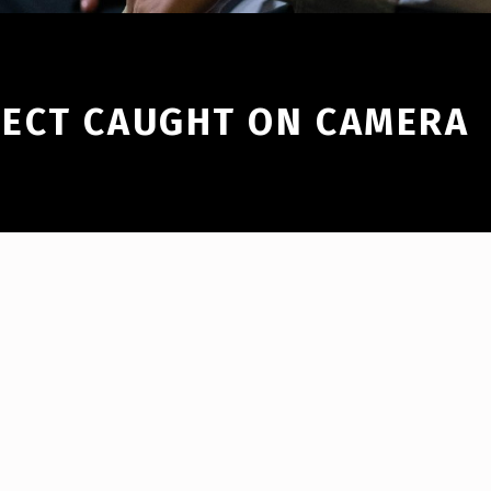
ECT CAUGHT ON CAMERA