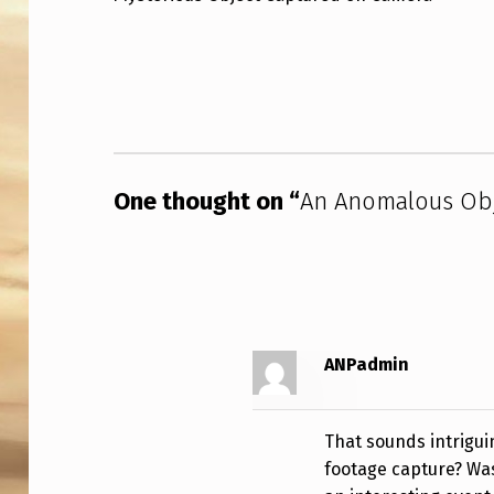
N
Skip back to main navigation
O
M
A
One thought on “
An Anomalous Obj
L
O
U
S
ANPadmin
O
B
That sounds intrigui
J
footage capture? Was