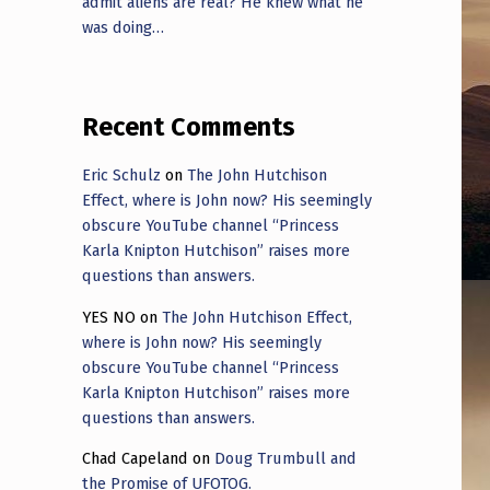
admit aliens are real? He knew what he
was doing…
Recent Comments
Eric Schulz
on
The John Hutchison
Effect, where is John now? His seemingly
obscure YouTube channel “Princess
Karla Knipton Hutchison” raises more
questions than answers.
YES NO
on
The John Hutchison Effect,
where is John now? His seemingly
obscure YouTube channel “Princess
Karla Knipton Hutchison” raises more
questions than answers.
Chad Capeland
on
Doug Trumbull and
the Promise of UFOTOG.