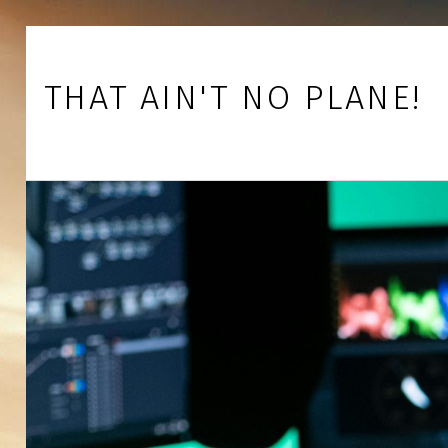
Skip to footer
Skip to main navigation
Skip to main content
THAT AIN'T NO PLANE!