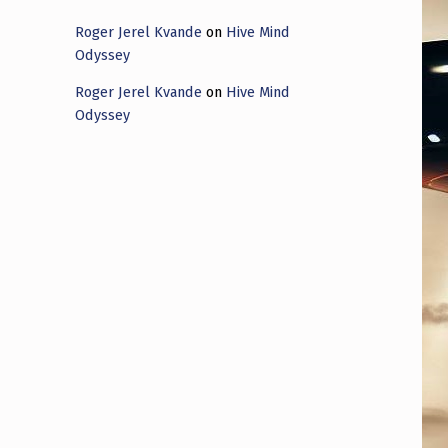
Roger Jerel Kvande
on
Hive Mind
Odyssey
Roger Jerel Kvande
on
Hive Mind
Odyssey