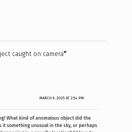
ect caught on camera
”
MARCH 9, 2025 AT 2:54 PM
ng! What kind of anomalous object did the
 it something unusual in the sky, or perhaps