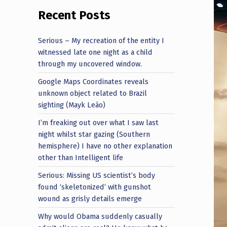
Recent Posts
Serious – My recreation of the entity I
witnessed late one night as a child
through my uncovered window.
Google Maps Coordinates reveals
unknown object related to Brazil
sighting (Mayk Leão)
I’m freaking out over what I saw last
night whilst star gazing (Southern
hemisphere) I have no other explanation
other than Intelligent life
Serious: Missing US scientist’s body
found ‘skeletonized’ with gunshot
wound as grisly details emerge
Why would Obama suddenly casually