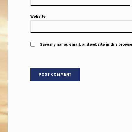
C
A
Website
M
E
Save my name, email, and website in this browse
R
A