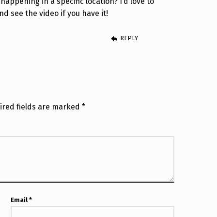
happening in a specific location? I’d love to
d see the video if you have it!
REPLY
ired fields are marked
*
Email
*