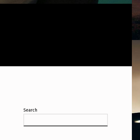
Search