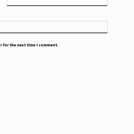
r for the next time I comment.