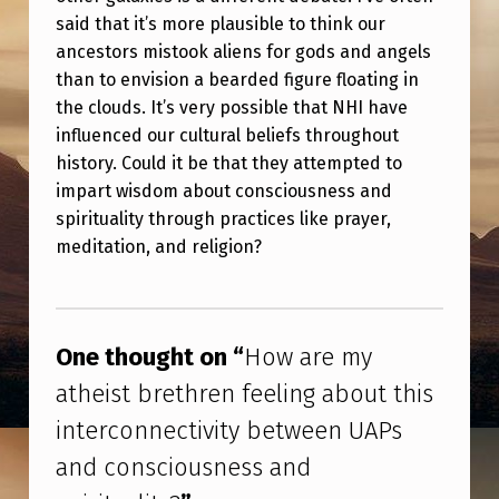
U
said that it’s more plausible to think our
T
ancestors mistook aliens for gods and angels
T
than to envision a bearded figure floating in
the clouds. It’s very possible that NHI have
H
influenced our cultural beliefs throughout
I
history. Could it be that they attempted to
S
impart wisdom about consciousness and
spirituality through practices like prayer,
I
meditation, and religion?
N
T
Skip back to main navigation
E
One thought on “
How are my
R
atheist brethren feeling about this
C
interconnectivity between UAPs
O
and consciousness and
N