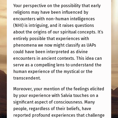
E
Your perspective on the possibility that early
N
religions may have been influenced by
U
encounters with non-human intelligences
(NHI) is intriguing, and it raises questions
A
about the origins of our spiritual concepts. It’s
P
entirely possible that experiences with
S
phenomena we now might classify as UAPs
could have been interpreted as divine
A
encounters in ancient contexts. This idea can
N
serve as a compelling lens to understand the
D
human experience of the mystical or the
C
transcendent.
O
Moreover, your mention of the feelings elicited
N
by your experience with Salvia touches on a
significant aspect of consciousness. Many
S
people, regardless of their beliefs, have
C
reported profound experiences that challenge