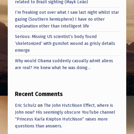
related to Brazil sighting (Mayk Leão)
I’m freaking out over what I saw last night whilst star
gazing (Southern hemisphere) I have no other
explanation other than Intelligent life
Serious: Missing US scientist’s body found
‘skeletonized’ with gunshot wound as grisly details
emerge
Why would Obama suddenly casually admit aliens
are real? He knew what he was doing…
Recent Comments
Eric Schulz
on
The John Hutchison Effect, where is
John now? His seemingly obscure YouTube channel
“Princess Karla Knipton Hutchison” raises more
questions than answers.