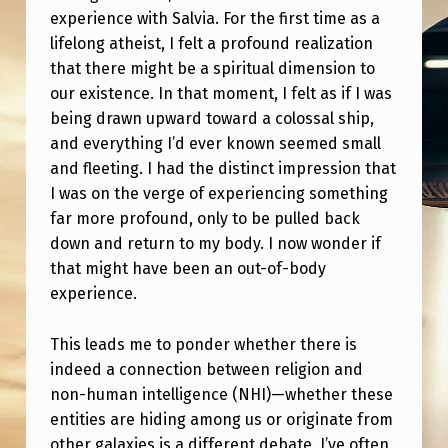
H
experience with Salvia. For the first time as a
R
lifelong atheist, I felt a profound realization
that there might be a spiritual dimension to
E
our existence. In that moment, I felt as if I was
N
being drawn upward toward a colossal ship,
F
and everything I’d ever known seemed small
E
and fleeting. I had the distinct impression that
I was on the verge of experiencing something
E
far more profound, only to be pulled back
L
down and return to my body. I now wonder if
I
that might have been an out-of-body
experience.
N
G
This leads me to ponder whether there is
A
indeed a connection between religion and
B
non-human intelligence (NHI)—whether these
entities are hiding among us or originate from
O
other galaxies is a different debate. I’ve often