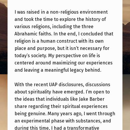
E
M
I was raised in a non-religious environment
and took the time to explore the history of
Y
various religions, including the three
A
Abrahamic faiths. In the end, I concluded that
T
religion is a human construct with its own
place and purpose, but it isn’t necessary for
H
today’s society. My perspective on life is
E
centered around maximizing our experiences
I
and leaving a meaningful legacy behind.
S
With the recent UAP disclosures, discussions
T
about spirituality have emerged. I’m open to
B
the ideas that individuals like Jake Barber
R
share regarding their spiritual experiences
E
being genuine. Many years ago, I went through
an experimental phase with substances, and
T
during this time, I had a transformative