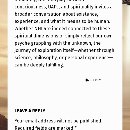
R
consciousness, UAPs, and spirituality invites a
I
broader conversation about existence,
T
experience, and what it means to be human.
Whether NHI are indeed connected to these
U
spiritual dimensions or simply reflect our own
A
psyche grappling with the unknown, the
L
journey of exploration itself—whether through
I
science, philosophy, or personal experience—
can be deeply fulfilling.
T
Y
REPLY
?
LEAVE A REPLY
Your email address will not be published.
Required fields are marked
*