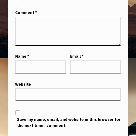
Comment
*
Name
*
Email
*
Website
Save my name, email, and website in this browser for
the next time I comment.