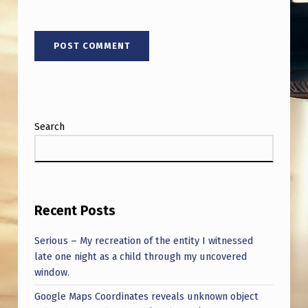
Search
Recent Posts
Serious – My recreation of the entity I witnessed
late one night as a child through my uncovered
window.
Google Maps Coordinates reveals unknown object