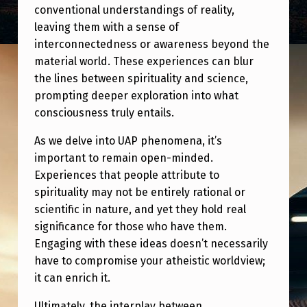
I
conventional understandings of reality,
O
leaving them with a sense of
interconnectedness or awareness beyond the
U
material world. These experiences can blur
S
the lines between spirituality and science,
N
prompting deeper exploration into what
consciousness truly entails.
E
S
As we delve into UAP phenomena, it’s
S
important to remain open-minded.
Experiences that people attribute to
A
spirituality may not be entirely rational or
N
scientific in nature, and yet they hold real
D
significance for those who have them.
Engaging with these ideas doesn’t necessarily
S
have to compromise your atheistic worldview;
P
it can enrich it.
I
Ultimately, the interplay between