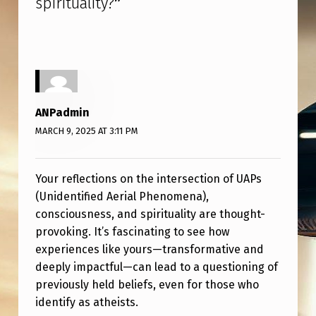
spirituality?
”
N
E
C
T
I
ANPadmin
V
MARCH 9, 2025 AT 3:11 PM
I
T
Your reflections on the intersection of UAPs
Y
(Unidentified Aerial Phenomena),
B
consciousness, and spirituality are thought-
E
provoking. It’s fascinating to see how
experiences like yours—transformative and
T
deeply impactful—can lead to a questioning of
W
previously held beliefs, even for those who
E
identify as atheists.