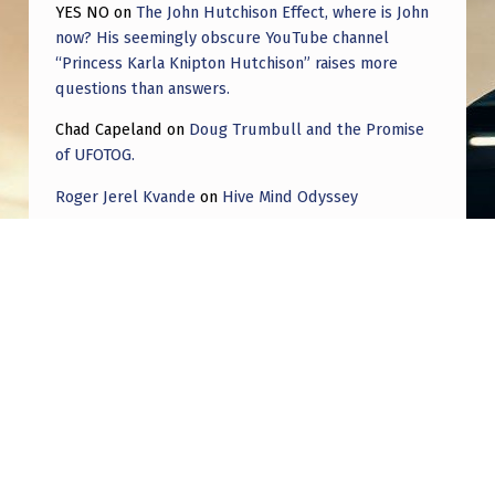
YES NO
on
The John Hutchison Effect, where is John
now? His seemingly obscure YouTube channel
“Princess Karla Knipton Hutchison” raises more
questions than answers.
Chad Capeland
on
Doug Trumbull and the Promise
of UFOTOG.
Roger Jerel Kvande
on
Hive Mind Odyssey
Roger Jerel Kvande
on
Hive Mind Odyssey
Post navigation
PREVIOUS POST
Coincidence: 3 best geological locations for
neutrino detectors = 3 typical locations for a