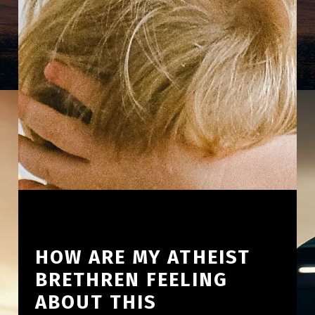
HOW ARE MY ATHEIST
BRETHREN FEELING
ABOUT THIS