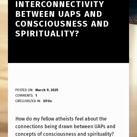
INTERCONNECTIVITY
BETWEEN UAPS AND
CONSCIOUSNESS AND
SPIRITUALITY?
H
POSTED ON:
March 9, 2025
WRITTEN BY:
COMMENTS:
1
ANPadmin
O
CATEGORIZED IN:
UFOs
W
How do my fellow atheists feel about the
A
connections being drawn between UAPs and
R
concepts of consciousness and spirituality?