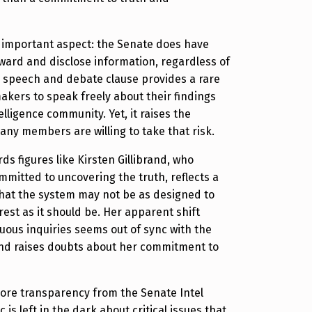
n important aspect: the Senate does have
ard and disclose information, regardless of
The speech and debate clause provides a rare
akers to speak freely about their findings
lligence community. Yet, it raises the
any members are willing to take that risk.
ds figures like Kirsten Gillibrand, who
mmitted to uncovering the truth, reflects a
hat the system may not be as designed to
rest as it should be. Her apparent shift
ous inquiries seems out of sync with the
and raises doubts about her commitment to
more transparency from the Senate Intel
 is left in the dark about critical issues that