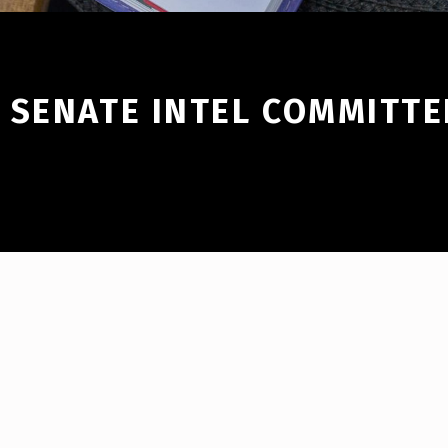
 SENATE INTEL COMMITTE