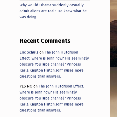
Why would Obama suddenly casually
admit aliens are real? He knew what he
was doing…
Recent Comments
Eric Schulz
on
The John Hutchison
Effect, where is John now? His seemingly
obscure YouTube channel “Princess
Karla Knipton Hutchison” raises more
questions than answers.
YES NO
on
The John Hutchison Effect,
where is John now? His seemingly
obscure YouTube channel “Princess
Karla Knipton Hutchison” raises more
questions than answers.