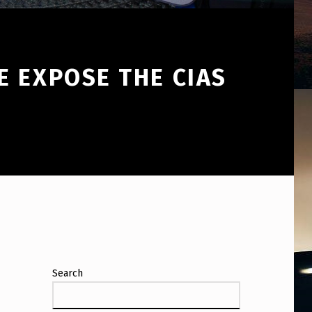
E EXPOSE THE CIAS
Search