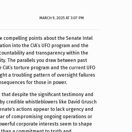
MARCH 9, 2025 AT 3:07 PM
e compelling points about the Senate Intel
ation into the CIA’s UFO program and the
countability and transparency within the
ty. The parallels you draw between past
e CIA’s torture program and the current UFO
ight a troubling pattern of oversight failures
onsequences for those in power.
ee that despite the significant testimony and
y credible whistleblowers like David Grusch
Senate’s actions appear to lack urgency and
ear of compromising ongoing operations or
owerful corporate interests seem to shape
e than a commitment to truth and