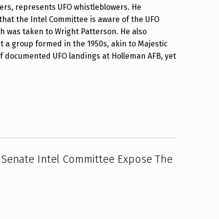
pers, represents UFO whistleblowers. He
that the Intel Committee is aware of the UFO
ch was taken to Wright Patterson. He also
 a group formed in the 1950s, akin to Majestic
 of documented UFO landings at Holleman AFB, yet
 Senate Intel Committee Expose The