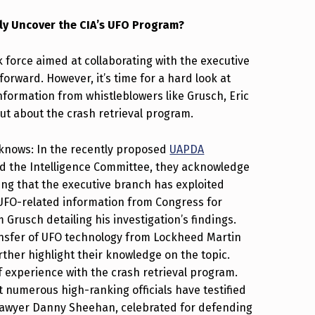
ly Uncover the CIA’s UFO Program?
 force aimed at collaborating with the executive
forward. However, it’s time for a hard look at
nformation from whistleblowers like Grusch, Eric
t about the crash retrieval program.
 knows: In the recently proposed
UAPDA
d the Intelligence Committee, they acknowledge
ng that the executive branch has exploited
 UFO-related information from Congress for
Grusch detailing his investigation’s findings.
transfer of UFO technology from Lockheed Martin
urther highlight their knowledge on the topic.
f experience with the crash retrieval program.
numerous high-ranking officials have testified
Lawyer Danny Sheehan, celebrated for defending