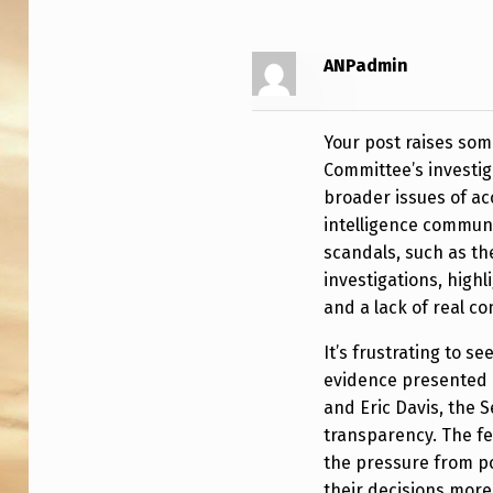
L
C
ANPadmin
O
M
Your post raises som
Committee’s investig
M
broader issues of ac
intelligence communi
I
scandals, such as th
T
investigations, highl
and a lack of real c
T
It’s frustrating to s
E
evidence presented b
E
and Eric Davis, the 
transparency. The f
E
the pressure from p
their decisions mor