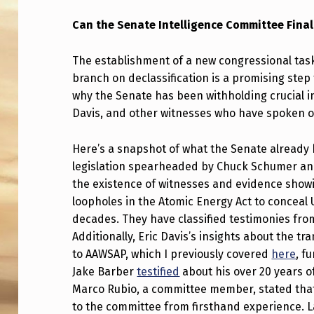
N
Can the Senate Intelligence Committee Final
T
The establishment of a new congressional task
H
branch on declassification is a promising step 
why the Senate has been withholding crucial i
E
Davis, and other witnesses who have spoken ou
C
Here’s a snapshot of what the Senate already
O
legislation spearheaded by Chuck Schumer an
W
the existence of witnesses and evidence showi
loopholes in the Atomic Energy Act to conceal
A
decades. They have classified testimonies from 
Additionally, Eric Davis’s insights about the 
R
to AAWSAP, which I previously covered
here
, f
D
Jake Barber
testified
about his over 20 years o
Marco Rubio, a committee member, stated that 
L
to the committee from firsthand experience. 