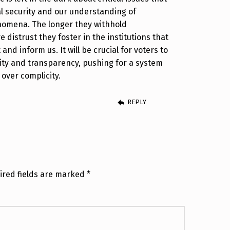
l security and our understanding of
enomena. The longer they withhold
 distrust they foster in the institutions that
and inform us. It will be crucial for voters to
lity and transparency, pushing for a system
 over complicity.
REPLY
ired fields are marked
*