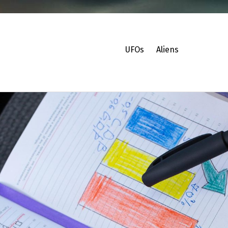
UFOs
Aliens