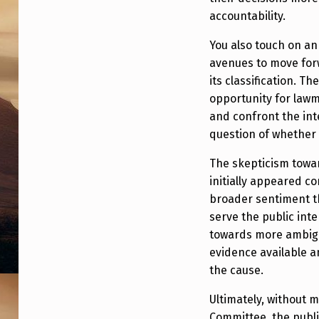
X
accountability.
P
You also touch on a
O
avenues to move forw
its classification. 
S
opportunity for lawm
E
and confront the inte
question of whether 
T
The skepticism towar
H
initially appeared co
E
broader sentiment t
serve the public inte
C
towards more ambigu
evidence available 
I
the cause.
A
Ultimately, without 
Committee, the public