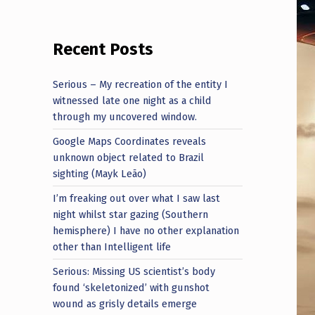
Recent Posts
Serious – My recreation of the entity I
witnessed late one night as a child
through my uncovered window.
Google Maps Coordinates reveals
unknown object related to Brazil
sighting (Mayk Leão)
I’m freaking out over what I saw last
night whilst star gazing (Southern
hemisphere) I have no other explanation
other than Intelligent life
Serious: Missing US scientist’s body
found ‘skeletonized’ with gunshot
wound as grisly details emerge