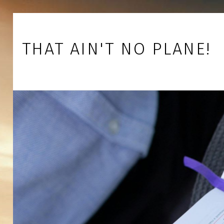
Skip to footer
Skip to main navigation
Skip to main content
THAT AIN'T NO PLANE!