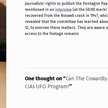
Y
journalists’ rights to publish the Pentagon Pa
mentioned in an
interview
(at the 50:00 mark) 
S
recovered from the Roswell crash in 1947, whi
revealed that the committee has learned about
E
12, to oversee these matters. They are aware
N
access to the footage remains
A
Skip back to main navigation
T
E
I
One thought on “
Can The Cowardly
N
CIAs UFO Program?
”
T
E