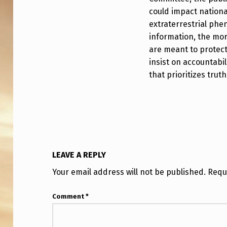
S
could impact nationa
U
extraterrestrial ph
F
information, the more
are meant to protect 
O
insist on accountabi
that prioritizes truth
P
R
O
G
LEAVE A REPLY
R
Your email address will not be published.
Requ
A
M
Comment
*
?