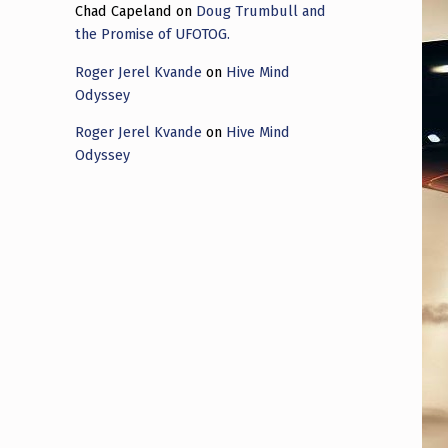
Chad Capeland
on
Doug Trumbull and
the Promise of UFOTOG.
Roger Jerel Kvande
on
Hive Mind
Odyssey
Roger Jerel Kvande
on
Hive Mind
Odyssey