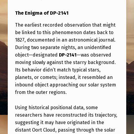
S
T
The Enigma of
DP-2141
A
The earliest recorded observation that might
P
be linked to this phenomenon dates back to
1827, documented in an astronomical journal.
P
During two separate nights, an unidentified
R
object—designated
DP-2141
—was observed
O
moving slowly against the starry background.
A
Its behavior didn’t match typical stars,
planets, or comets; instead, it resembled an
C
inbound object approaching our solar system
H
from the outer regions.
I
S
Using historical positional data, some
researchers have reconstructed its trajectory,
J
suggesting it may have originated in the
A
distant Oort Cloud, passing through the solar