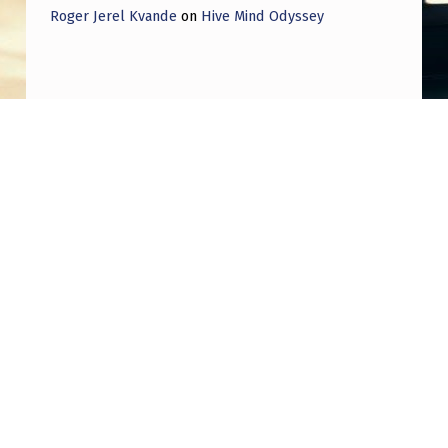
Roger Jerel Kvande
on
Hive Mind Odyssey
Post navigation
PREVIOUS POST
Rep Moskowitz (D): I think we [Congress]
should try to get into one of these places
[housing UAP evidence]…and if they won’t
let us in I think we should have a field
hearing right outside the building…and the
military will have to explain why that is.
NEXT POST
Ross Coulthart says there is a UFO so big