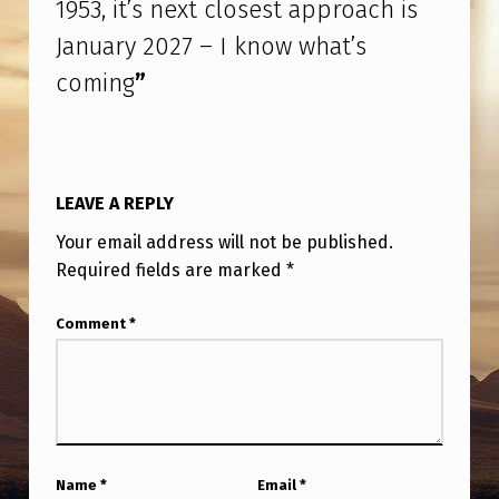
1953, it’s next closest approach is
W
January 2027 – I know what’s
W
H
coming
”
A
T
’
LEAVE A REPLY
S
Your email address will not be published.
C
Required fields are marked
*
O
Comment
*
M
I
N
G
Name
*
Email
*