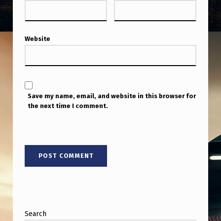
Website
Save my name, email, and website in this browser for
the next time I comment.
Search