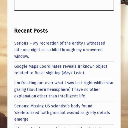
Recent Posts
Serious – My recreation of the entity I witnessed
late one night as a child through my uncovered
window.
Google Maps Coordinates reveals unknown object
related to Brazil sighting (Mayk Leão)
I’m freaking out over what I saw last night whilst star
gazing (Southern hemisphere) I have no other
explanation other than Intelligent life
Serious: Missing US scientist’s body found
‘skeletonized’ with gunshot wound as grisly details
emerge