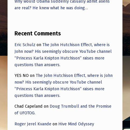
Why would Obama suddenly casually admit aliens
are real? He knew what he was doing…
Recent Comments
Eric Schulz
on
The John Hutchison Effect, where is
John now? His seemingly obscure YouTube channel
“Princess Karla Knipton Hutchison” raises more
questions than answers.
YES NO
on
The John Hutchison Effect, where is John
now? His seemingly obscure YouTube channel
“Princess Karla Knipton Hutchison” raises more
questions than answers.
Chad Capeland
on
Doug Trumbull and the Promise
of UFOTOG.
Roger Jerel Kvande
on
Hive Mind Odyssey