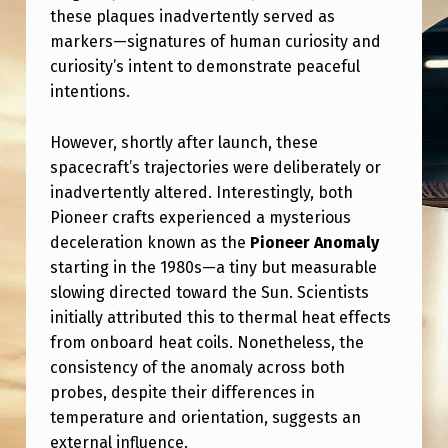
,
these plaques inadvertently served as
I
markers—signatures of human curiosity and
curiosity’s intent to demonstrate peaceful
T
intentions.
’
S
However, shortly after launch, these
N
spacecraft’s trajectories were deliberately or
inadvertently altered. Interestingly, both
E
Pioneer crafts experienced a mysterious
X
deceleration known as the
Pioneer Anomaly
T
starting in the 1980s—a tiny but measurable
slowing directed toward the Sun. Scientists
C
initially attributed this to thermal heat effects
L
from onboard heat coils. Nonetheless, the
O
consistency of the anomaly across both
S
probes, despite their differences in
temperature and orientation, suggests an
E
external influence.