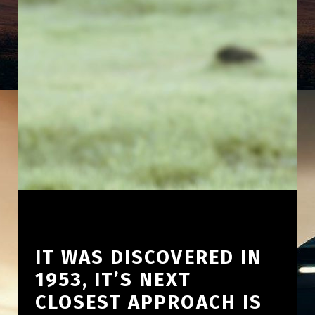
IT WAS DISCOVERED IN
1953, IT’S NEXT
CLOSEST APPROACH IS