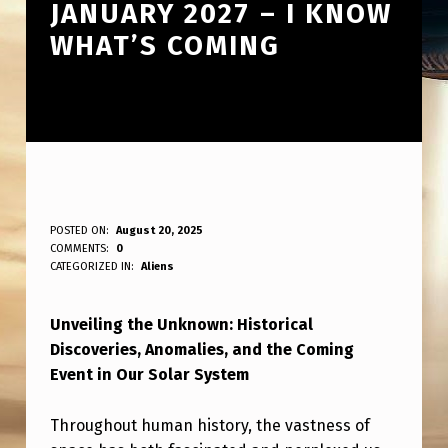
JANUARY 2027 – I KNOW
WHAT’S COMING
I
POSTED ON:
August 20, 2025
WRITTEN BY:
COMMENTS:
0
ANPadmin
T
CATEGORIZED IN:
Aliens
W
Unveiling the Unknown: Historical
A
Discoveries, Anomalies, and the Coming
S
Event in Our Solar System
D
I
Throughout human history, the vastness of