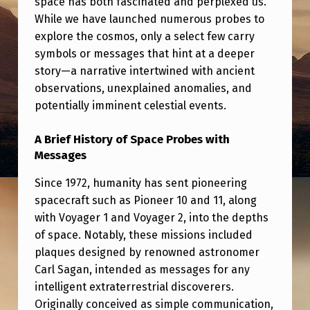
space has both fascinated and perplexed us.
S
While we have launched numerous probes to
C
explore the cosmos, only a select few carry
O
symbols or messages that hint at a deeper
story—a narrative intertwined with ancient
V
observations, unexplained anomalies, and
E
potentially imminent celestial events.
R
E
A Brief History of Space Probes with
Messages
D
I
Since 1972, humanity has sent pioneering
spacecraft such as Pioneer 10 and 11, along
N
with Voyager 1 and Voyager 2, into the depths
1
of space. Notably, these missions included
9
plaques designed by renowned astronomer
Carl Sagan, intended as messages for any
5
intelligent extraterrestrial discoverers.
3
Originally conceived as simple communication,