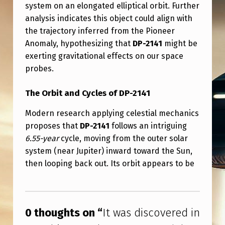
N
system on an elongated elliptical orbit. Further
analysis indicates this object could align with
U
the trajectory inferred from the Pioneer
A
Anomaly, hypothesizing that
DP-2141
might be
R
exerting gravitational effects on our space
Y
probes.
2
The Orbit and Cycles of DP-2141
0
Modern research applying celestial mechanics
2
proposes that
DP-2141
follows an intriguing
7
6.55-year
cycle, moving from the outer solar
–
system (near Jupiter) inward toward the Sun,
then looping back out. Its orbit appears to be
I
K
Skip back to main navigation
N
0 thoughts on “
It was discovered in
O