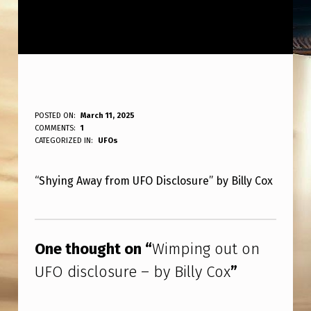
W
POSTED ON:
March 11, 2025
WRITTEN BY:
COMMENTS:
1
ANPadmin
I
CATEGORIZED IN:
UFOs
M
“Shying Away from UFO Disclosure” by Billy Cox
P
I
Skip back to main navigation
N
One thought on “
Wimping out on
G
UFO disclosure – by Billy Cox
”
O
U