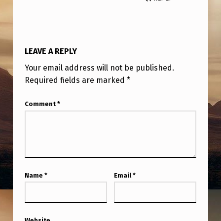
LEAVE A REPLY
Your email address will not be published.
Required fields are marked
*
Comment
*
Name
*
Email
*
Website