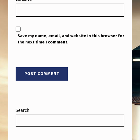
Save my name, email, and website in this browser for
the next time I comment.
Search