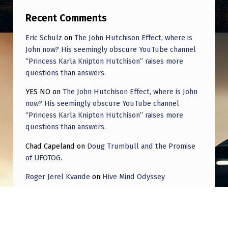
Recent Comments
Eric Schulz
on
The John Hutchison Effect, where is
John now? His seemingly obscure YouTube channel
“Princess Karla Knipton Hutchison” raises more
questions than answers.
YES NO
on
The John Hutchison Effect, where is John
now? His seemingly obscure YouTube channel
“Princess Karla Knipton Hutchison” raises more
questions than answers.
Chad Capeland
on
Doug Trumbull and the Promise
of UFOTOG.
Roger Jerel Kvande
on
Hive Mind Odyssey
Roger Jerel Kvande
on
Hive Mind Odyssey