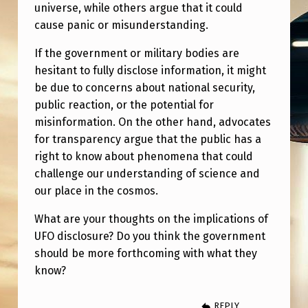
R
universe, while others argue that it could
cause panic or misunderstanding.
E
–
If the government or military bodies are
hesitant to fully disclose information, it might
B
be due to concerns about national security,
Y
public reaction, or the potential for
B
misinformation. On the other hand, advocates
I
for transparency argue that the public has a
right to know about phenomena that could
L
challenge our understanding of science and
L
our place in the cosmos.
Y
What are your thoughts on the implications of
C
UFO disclosure? Do you think the government
O
should be more forthcoming with what they
X
know?
REPLY