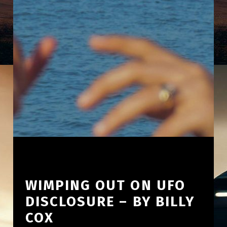
WIMPING OUT ON UFO
DISCLOSURE – BY BILLY
COX