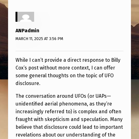
T
O
N
ANPadmin
U
MARCH 11, 2025 AT 3:56 PM
F
O
While I can’t provide a direct response to Billy
D
Cox’s post without more context, I can offer
I
some general thoughts on the topic of UFO
S
disclosure.
C
The conversation around UFOs (or UAPs—
L
unidentified aerial phenomena, as they’re
O
increasingly referred to) is complex and often
fraught with skepticism and speculation. Many
S
believe that disclosure could lead to important
U
revelations about our understanding of the