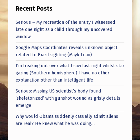
Recent Posts
Serious – My recreation of the entity I witnessed
late one night as a child through my uncovered
window.
Google Maps Coordinates reveals unknown object
related to Brazil sighting (Mayk Leão)
I’m freaking out over what I saw last night whilst star
gazing (Southern hemisphere) I have no other
explanation other than Intelligent life
Serious: Missing US scientist’s body found
‘skeletonized’ with gunshot wound as grisly details
emerge
Why would Obama suddenly casually admit aliens
are real? He knew what he was doing…