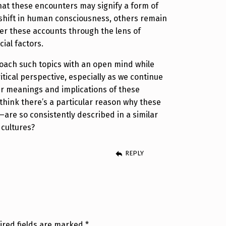
at these encounters may signify a form of
shift in human consciousness, others remain
er these accounts through the lens of
ial factors.
proach such topics with an open mind while
itical perspective, especially as we continue
er meanings and implications of these
think there’s a particular reason why these
—are so consistently described in a similar
 cultures?
REPLY
ired fields are marked
*