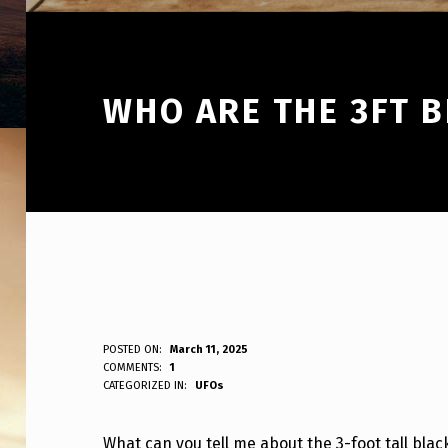
WHO ARE THE 3FT B
W
POSTED ON:
March 11, 2025
WRITTEN BY:
COMMENTS:
1
ANPadmin
CATEGORIZED IN:
UFOs
H
O
What can you tell me about the 3-foot tall blac