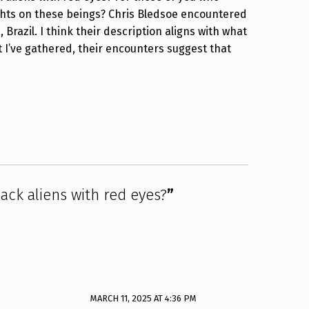
hts on these beings? Chris Bledsoe encountered
Brazil. I think their description aligns with what
I’ve gathered, their encounters suggest that
ack aliens with red eyes?
”
MARCH 11, 2025 AT 4:36 PM