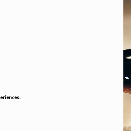
eriences.