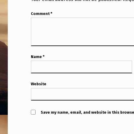
Comment
*
Name
*
Website
Save my name, email, and website in this browse