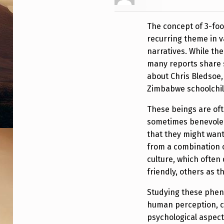
A
The concept of 3-foot
C
recurring theme in v
K
narratives. While the
many reports share s
A
about Chris Bledsoe, 
L
Zimbabwe schoolchil
I
These beings are of
sometimes benevolen
E
that they might want
from a combination o
N
culture, which often 
S
friendly, others as t
W
Studying these phen
human perception, cu
I
psychological aspec