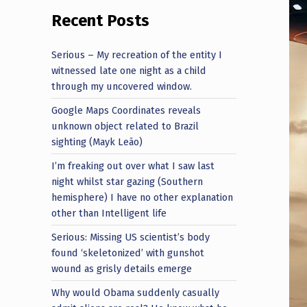
Recent Posts
Serious – My recreation of the entity I
witnessed late one night as a child
through my uncovered window.
Google Maps Coordinates reveals
unknown object related to Brazil
sighting (Mayk Leão)
I’m freaking out over what I saw last
night whilst star gazing (Southern
hemisphere) I have no other explanation
other than Intelligent life
Serious: Missing US scientist’s body
found ‘skeletonized’ with gunshot
wound as grisly details emerge
Why would Obama suddenly casually