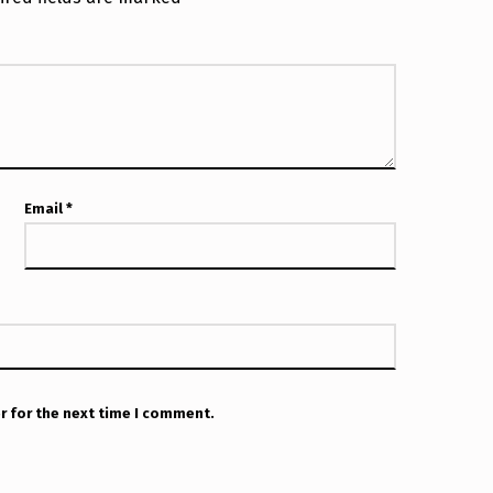
Email
*
r for the next time I comment.