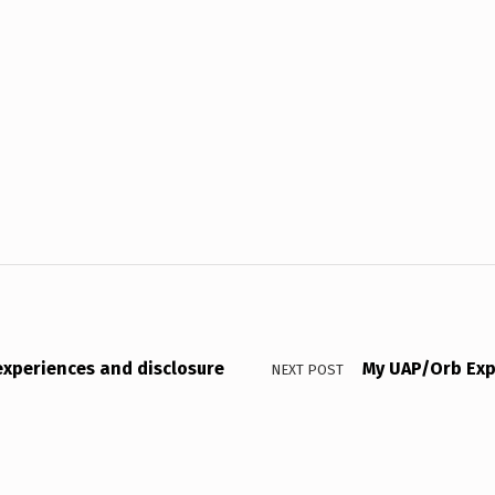
 experiences and disclosure
My UAP/Orb Exp
NEXT POST