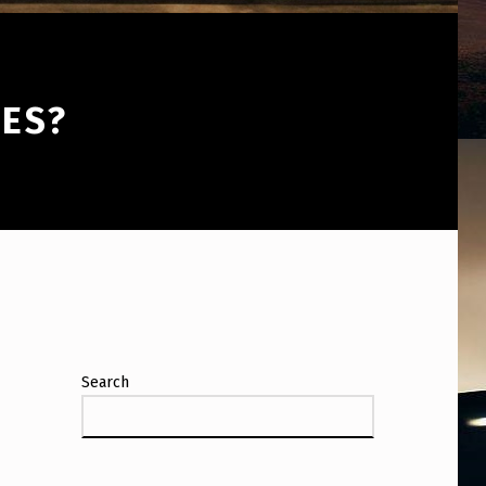
YES?
Search