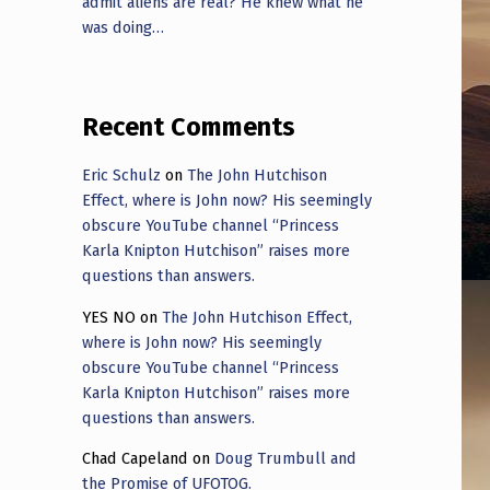
admit aliens are real? He knew what he
was doing…
Recent Comments
Eric Schulz
on
The John Hutchison
Effect, where is John now? His seemingly
obscure YouTube channel “Princess
Karla Knipton Hutchison” raises more
questions than answers.
YES NO
on
The John Hutchison Effect,
where is John now? His seemingly
obscure YouTube channel “Princess
Karla Knipton Hutchison” raises more
questions than answers.
Chad Capeland
on
Doug Trumbull and
the Promise of UFOTOG.