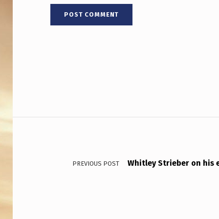
Post navigation
Whitley Strieber on his
PREVIOUS POST