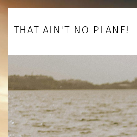
Skip to footer
Skip to main navigation
Skip to main content
THAT AIN'T NO PLANE!