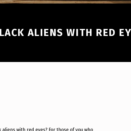
LACK ALIENS WITH RED E
k aliens with red eyes? For those of you who