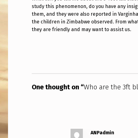
study this phenomenon, do you have any insig
A
them, and they were also reported in Varginha, 
R
the children in Zimbabwe observed. From what 
they are friendly and may want to assist us.
E
T
Skip back to main navigation
H
E
3
One thought on “
Who are the 3ft bl
F
T
B
L
ANPadmin