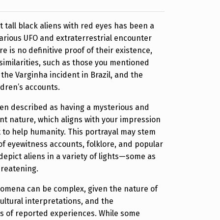
 tall black aliens with red eyes has been a
arious UFO and extraterrestrial encounter
re is no definitive proof of their existence,
imilarities, such as those you mentioned
the Varginha incident in Brazil, and the
dren’s accounts.
ten described as having a mysterious and
t nature, which aligns with your impression
 to help humanity. This portrayal may stem
f eyewitness accounts, folklore, and popular
depict aliens in a variety of lights—some as
hreatening.
omena can be complex, given the nature of
ltural interpretations, and the
ts of reported experiences. While some