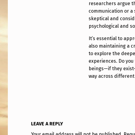
T
researchers argue th
communication or a 
H
skeptical and consid
R
psychological and soc
E
It’s essential to ap
also maintaining a cr
D
to explore the deep
experiences. Do you 
E
beings—if they exist
Y
way across different
E
S
?
LEAVE A REPLY
Your email address will not be published.
Requ