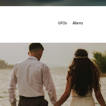
UFOs
Aliens