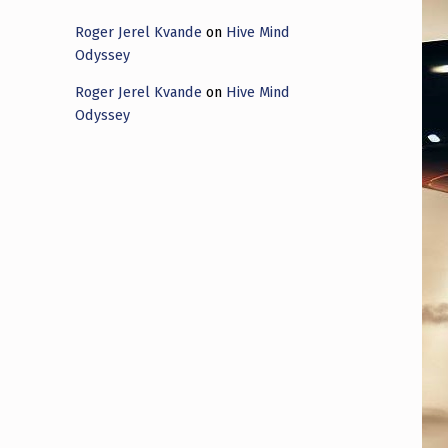
Roger Jerel Kvande
on
Hive Mind
Odyssey
Roger Jerel Kvande
on
Hive Mind
Odyssey