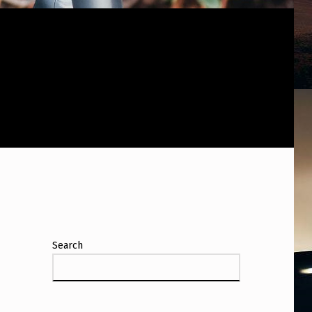
Search