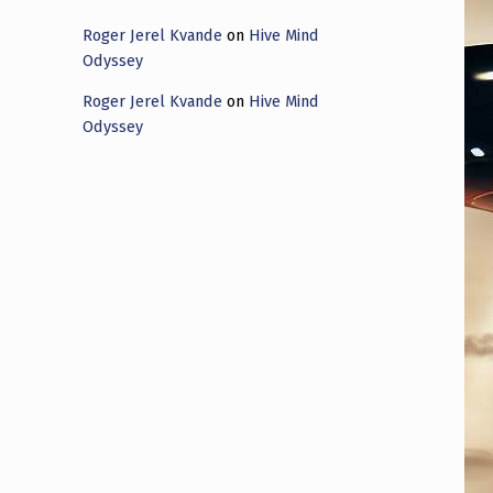
Roger Jerel Kvande
on
Hive Mind
Odyssey
Roger Jerel Kvande
on
Hive Mind
Odyssey