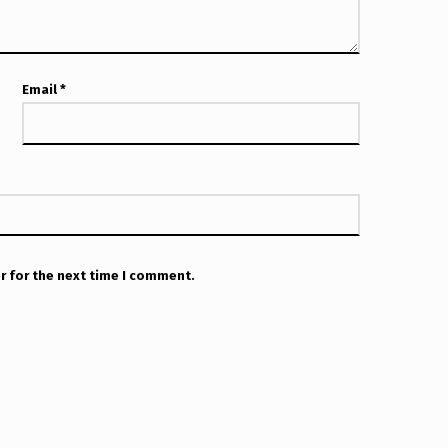
Email
*
r for the next time I comment.