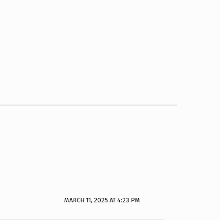
MARCH 11, 2025 AT 4:23 PM