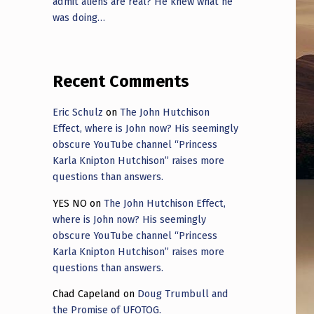
admit aliens are real? He knew what he
was doing…
Recent Comments
Eric Schulz
on
The John Hutchison
Effect, where is John now? His seemingly
obscure YouTube channel “Princess
Karla Knipton Hutchison” raises more
questions than answers.
YES NO
on
The John Hutchison Effect,
where is John now? His seemingly
obscure YouTube channel “Princess
Karla Knipton Hutchison” raises more
questions than answers.
Chad Capeland
on
Doug Trumbull and
the Promise of UFOTOG.