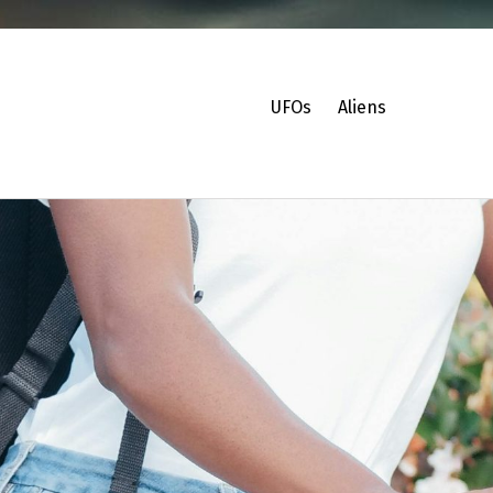
UFOs
Aliens