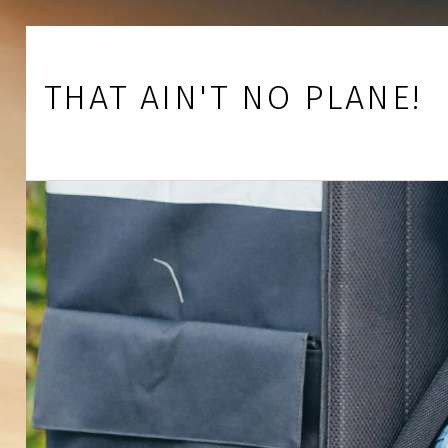
Skip to footer
Skip to main navigation
Skip to main content
THAT AIN'T NO PLANE!