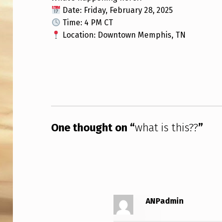
Date: Friday, February 28, 2025
T
Time: 4 PM CT
I
Location: Downtown Memphis, TN
S
Skip back to main navigation
T
H
I
One thought on “
what is this??
”
S
?
?
ANPadmin