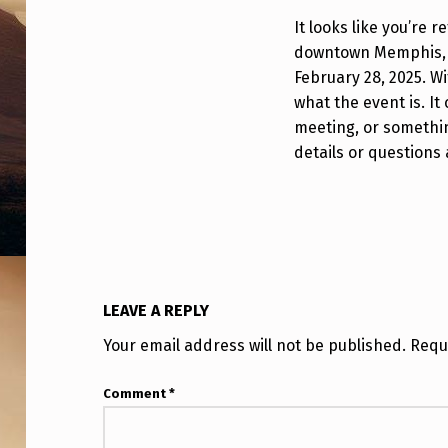
It looks like you’re r
downtown Memphis, T
February 28, 2025. Wi
what the event is. It
meeting, or somethin
details or questions a
LEAVE A REPLY
Your email address will not be published.
Requ
Comment
*