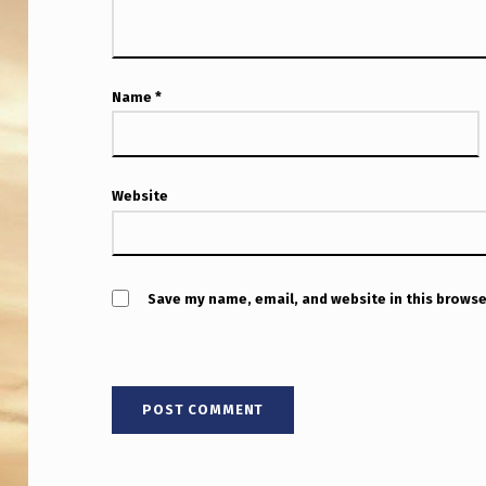
Name
*
Website
Save my name, email, and website in this browse