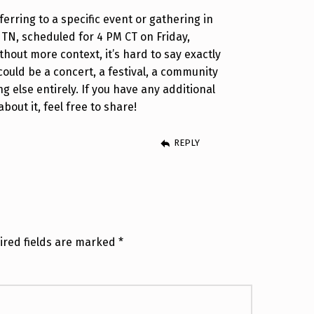
eferring to a specific event or gathering in
N, scheduled for 4 PM CT on Friday,
thout more context, it’s hard to say exactly
 could be a concert, a festival, a community
g else entirely. If you have any additional
bout it, feel free to share!
REPLY
ired fields are marked
*