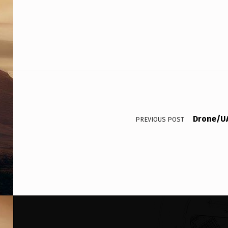
Post navigation
Drone/UA
PREVIOUS POST