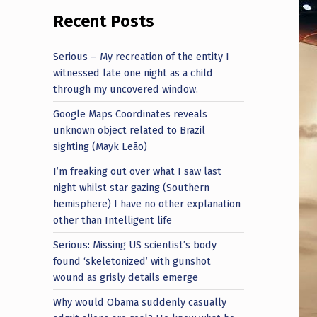
Recent Posts
Serious – My recreation of the entity I
witnessed late one night as a child
through my uncovered window.
Google Maps Coordinates reveals
unknown object related to Brazil
sighting (Mayk Leão)
I’m freaking out over what I saw last
night whilst star gazing (Southern
hemisphere) I have no other explanation
other than Intelligent life
Serious: Missing US scientist’s body
found ‘skeletonized’ with gunshot
wound as grisly details emerge
Why would Obama suddenly casually