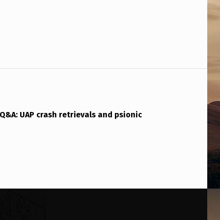
Q&A: UAP crash retrievals and psionic