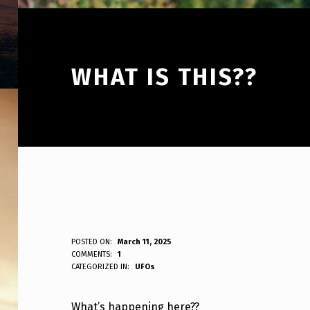
WHAT IS THIS??
W
POSTED ON:
March 11, 2025
WRITTEN BY:
COMMENTS:
1
ANPadmin
CATEGORIZED IN:
UFOs
H
A
What’s happening here??