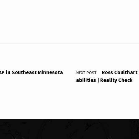
P in Southeast Minnesota
Ross Coulthart 
NEXT POST
abilities | Reality Check