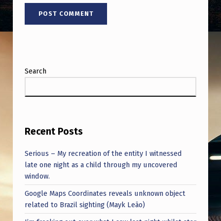
Search
Recent Posts
Serious – My recreation of the entity I witnessed
late one night as a child through my uncovered
window.
Google Maps Coordinates reveals unknown object
related to Brazil sighting (Mayk Leão)