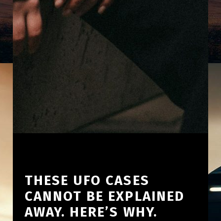
THESE UFO CASES
CANNOT BE EXPLAINED
AWAY. HERE’S WHY.