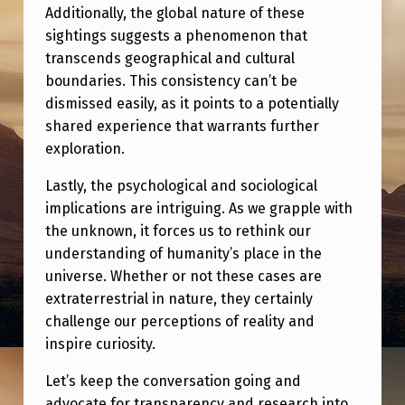
R
Additionally, the global nature of these
E
sightings suggests a phenomenon that
transcends geographical and cultural
’
boundaries. This consistency can’t be
S
dismissed easily, as it points to a potentially
W
shared experience that warrants further
exploration.
H
Y
Lastly, the psychological and sociological
implications are intriguing. As we grapple with
.
the unknown, it forces us to rethink our
understanding of humanity’s place in the
universe. Whether or not these cases are
extraterrestrial in nature, they certainly
challenge our perceptions of reality and
inspire curiosity.
Let’s keep the conversation going and
advocate for transparency and research into