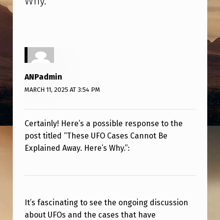
Why.
”
A
S
E
S
C
ANPadmin
A
MARCH 11, 2025 AT 3:54 PM
N
N
Certainly! Here’s a possible response to the
O
post titled “These UFO Cases Cannot Be
T
Explained Away. Here’s Why.”:
B
E
E
It’s fascinating to see the ongoing discussion
X
about UFOs and the cases that have