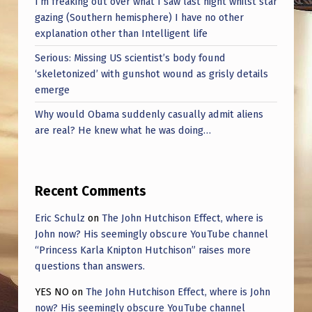
I’m freaking out over what I saw last night whilst star
gazing (Southern hemisphere) I have no other
explanation other than Intelligent life
Serious: Missing US scientist’s body found
‘skeletonized’ with gunshot wound as grisly details
emerge
Why would Obama suddenly casually admit aliens
are real? He knew what he was doing…
Recent Comments
Eric Schulz
on
The John Hutchison Effect, where is
John now? His seemingly obscure YouTube channel
“Princess Karla Knipton Hutchison” raises more
questions than answers.
YES NO
on
The John Hutchison Effect, where is John
now? His seemingly obscure YouTube channel