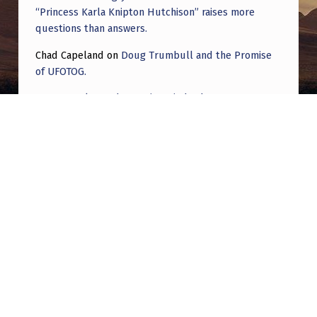
“Princess Karla Knipton Hutchison” raises more
questions than answers.
Chad Capeland
on
Doug Trumbull and the Promise
of UFOTOG.
Roger Jerel Kvande
on
Hive Mind Odyssey
Roger Jerel Kvande
on
Hive Mind Odyssey
Post navigation
PREVIOUS POST
UAPs did NOT come up in first Secrets Task
Force meeting