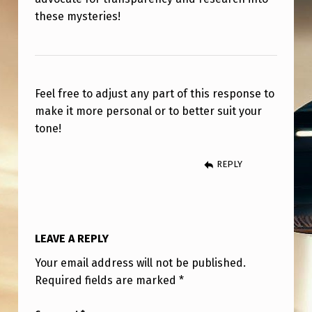
these mysteries!
Feel free to adjust any part of this response to
make it more personal or to better suit your
tone!
REPLY
LEAVE A REPLY
Your email address will not be published.
Required fields are marked
*