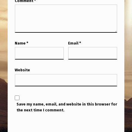
Comment
*
Name
*
Email
*
Website
Save my name, email, and website in this browser for
the next time I comment.