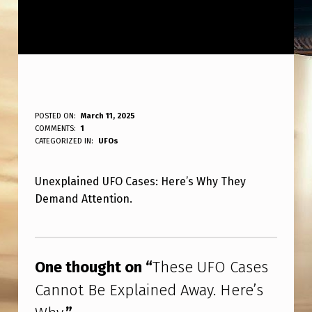
T
POSTED ON:
March 11, 2025
WRITTEN BY:
COMMENTS:
1
ANPadmin
H
CATEGORIZED IN:
UFOs
E
Unexplained UFO Cases: Here’s Why They
S
Demand Attention.
E
U
Skip back to main navigation
F
One thought on “
These UFO Cases
O
Cannot Be Explained Away. Here’s
C