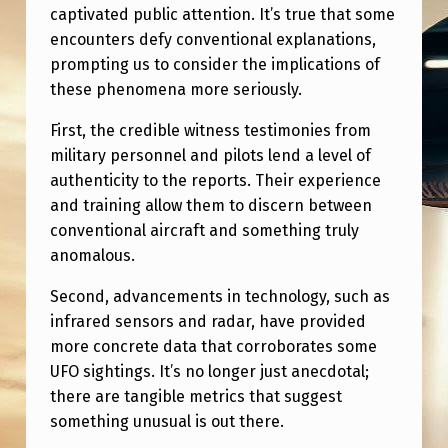
P
captivated public attention. It’s true that some
L
encounters defy conventional explanations,
prompting us to consider the implications of
A
these phenomena more seriously.
I
First, the credible witness testimonies from
N
military personnel and pilots lend a level of
E
authenticity to the reports. Their experience
D
and training allow them to discern between
conventional aircraft and something truly
A
anomalous.
W
A
Second, advancements in technology, such as
infrared sensors and radar, have provided
Y
more concrete data that corroborates some
.
UFO sightings. It’s no longer just anecdotal;
H
there are tangible metrics that suggest
something unusual is out there.
E