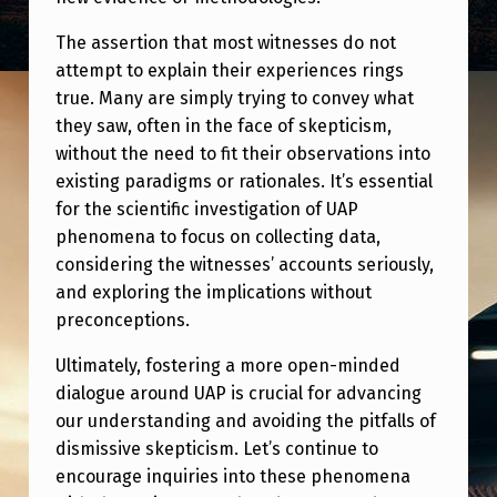
The assertion that most witnesses do not
attempt to explain their experiences rings
true. Many are simply trying to convey what
they saw, often in the face of skepticism,
without the need to fit their observations into
existing paradigms or rationales. It’s essential
for the scientific investigation of UAP
phenomena to focus on collecting data,
considering the witnesses’ accounts seriously,
and exploring the implications without
preconceptions.
Ultimately, fostering a more open-minded
dialogue around UAP is crucial for advancing
our understanding and avoiding the pitfalls of
dismissive skepticism. Let’s continue to
encourage inquiries into these phenomena