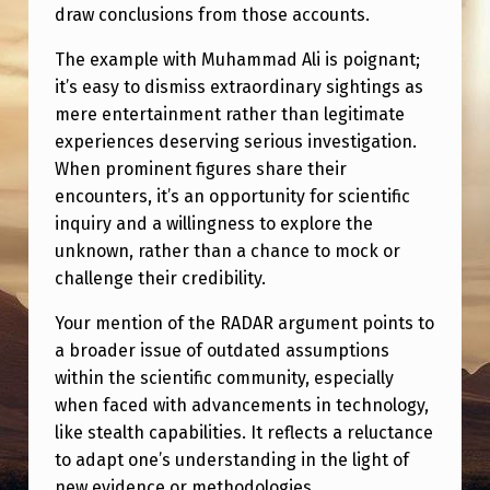
draw conclusions from those accounts.
The example with Muhammad Ali is poignant;
it’s easy to dismiss extraordinary sightings as
mere entertainment rather than legitimate
experiences deserving serious investigation.
When prominent figures share their
encounters, it’s an opportunity for scientific
inquiry and a willingness to explore the
unknown, rather than a chance to mock or
challenge their credibility.
Your mention of the RADAR argument points to
a broader issue of outdated assumptions
within the scientific community, especially
when faced with advancements in technology,
like stealth capabilities. It reflects a reluctance
to adapt one’s understanding in the light of
new evidence or methodologies.