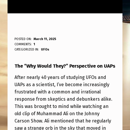
T
POSTED ON:
March 11, 2025
WRITTEN BY:
COMMENTS:
1
ANPadmin
H
CATEGORIZED IN:
UFOs
E
The “Why Would They?” Perspective on UAPs
“
W
After nearly 40 years of studying UFOs and
UAPs as a scientist, I’ve become increasingly
H
frustrated with a common and irrational
Y
response from skeptics and debunkers alike.
W
This was brought to mind while watching an
O
old clip of Muhammad Ali on the Johnny
Carson Show. Ali mentioned that he regularly
U
saw a strange orb in the sky that moved in