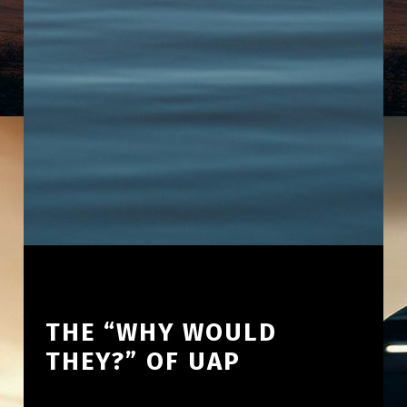
THE “WHY WOULD
THEY?” OF UAP