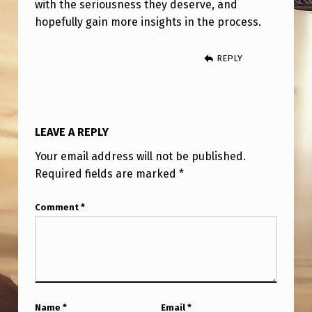
with the seriousness they deserve, and
hopefully gain more insights in the process.
REPLY
LEAVE A REPLY
Your email address will not be published.
Required fields are marked
*
Comment
*
Name
*
Email
*