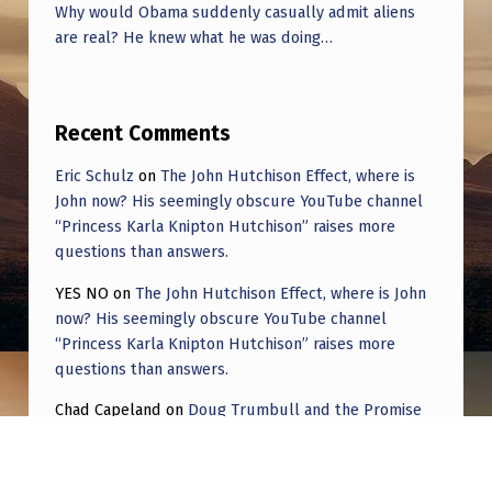
Why would Obama suddenly casually admit aliens
are real? He knew what he was doing…
Recent Comments
Eric Schulz
on
The John Hutchison Effect, where is
John now? His seemingly obscure YouTube channel
“Princess Karla Knipton Hutchison” raises more
questions than answers.
YES NO
on
The John Hutchison Effect, where is John
now? His seemingly obscure YouTube channel
“Princess Karla Knipton Hutchison” raises more
questions than answers.
Chad Capeland
on
Doug Trumbull and the Promise
of UFOTOG.
Roger Jerel Kvande
on
Hive Mind Odyssey