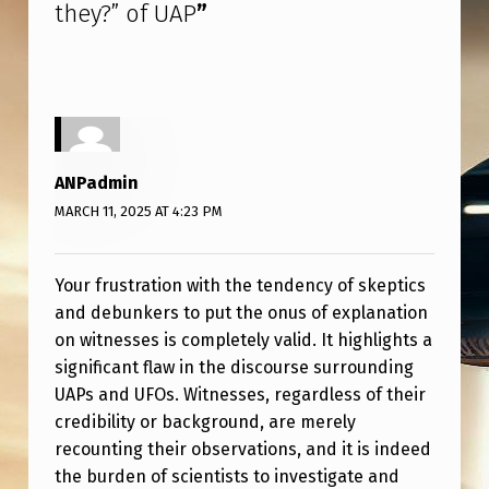
they?” of UAP
”
ANPadmin
MARCH 11, 2025 AT 4:23 PM
Your frustration with the tendency of skeptics
and debunkers to put the onus of explanation
on witnesses is completely valid. It highlights a
significant flaw in the discourse surrounding
UAPs and UFOs. Witnesses, regardless of their
credibility or background, are merely
recounting their observations, and it is indeed
the burden of scientists to investigate and