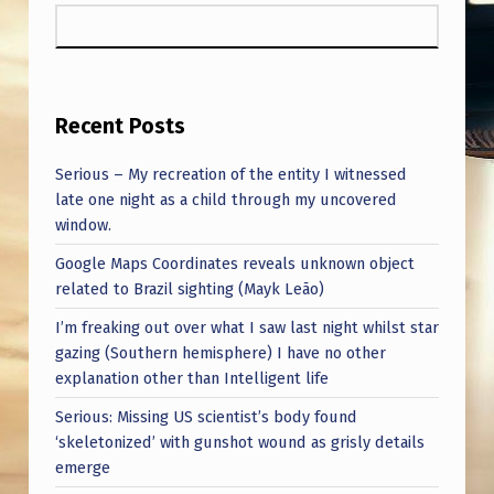
Recent Posts
Serious – My recreation of the entity I witnessed
late one night as a child through my uncovered
window.
Google Maps Coordinates reveals unknown object
related to Brazil sighting (Mayk Leão)
I’m freaking out over what I saw last night whilst star
gazing (Southern hemisphere) I have no other
explanation other than Intelligent life
Serious: Missing US scientist’s body found
‘skeletonized’ with gunshot wound as grisly details
emerge