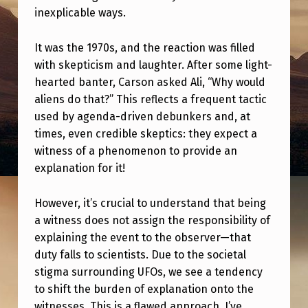
L
inexplicable ways.
D
It was the 1970s, and the reaction was filled
T
with skepticism and laughter. After some light-
H
hearted banter, Carson asked Ali, “Why would
E
aliens do that?” This reflects a frequent tactic
Y
used by agenda-driven debunkers and, at
times, even credible skeptics: they expect a
?
witness of a phenomenon to provide an
”
explanation for it!
O
F
However, it’s crucial to understand that being
a witness does not assign the responsibility of
U
explaining the event to the observer—that
A
duty falls to scientists. Due to the societal
P
stigma surrounding UFOs, we see a tendency
to shift the burden of explanation onto the
witnesses. This is a flawed approach. I’ve