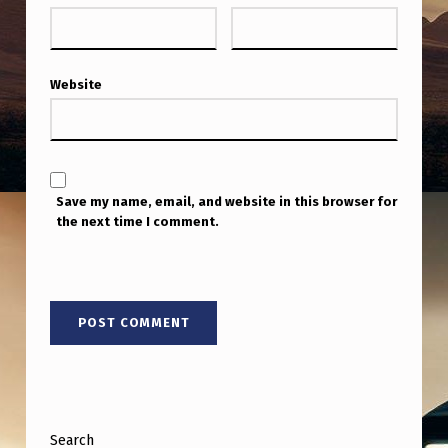
Website
Save my name, email, and website in this browser for
the next time I comment.
Search