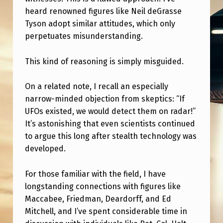
heard renowned figures like Neil deGrasse
Tyson adopt similar attitudes, which only
perpetuates misunderstanding.
This kind of reasoning is simply misguided.
On a related note, I recall an especially
narrow-minded objection from skeptics: “If
UFOs existed, we would detect them on radar!”
It’s astonishing that even scientists continued
to argue this long after stealth technology was
developed.
For those familiar with the field, I have
longstanding connections with figures like
Maccabee, Friedman, Deardorff, and Ed
Mitchell, and I’ve spent considerable time in