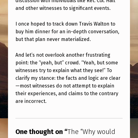
discussion with individuals like Ret. Col. Halt
and other witnesses to significant events.
I once hoped to track down Travis Walton to
buy him dinner for an in-depth conversation,
but that plan never materialized.
And let’s not overlook another frustrating
point: the “yeah, but” crowd. “Yeah, but some
witnesses try to explain what they see!” To
clarify my stance: the facts and logic are clear
—most witnesses do not attempt to explain
their experiences, and claims to the contrary
are incorrect.
Skip back to main navigation
One thought on “
The “Why would