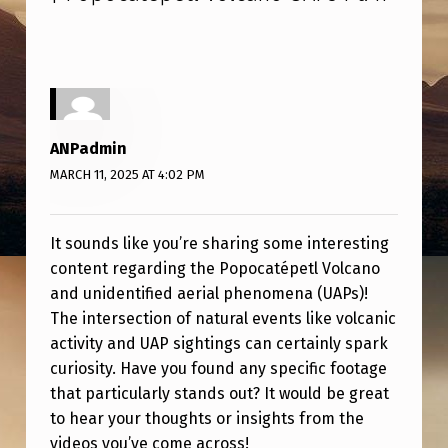
C
H
I
V
E
ANPadmin
|
MARCH 11, 2025 AT 4:02 PM
P
O
It sounds like you’re sharing some interesting
P
content regarding the Popocatépetl Volcano
and unidentified aerial phenomena (UAPs)!
O
The intersection of natural events like volcanic
C
activity and UAP sightings can certainly spark
A
curiosity. Have you found any specific footage
T
that particularly stands out? It would be great
to hear your thoughts or insights from the
É
videos you’ve come across!