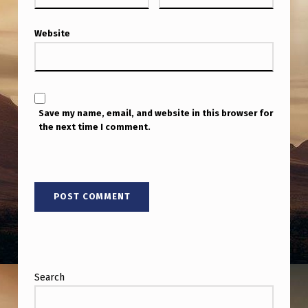
S
P
Website
T
.
I
I
Save my name, email, and website in this browser for
the next time I comment.
Search