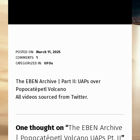
T
POSTED ON:
March 11, 2025
WRITTEN BY:
COMMENTS:
1
ANPadmin
H
CATEGORIZED IN:
UFOs
E
The EBEN Archive | Part II: UAPs over
E
Popocatépetl Volcano
B
All videos sourced from Twitter.
E
Skip back to main navigation
N
A
One thought on “
The EBEN Archive
R
| Popocatépetl Volcano UAPs Pt. II
”