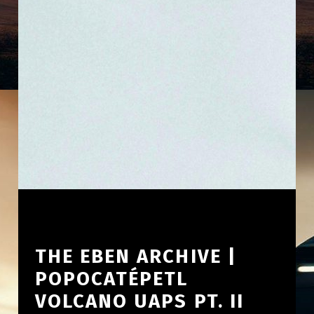
THE EBEN ARCHIVE |
POPOCATÉPETL
VOLCANO UAPS PT. II