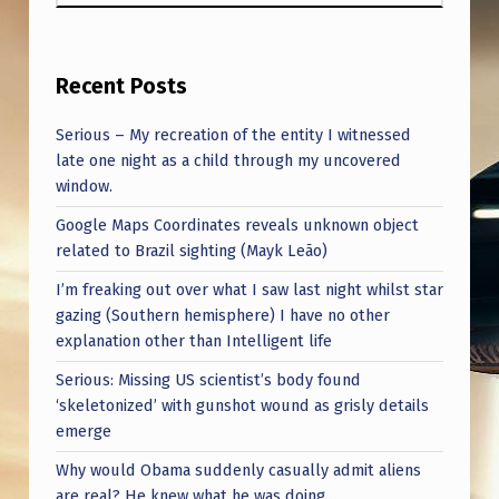
Recent Posts
Serious – My recreation of the entity I witnessed
late one night as a child through my uncovered
window.
Google Maps Coordinates reveals unknown object
related to Brazil sighting (Mayk Leão)
I’m freaking out over what I saw last night whilst star
gazing (Southern hemisphere) I have no other
explanation other than Intelligent life
Serious: Missing US scientist’s body found
‘skeletonized’ with gunshot wound as grisly details
emerge
Why would Obama suddenly casually admit aliens
are real? He knew what he was doing…