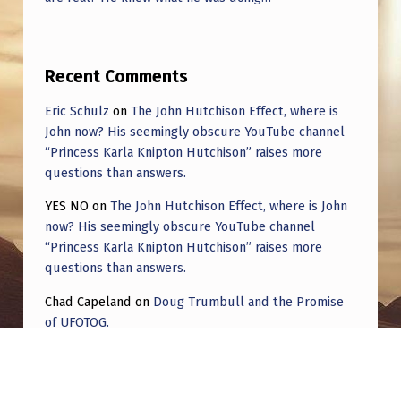
Recent Comments
Eric Schulz
on
The John Hutchison Effect, where is
John now? His seemingly obscure YouTube channel
“Princess Karla Knipton Hutchison” raises more
questions than answers.
YES NO
on
The John Hutchison Effect, where is John
now? His seemingly obscure YouTube channel
“Princess Karla Knipton Hutchison” raises more
questions than answers.
Chad Capeland
on
Doug Trumbull and the Promise
of UFOTOG.
Roger Jerel Kvande
on
Hive Mind Odyssey
Roger Jerel Kvande
on
Hive Mind Odyssey