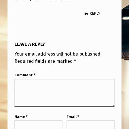
P
E
REPLY
T
L
V
LEAVE A REPLY
O
Your email address will not be published.
L
Required fields are marked
*
C
A
Comment
*
N
O
U
A
Name
*
Email
*
P